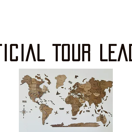
FICIAL TOUR LEA