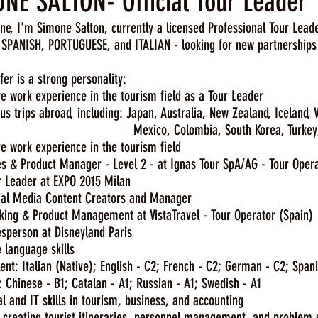
NE SALTON- Official Tour Leader
ne, I'm Simone Salton, currently a licensed Professional Tour Leade
SPANISH, PORTUGUESE, and ITALIAN - looking for new partnerships i
fer is a strong personality:
 work experience in the tourism field as a Tour Leader
 trips abroad, including: Japan, Australia, New Zealand, Iceland,
o, Colombia, South Korea, Turkey, China, 
e work experience in the tourism field
& Product Manager - Level 2 - at Ignas Tour SpA/AG - Tour Oper
eader at EXPO 2015 Milan
 Media Content Creators and Manager
g & Product Management at VistaTravel - Tour Operator (Spain)
erson at Disneyland Paris
 language skills
: Italian (Native); English - C2; French - C2; German - C2; Spani
hinese - B1; Catalan - A1; Russian - A1; Swedish - A1
 and IT skills in tourism, business, and accounting
 creating tourist itineraries, personnel management, and problem 