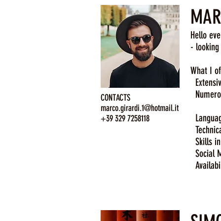
MARC
Hello eve
- looking
What I of
Extensive
Numerous
CONTACTS
Mexic
marco.girardi.1@hotmail.it
Language 
+39 329 7258118
Technical
Skills in
Social M
Availabil