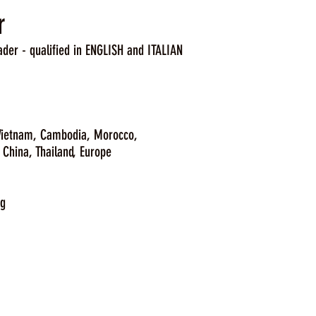
r
ader - qualified in ENGLISH and ITALIAN
 Vietnam, Cambodia, Morocco,
hailand, Europe
ng