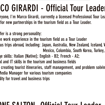
O GIRARDI - Official Tour Leade
ryone, I'm Marco Girardi, currently a licensed Professional Tour Le
 for new partnerships in the tourism field as a Tour Leader.
fer is a strong personality:
 work experience in the tourism field as a Tour Leader
 trips abroad, including: Japan, Australia, New Zealand, Iceland,
o, Colombia, South Korea, Turkey, China, T
skills: Italian (Native); English - B2; French - A2;
 and IT skills in the tourism and business fields
 creating tourist itineraries, staff management, and problem solvi
edia Manager for various tourism companies
ity for travel and business trips