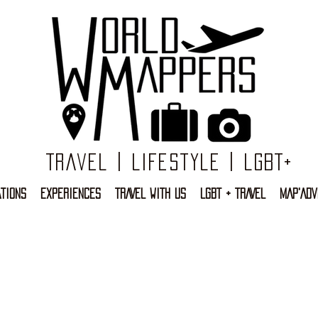
Travel | Lifestyle | LGBT+
TIONS
EXPERIENCES
TRAVEL WITH US
LGBT + TRAVEL
MAP'ADV