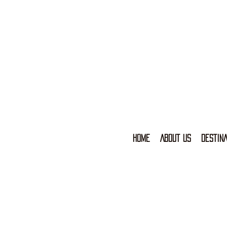
HOME
ABOUT US
DESTINA