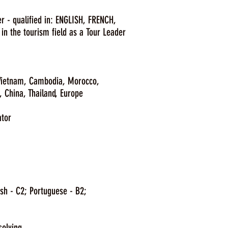
r - qualified in: ENGLISH, FRENCH,
n the tourism field as a Tour Leader
 Vietnam, Cambodia, Morocco,
Thailand, Europe
ator
sh - C2; Portuguese - B2;
solving