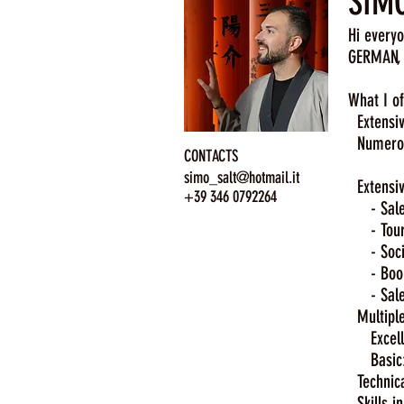
SIMO
Hi everyo
GERMAN, 
What I of
Extensive
Numerous
CONTACTS
Mexic
simo_salt@hotmail.it
Extensiv
+39 346 0792264
- Sales 
- Tour L
- Social
- Bookin
- Salesp
Multiple
Excellent
Basic: C
Technical
Skills in