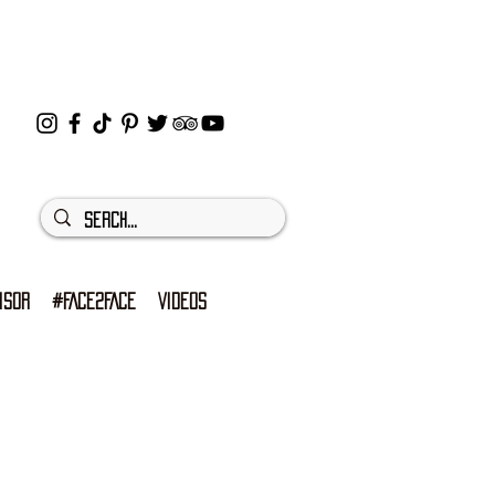
ISOR
#FACE2FACE
VIDEOS