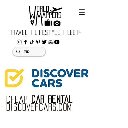
Travel | Lifestyle | LGBT+
CHEAP
CAR RENTAL
DISCOVERCARS.com