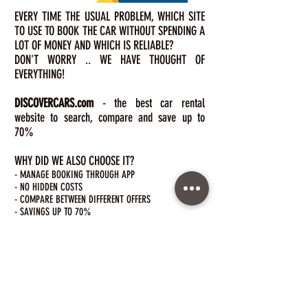
EVERY TIME THE USUAL PROBLEM, WHICH SITE
TO USE TO BOOK THE CAR WITHOUT SPENDING A
LOT OF MONEY AND WHICH IS RELIABLE?
DON'T WORRY .. WE HAVE THOUGHT OF
EVERYTHING!
DISCOVERCARS.com
- the best car
rental
website to search, compare and save up to
70%
WHY DID WE ALSO CHOOSE IT?
- MANAGE BOOKING THROUGH APP
- NO HIDDEN COSTS
- COMPARE BETWEEN DIFFERENT OFFERS
- SAVINGS UP TO 70%
- 24/7 ASSISTANCE
- COMPETITIVE PRICES
- FREE CANCELLATION
- ALWAYS RELIABLE INFORMATION
click here