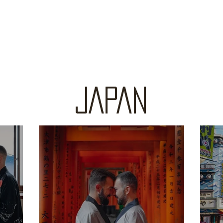
JAPAN