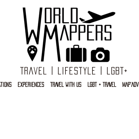
Travel | Lifestyle | LGBT+
TIONS
EXPERIENCES
TRAVEL WITH US
LGBT + TRAVEL
MAP'ADV