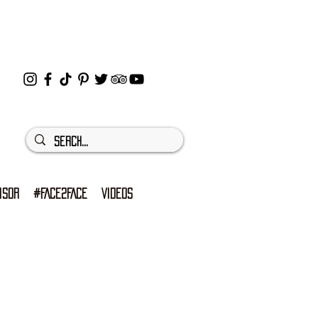
ISOR
#FACE2FACE
VIDEOS