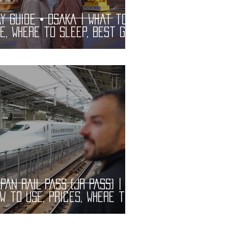
y Guide • OSAKA | What to
e, Where to Sleep, Best Gay
ars and Restaurants |
BT Guide
PAN RAIL PASS (JR PASS) |
w to Use, Prices, Where to
y and What Includes.
actical information