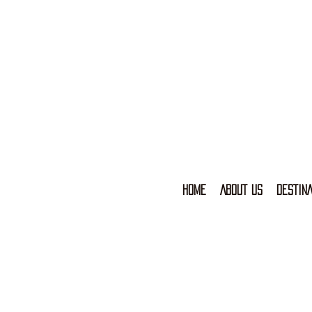
HOME
ABOUT US
DESTINA