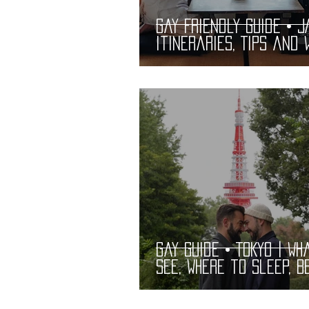
Gay Friendly Guide • J
Itineraries, Tips and 
See | Practical and
Complete LGBT
Gay Guide • TOKYO | Wh
See, Where to Sleep, B
Bars and Restaurants
LGBT Guide