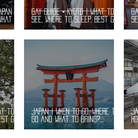
APAN |
Gay Guide • KYOTO | What to
Ga
What to
See, Where to Sleep, Best Gay
Se
Bars and Restaurants |
B
LGBT Guide
LG
at to
JAPAN | When to Go, Where to
JA
est Gay
Go and What to Bring?
Ho
 |
Practical Information
Bu
Pr