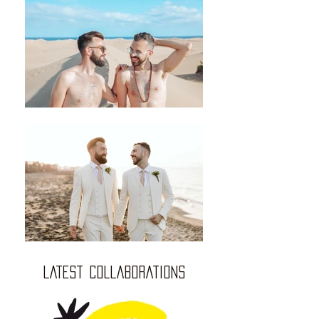
LATEST COLLABORATIONS