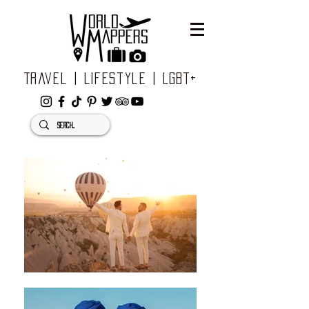
Travel | Lifestyle | LGBT+