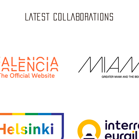
LATEST COLLABORATIONS