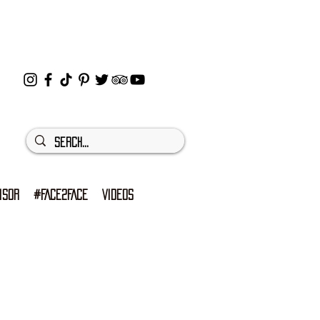
ISOR
#FACE2FACE
VIDEOS