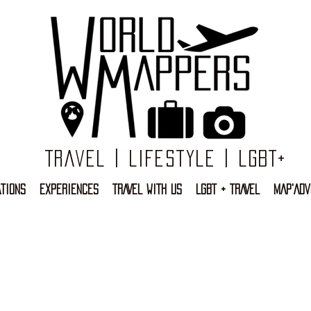
Travel | Lifestyle | LGBT+
TIONS
EXPERIENCES
TRAVEL WITH US
LGBT + TRAVEL
MAP'ADV