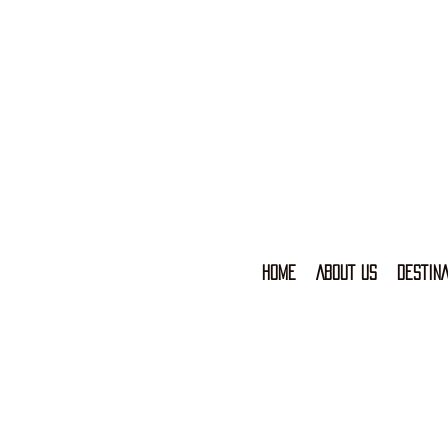
HOME
ABOUT US
DESTINA