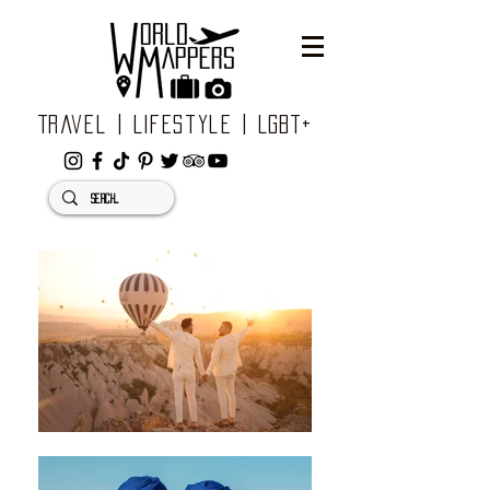
Travel | Lifestyle | LGBT+