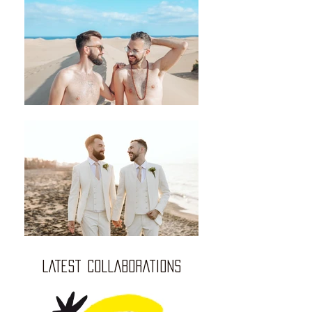
LATEST COLLABORATIONS