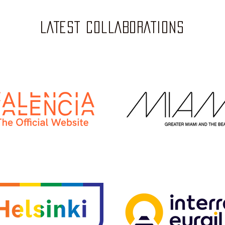
LATEST COLLABORATIONS