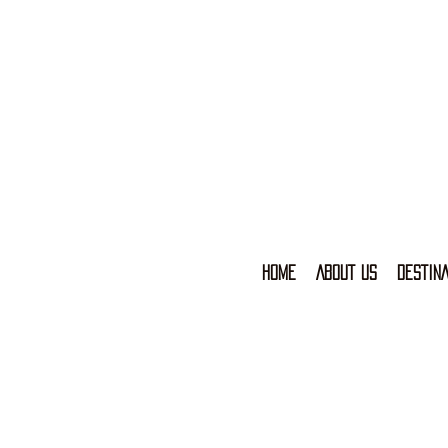
HOME
ABOUT US
DESTINA