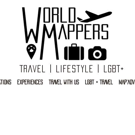
Travel | Lifestyle | LGBT+
TIONS
EXPERIENCES
TRAVEL WITH US
LGBT + TRAVEL
MAP'ADV