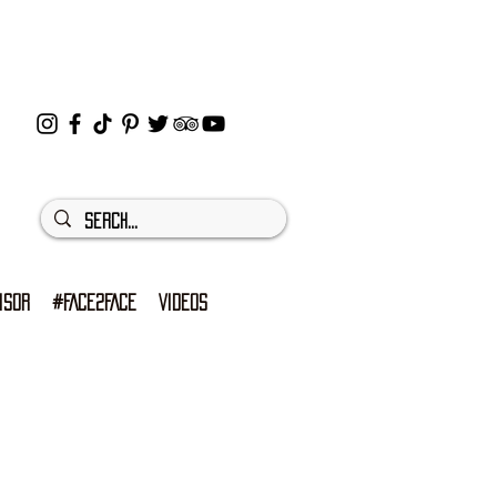
ISOR
#FACE2FACE
VIDEOS