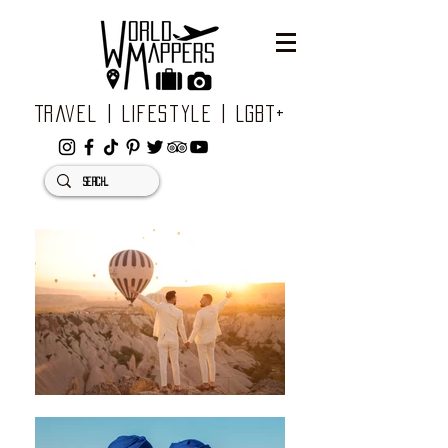
Travel | Lifestyle | LGBT+