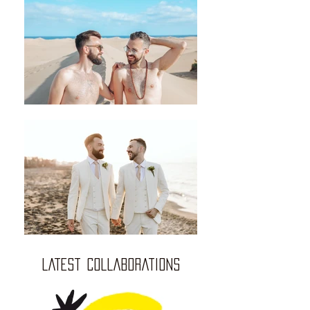
LATEST COLLABORATIONS