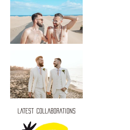
LATEST COLLABORATIONS