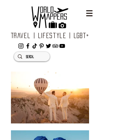
Travel | Lifestyle | LGBT+