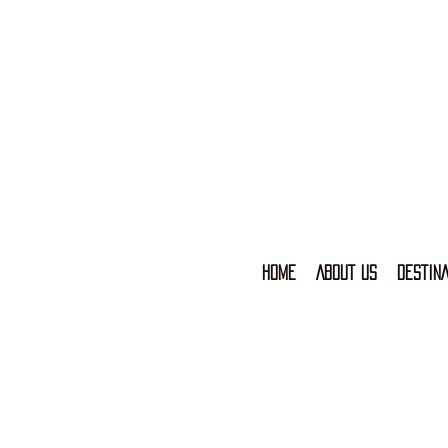
HOME
ABOUT US
DESTINA