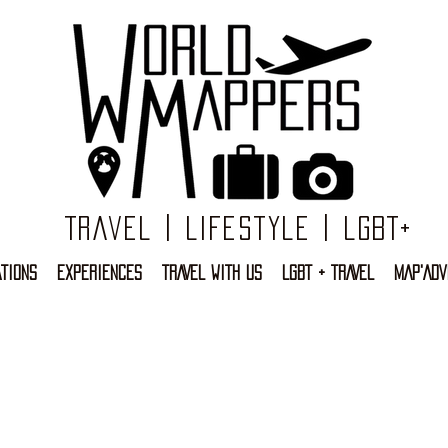
Travel | Lifestyle | LGBT+
TIONS
EXPERIENCES
TRAVEL WITH US
LGBT + TRAVEL
MAP'ADV