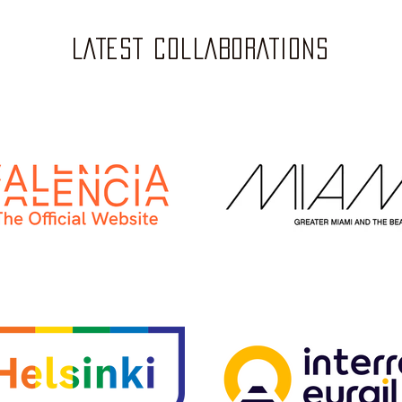
LATEST COLLABORATIONS