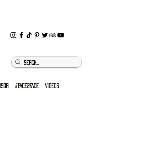
ISOR
#FACE2FACE
VIDEOS