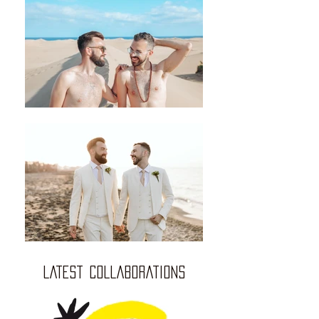
LATEST COLLABORATIONS