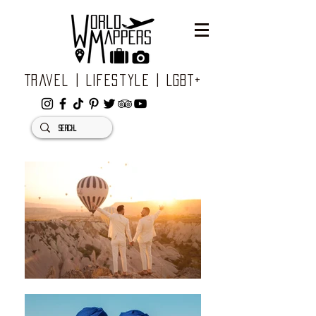
Travel | Lifestyle | LGBT+