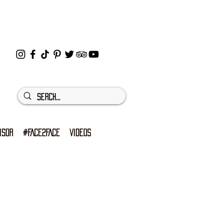
ISOR
#FACE2FACE
VIDEOS