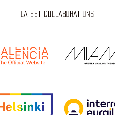
LATEST COLLABORATIONS