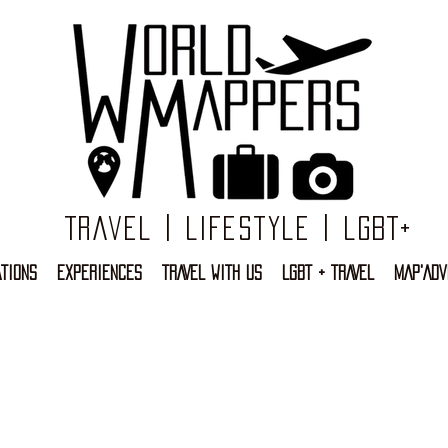
Travel | Lifestyle | LGBT+
TIONS
EXPERIENCES
TRAVEL WITH US
LGBT + TRAVEL
MAP'ADV