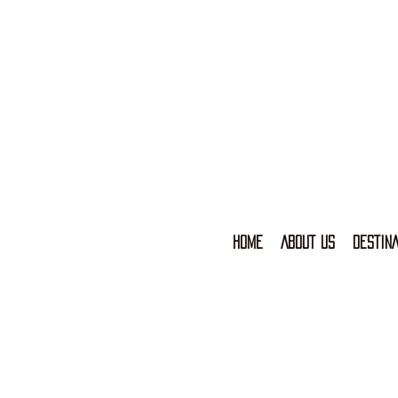
HOME
ABOUT US
DESTINA