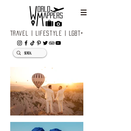
Travel | Lifestyle | LGBT+