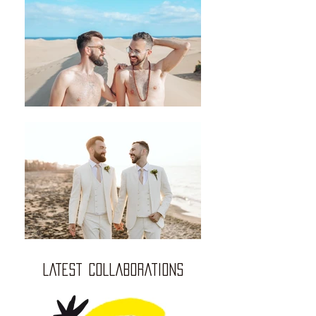
LATEST COLLABORATIONS