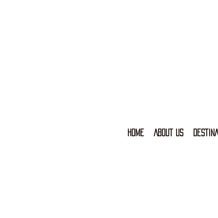
HOME
ABOUT US
DESTINA