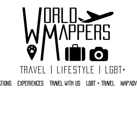
Travel | Lifestyle | LGBT+
TIONS
EXPERIENCES
TRAVEL WITH US
LGBT + TRAVEL
MAP'ADV