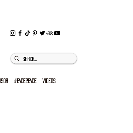
ISOR
#FACE2FACE
VIDEOS