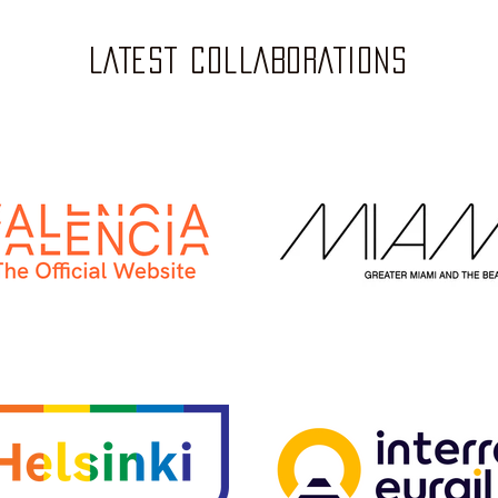
LATEST COLLABORATIONS