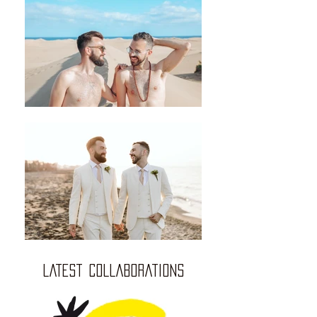
LATEST COLLABORATIONS