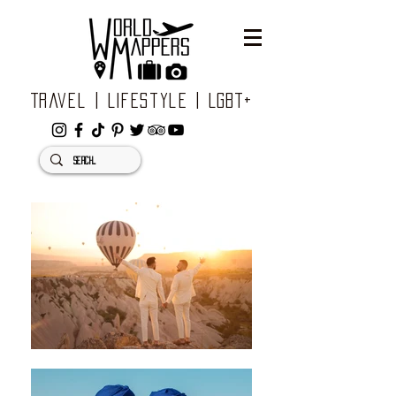
Travel | Lifestyle | LGBT+