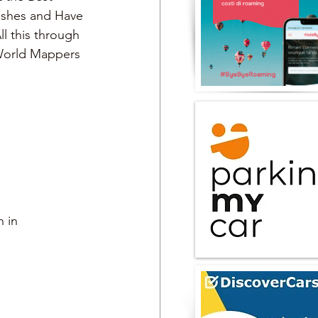
Dishes and Have 
ll this through 
 World Mappers
 in 