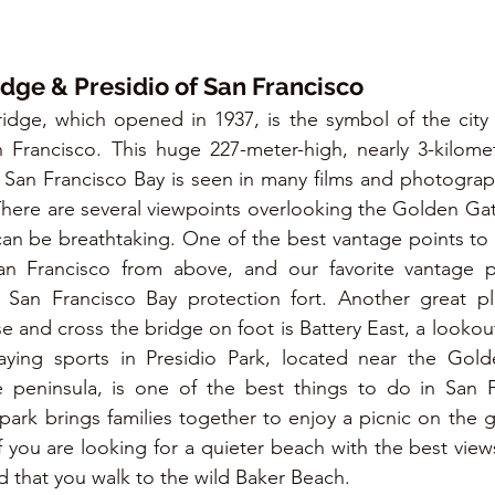
dge & Presidio of San Francisco
dge, which opened in 1937, is the symbol of the city 
n Francisco. This huge 227-meter-high, nearly 3-kilome
San Francisco Bay is seen in many films and photograph
ng. There are several viewpoints overlooking the Golden Gate
s can be breathtaking. One of the best vantage points to
 Francisco from above, and our favorite vantage poi
 San Francisco Bay protection fort. Another great pl
 and cross the bridge on foot is Battery East, a lookout 
aying sports in Presidio Park, located near the Gold
 peninsula, is one of the best things to do in San Fr
ark brings families together to enjoy a picnic on the gr
If you are looking for a quieter beach with the best view
that you walk to the wild Baker Beach.