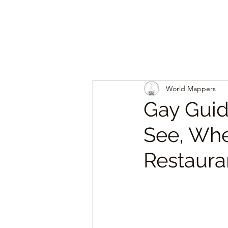
World Mappers
Gay Guid
See, Whe
Restaura