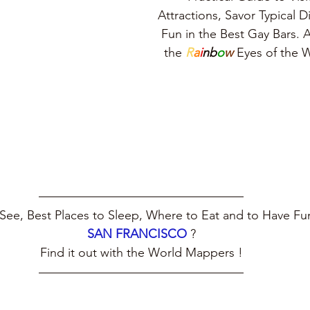
Attractions, Savor Typical 
Fun in the Best Gay Bars. A
the 
R
a
i
nb
o
w
 Eyes of the
See, Best Places to Sleep, Where to Eat and to Have Fun
SAN FRANCISCO
?
Find it out with the World Mappers !