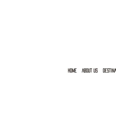
HOME
ABOUT US
DESTINA