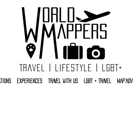
Travel | Lifestyle | LGBT+
TIONS
EXPERIENCES
TRAVEL WITH US
LGBT + TRAVEL
MAP'ADV