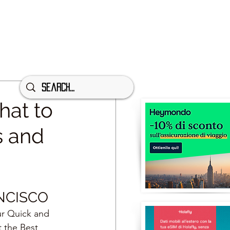
hat to
s and
NCISCO
ur Quick and 
t the Best 