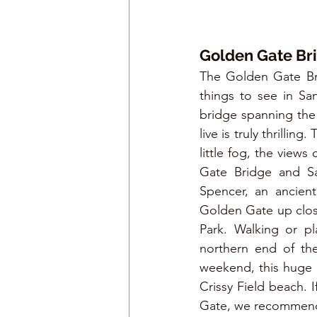
Golden Gate Bri
The Golden Gate Bri
things to see in Sa
bridge spanning the 
live is truly thrilli
little fog, the view
Gate Bridge and San
Spencer, an ancient
Golden Gate up close
Park. Walking or pl
northern end of the
weekend, this huge p
Crissy Field beach. 
Gate, we recommend 