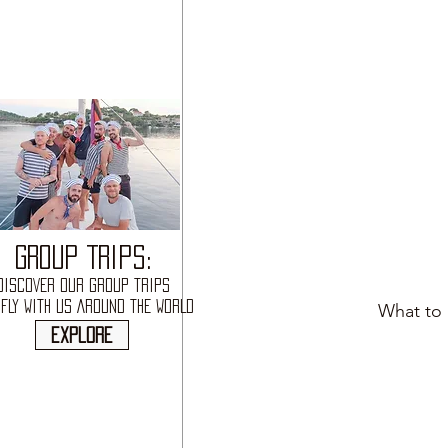
GROUP TRIPS:
DISCOVER OUR GROUP TRIPS
FLY WITH US AROUND THE WORLD
What to 
explore