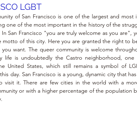
ISCO LGBT
ty of San Francisco is one of the largest and most im
ng one of the most important in the history of the struggl
In San Francisco "you are truly welcome as you are", y
he motto of this city. Here you are granted the right to b
s you want. The queer community is welcome throughout
y life is undoubtedly the Castro neighborhood, one of
e United States, which still remains a symbol of LG
his day. San Francisco is a young, dynamic city that has a
visit it. There are few cities in the world with a mor
unity or with a higher percentage of the population be
.