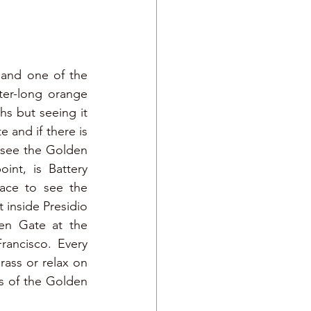
and one of the 
ter-long orange 
s but seeing it 
 and if there is 
 see the Golden 
nt, is Battery 
ace to see the 
inside Presidio 
en Gate at the 
ancisco. Every 
ass or relax on 
s of the Golden 