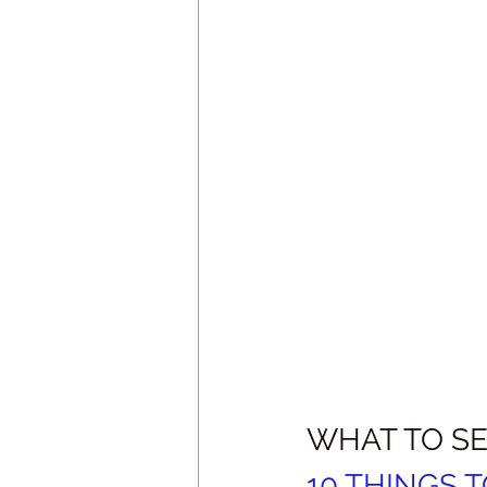
WHAT TO SE
10 THINGS 