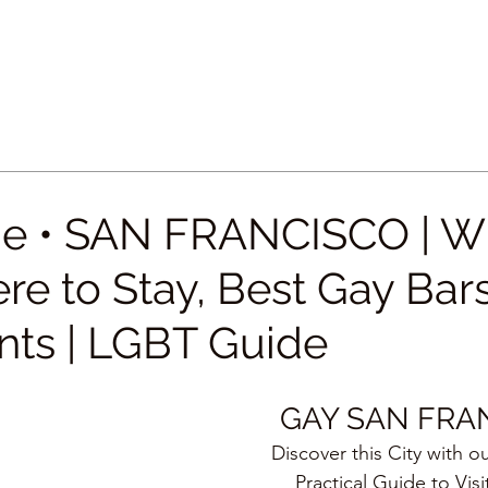
e • SAN FRANCISCO | W
re to Stay, Best Gay Bar
nts | LGBT Guide
GAY SAN FRA
Discover this City with o
Practical Guide to Visi