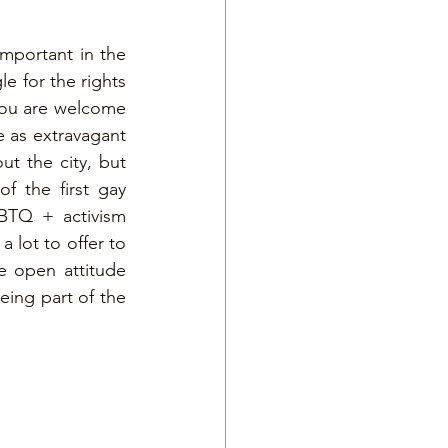
portant in the 
e for the rights 
ou are welcome 
e as extravagant 
 the city, but 
 the first gay 
BTQ + activism 
 lot to offer to 
e open attitude 
ing part of the 