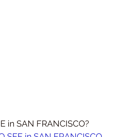
E in SAN FRANCISCO?
TO SEE in SAN FRANCISCO