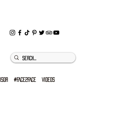
ISOR
#FACE2FACE
VIDEOS