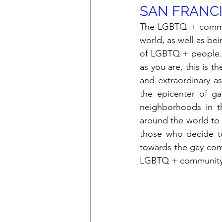
SAN FRANC
The LGBTQ + communi
world, as well as bei
of LGBTQ + people. 
as you are, this is t
and extraordinary a
the epicenter of ga
neighborhoods in th
around the world to t
those who decide to 
towards the gay comm
LGBTQ + community