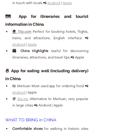
in touch with locals.📲 
Android
 | 
Apple
🗺️ App for itineraries and tourist 
information in China
🌍
Trip.com
Perfect for booking hotels, flights, 
trains, and attractions. English interface.📲 
Android
 | 
Apple
🏙️ 
China Highlights 
Useful for discovering 
itineraries, attractions, and travel tips.📲 Apple
🍜 App for eating well (including delivery) 
in China
🍱 Meituan Most used app for ordering food.📲 
Android
 | Apple
🥡 
Ele.me
 Alternative to Meituan, very popular 
in large cities.📲 Android | Apple
WHAT TO BRING in CHINA
Comfortable shoes
 for walking in historic sites 