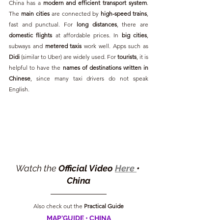
China has a 
modern and efficient transport system
. 
The 
main cities
 are connected by 
high-speed trains
, 
fast and punctual. For 
long distances
, there are 
domestic flights
 at affordable prices. In 
big cities
, 
subways and 
metered taxis
 work well. Apps such as 
Didi
 (similar to Uber) are widely used. For 
tourists
, it is 
helpful to have the 
names of destinations written in 
Chinese
, since many taxi drivers do not speak 
English.
Watch the 
Official Video 
Here 
• 
China
Also check out the 
Practical Guide
MAP'GUIDE • CHINA