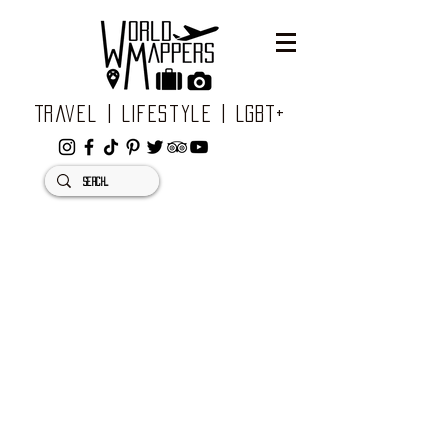
Travel | Lifestyle | LGBT+