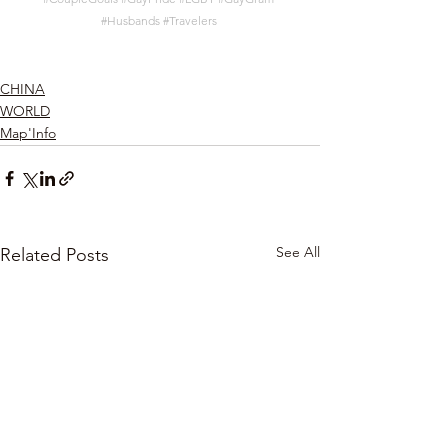
#Husbands
#Travelers
CHINA
WORLD
Map'Info
See All
Related Posts