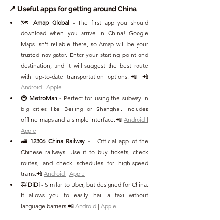
📍 Useful apps for getting around China
🗺️ 
Amap Global - 
The first app you should 
download when you arrive in China! Google 
Maps isn't reliable there, so Amap will be your 
trusted navigator. Enter your starting point and 
destination, and it will suggest the best route 
with up-to-date transportation options.📲 📲 
Android
 | 
Apple
🚇 
MetroMan - 
Perfect for using the subway in 
big cities like Beijing or Shanghai. Includes 
offline maps and a simple interface.📲 
Android 
| 
Apple
🚄 
12306 China Railway - 
- Official app of the 
Chinese railways. Use it to buy tickets, check 
routes, and check schedules for high-speed 
trains.📲 
Android 
| 
Apple
🚕 
DiDi - 
Similar to Uber, but designed for China. 
It allows you to easily hail a taxi without 
language barriers.📲 
Android
 | 
Apple