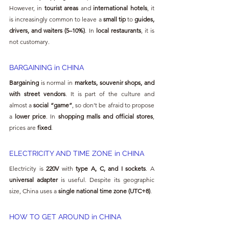
However, in 
tourist areas
 and 
international hotels
, it 
is increasingly common to leave a 
small tip
 to 
guides, 
drivers, and waiters (5–10%)
. In 
local restaurants
, it is 
not customary.
BARGAINING in CHINA
Bargaining
 is normal in 
markets, souvenir shops, and 
with street vendors
. It is part of the culture and 
almost a 
social “game”
, so don’t be afraid to propose 
a 
lower price
. In 
shopping malls and official stores
, 
prices are 
fixed
.
ELECTRICITY AND TIME ZONE in CHINA
Electricity is 
220V
 with 
type A, C, and I sockets
. A 
universal adapter
 is useful. Despite its geographic 
size, China uses a 
single national time zone (UTC+8)
.
HOW TO GET AROUND in CHINA