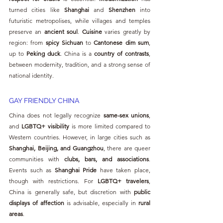
turned cities like 
Shanghai
 and 
Shenzhen
 into 
futuristic metropolises, while villages and temples 
preserve an 
ancient soul
. 
Cuisine
 varies greatly by 
region: from 
spicy Sichuan
 to 
Cantonese dim sum
, 
up to 
Peking duck
. China is a 
country of contrasts
, 
between modernity, tradition, and a strong sense of 
national identity.
GAY FRIENDLY CHINA
China does not legally recognize 
same-sex unions
, 
and 
LGBTQ+ visibility
 is more limited compared to 
Western countries. However, in large cities such as 
Shanghai, Beijing, and Guangzhou
, there are queer 
communities with 
clubs, bars, and associations
. 
Events such as 
Shanghai Pride
 have taken place, 
though with restrictions. For 
LGBTQ+ travelers
, 
China is generally safe, but discretion with 
public 
displays of affection
 is advisable, especially in 
rural 
areas
.