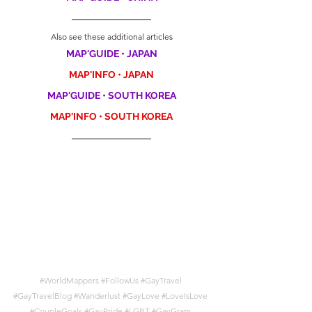
Also see these additional articles
MAP'GUIDE • JAPAN
MAP'INFO • JAPAN
MAP'GUIDE • SOUTH KOREA
MAP'INFO • SOUTH KOREA
#WorldMappers
#FollowUs
#GayTravel
#GayTravelBlog
#Wanderlust
#GayLove
#LoveIsLove
#CoupleGoals
#GayPride
#LGBT
#GayGram