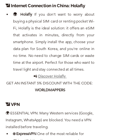
📶 Internet Connection in China: Holafly
🌍 Holafly 
If you don't want to worry about 
buying a physical SIM card or renting pocket Wi-
Fi, Holafly is the ideal solution: it offers an eSIM 
that activates in minutes, directly from your 
smartphone. Simply install the app, choose your 
data plan for South Korea, and you're online in 
no time. No need to change SIM cards or waste 
time at the airport. Perfect for those who want to 
travel light and stay connected at all times.
📲 
Discover Holafly
GET AN INSTANT 5% DISCOUNT WITH THE CODE: 
WORLDMAPPERS
📶 VPN
🌍 ESSENTIAL VPN: Many Western services (Google, 
Instagram, WhatsApp) are blocked. You need a VPN 
installed before traveling.
🌐 
ExpressVPN 
One of the most reliable for 