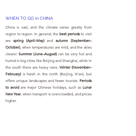
WHEN TO GO in CHINA
China is vast, and the climate varies greatly from 
region to region. In general, the 
best periods
 to visit 
are 
spring (April–May)
 and 
autumn (September–
October)
, when temperatures are mild, and the skies 
clearer. 
Summer (June–August)
 can be very hot and 
humid in big cities like Beijing and Shanghai, while in 
the south there are heavy rains. 
Winter (November–
February)
 is harsh in the north (Beijing, Xi’an), but 
offers unique landscapes and fewer tourists. 
Periods 
to avoid
 are major Chinese holidays, such as 
Lunar 
New Year
, when transport is overcrowded, and prices 
higher.