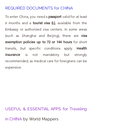
REQUIRED DOCUMENTS for CHINA
To enter China, you need a 
passport
 valid for at least 
6 months and a 
tourist visa (L)
, available from the 
Embassy or authorized visa centers. In some areas 
(such as Shanghai and Beijing), there are 
visa 
exemption policies up to 72 or 144 hours
 for short 
transits, but specific conditions apply. 
Health 
insurance
 is not mandatory but strongly 
recommended, as medical care for foreigners can be 
expensive.
USEFUL & ESSENTIAL APPS for Traveling 
in CHINA 
by World Mappers