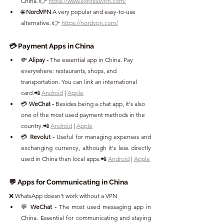
China. 👉 
https://www.expressvpn.com/
🌐 
NordVPN 
A very popular and easy-to-use 
alternative. 👉 
https://nordvpn.com/
💳 Payment Apps in China
💸 
Alipay - 
The essential app in China. Pay 
everywhere: restaurants, shops, and 
transportation. You can link an international 
card.📲 
Android
 | 
Apple
💳 
WeChat - 
Besides being a chat app, it's also 
one of the most used payment methods in the 
country.📲 
Android
 | 
Apple
💳 
Revolut - 
Useful for managing expenses and 
exchanging currency, although it's less directly 
used in China than local apps.📲 
Android
 | 
Apple
💬 Apps for Communicating in China
❌ WhatsApp doesn't work without a VPN
💬 
WeChat - 
The most used messaging app in 
China. Essential for communicating and staying 