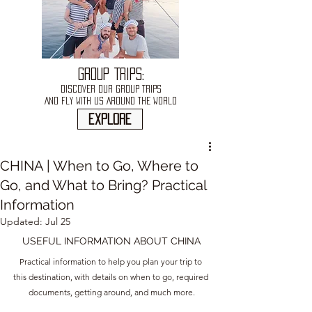
GROUP TRIPS:
DISCOVER OUR GROUP TRIPS
AND FLY WITH US AROUND THE WORLD
explore
CHINA | When to Go, Where to
Go, and What to Bring? Practical
Information
Updated:
Jul 25
USEFUL INFORMATION ABOUT CHINA
Practical information to help you plan your trip to 
this destination, with details on when to go, required 
documents, getting around, and much more.