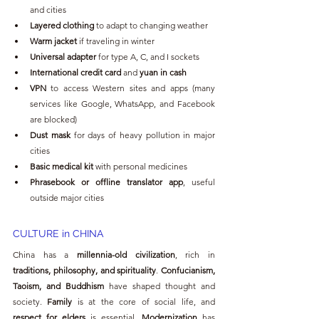
and cities
Layered clothing
 to adapt to changing weather
Warm jacket
 if traveling in winter
Universal adapter
 for type A, C, and I sockets
International credit card
 and 
yuan in cash
VPN
 to access Western sites and apps (many 
services like Google, WhatsApp, and Facebook 
are blocked)
Dust mask
 for days of heavy pollution in major 
cities
Basic medical kit
 with personal medicines
Phrasebook or offline translator app
, useful 
outside major cities
CULTURE in CHINA
China has a 
millennia-old civilization
, rich in 
traditions, philosophy, and spirituality
. 
Confucianism, 
Taoism, and Buddhism
 have shaped thought and 
society. 
Family
 is at the core of social life, and 
respect for elders
 is essential. 
Modernization
 has 