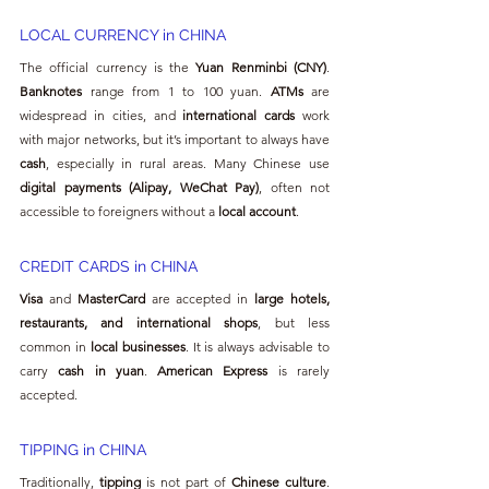
LOCAL CURRENCY in CHINA
The official currency is the 
Yuan Renminbi (CNY)
. 
Banknotes
 range from 1 to 100 yuan. 
ATMs
 are 
widespread in cities, and 
international cards
 work 
with major networks, but it’s important to always have 
cash
, especially in rural areas. Many Chinese use 
digital payments (Alipay, WeChat Pay)
, often not 
accessible to foreigners without a 
local account
.
CREDIT CARDS in CHINA
Visa
 and 
MasterCard
 are accepted in 
large hotels, 
restaurants, and international shops
, but less 
common in 
local businesses
. It is always advisable to 
carry 
cash in yuan
. 
American Express
 is rarely 
accepted.
TIPPING in CHINA
Traditionally, 
tipping
 is not part of 
Chinese culture
. 