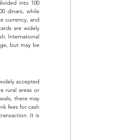
ivided into 100 
0 dinars, while 
le currency, and 
rds are widely 
h. International 
ge, but may be 
widely accepted 
 rural areas or 
wals, there may 
k fees for cash 
nsaction. It is 