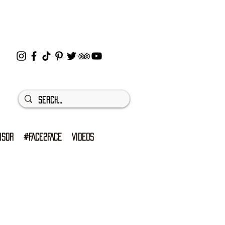
ISOR
#FACE2FACE
VIDEOS