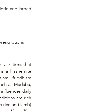
iotic and broad 
prescriptions
vilizations that 
s a Hashemite 
Islam. Buddhism 
 such as Madaba, 
influences daily 
ditions are rich 
h rice and lamb) 