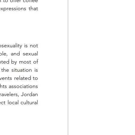
 to offer coffee 
pressions that 
exuality is not 
le, and sexual 
pted by most of 
he situation is 
ents related to 
s associations 
avelers, Jordan 
t local cultural 