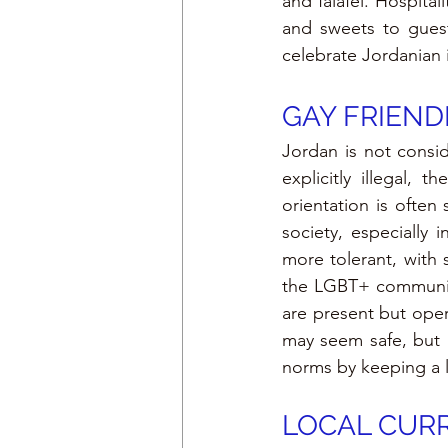
and falafel. Hospital
and sweets to guest
celebrate Jordanian i
GAY FRIEND
Jordan is not consid
explicitly illegal,
orientation is ofte
society, especially 
more tolerant, with 
the LGBT+ community
are present but oper
may seem safe, but it
norms by keeping a l
LOCAL CURR