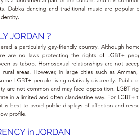
ity is a fundamental part of the culture, and it is common
s. Dabka dancing and traditional music are popular ex
dentity.
LY 
JORDAN 
?
ered a particularly gay-friendly country. Although homos
 there are no laws protecting the rights of LGBT+ peop
n seen as taboo. Homosexual relationships are not acce
in rural areas. However, in large cities such as Amman, t
some LGBT+ people living relatively discreetly. Public ev
 are not common and may face opposition. LGBT right
ate in a limited and often clandestine way. For LGBT+ tr
 is best to avoid public displays of affection and respec
ow profile.
ENCY in JORDAN