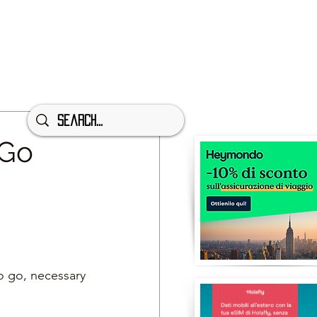
 Go
to go, necessary 