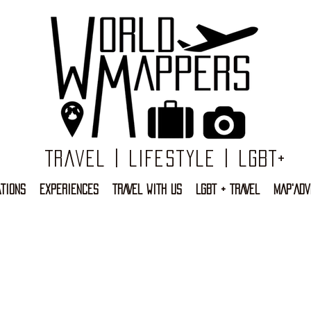
Travel | Lifestyle | LGBT+
TIONS
EXPERIENCES
TRAVEL WITH US
LGBT + TRAVEL
MAP'ADV