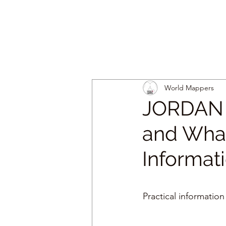
World Mappers
JORDAN |
and What
Informat
Practical information