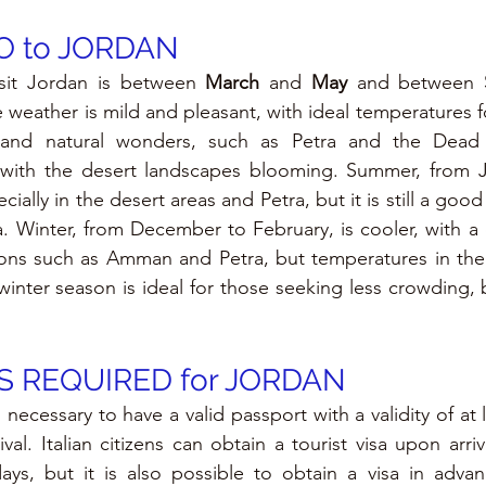
 to JORDAN
sit Jordan is between 
March 
and 
May 
and between 
 weather is mild and pleasant, with ideal temperatures fo
al and natural wonders, such as Petra and the Dead 
l, with the desert landscapes blooming. Summer, from J
ially in the desert areas and Petra, but it is still a good 
. Winter, from December to February, is cooler, with a
ons such as Amman and Petra, but temperatures in the 
inter season is ideal for those seeking less crowding, b
 REQUIRED for JORDAN
s necessary to have a valid passport with a validity of at 
val. Italian citizens can obtain a tourist visa upon arriv
ays, but it is also possible to obtain a visa in advan