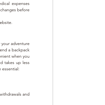
dical expenses 
 changes before 
ebsite.
y your adventure 
end a backpack 
enient when you 
d takes up less 
e essential:
withdrawals and 