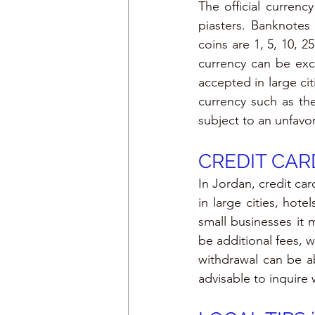
The official currenc
piasters. Banknotes 
coins are 1, 5, 10, 2
currency can be exc
accepted in large cit
currency such as th
subject to an unfavo
CREDIT CARD
In Jordan, credit ca
in large cities, hot
small businesses it 
be additional fees, 
withdrawal can be ab
advisable to inquire 