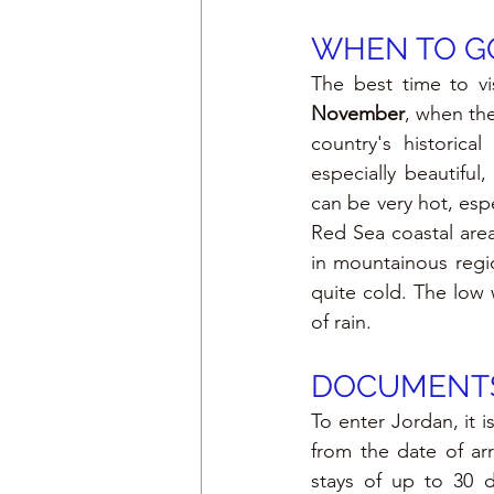
WHEN TO GO
The best time to vi
November
, when the
country's historic
especially beautifu
can be very hot, espec
Red Sea coastal area
in mountainous regi
quite cold. The low w
of rain.
DOCUMENTS
To enter Jordan, it i
from the date of arri
stays of up to 30 d