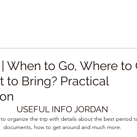
 When to Go, Where to
 to Bring? Practical
ion
USEFUL INFO JORDAN
 to organize the trip with details about the best period 
documents, how to get around and much more.