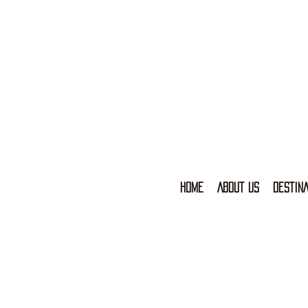
HOME
ABOUT US
DESTINA