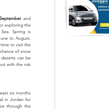
September 
and 
r exploring the 
Sea. Spring is 
une to August, 
time to visit the 
 chance of snow 
deserts can be 
ut with the risk 
least six months 
al in Jordan for 
ce through the 