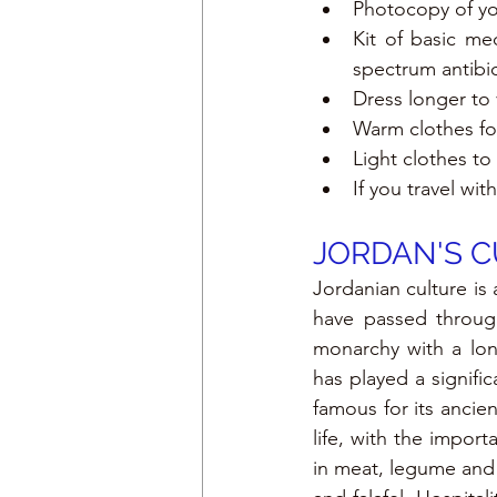
Photocopy of you
Kit of basic med
spectrum antibio
Dress longer to v
Warm clothes fo
Light clothes to
If you travel wi
JORDAN'S 
Jordanian culture is 
have passed throug
monarchy with a lon
has played a signific
famous for its ancien
life, with the import
in meat, legume and s