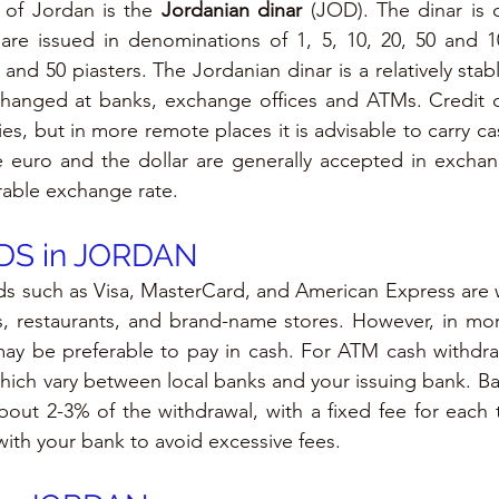
y of Jordan is the 
Jordanian dinar
 (JOD). The dinar is d
are issued in denominations of 1, 5, 10, 20, 50 and 10
5 and 50 piasters. The Jordanian dinar is a relatively stab
hanged at banks, exchange offices and ATMs. Credit ca
ies, but in more remote places it is advisable to carry cas
e euro and the dollar are generally accepted in exchan
rable exchange rate.
S in 
JORDAN
rds such as Visa, MasterCard, and American Express are 
els, restaurants, and brand-name stores. However, in more
may be preferable to pay in cash. For ATM cash withdra
which vary between local banks and your issuing bank. Ban
out 2-3% of the withdrawal, with a fixed fee for each tra
with your bank to avoid excessive fees.