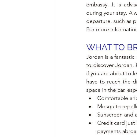
embassy. It is advi
during your stay. Al
departure, such as p
For more informatio
WHAT TO BR
Jordan is a fantastic
to discover Jordan,
if you are about to 
have to reach the di
space in the car, espe
Comfortable and
Mosquito repell
Sunscreen and a
Credit card just
payments abroa