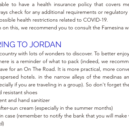
sable to have a health insurance policy that covers me
ways check for any additional requirements or regulatory
ossible health restrictions related to COVID-19.
n on this, we recommend you to consult the Farnesina w
ING TO JORDAN
 country with lots of wonders to discover. To better enjo
 here is a reminder of what to pack (indeed, we recomm
leave for an On The Road. It is more practical, more conv
spersed hotels. in the narrow alleys of the medinas an
cially if you are traveling in a group). So don't forget th
 resistant shoes
ent and hand sanitizer
fter-sun cream (especially in the summer months)
 in case (remember to notify the bank that you will make 
d)