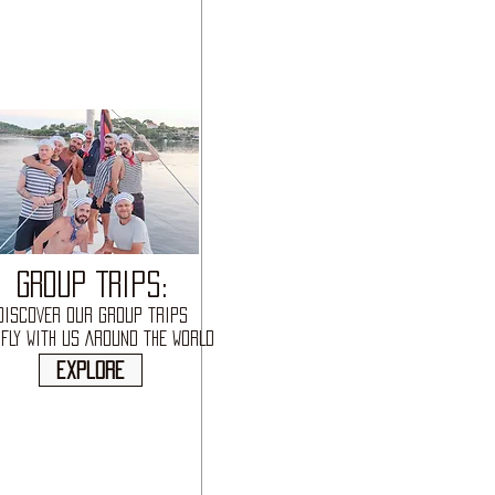
GROUP TRIPS:
DISCOVER OUR GROUP TRIPS
FLY WITH US AROUND THE WORLD
explore