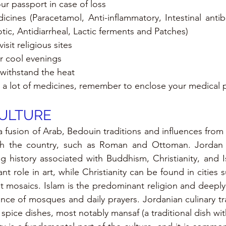
r passport in case of loss
icines (Paracetamol, Anti-inflammatory, Intestinal antib
tic, Antidiarrheal, Lactic ferments and Patches)
isit religious sites
r cool evenings 
 withstand the heat
th a lot of medicines, remember to enclose your medical 
CULTURE
a fusion of Arab, Bedouin traditions and influences from ci
h the country, such as Roman and Ottoman. Jordan i
g history associated with Buddhism, Christianity, and 
ant role in art, while Christianity can be found in cities
t mosaics. Islam is the predominant religion and deeply 
ance of mosques and daily prayers. Jordanian culinary tra
pice dishes, most notably mansaf (a traditional dish wit