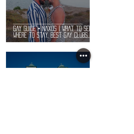
Gay Guide • NAXOS | What to See,
Where to Stay, Best Gay Clubs
and Restaurants | LGBT Guide
Gay Guide • PAROS | What to See,
Where to Stay, Best Gay Clubs