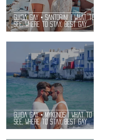
Guida Gay • SANTORINI | What to
See, Where to Stay, Best Gay
Clubs and Restaurants | LGBT
Guide
Guida Gay • MYKONOS | What to
See, Where to Stay, Best Gay
Clubs and Restaurants | LGBT
Guide