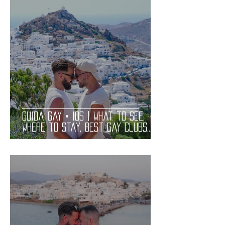
Guida Gay • IOS | What to See,
Where to Stay, Best Gay Clubs
and Restaurants | LGBT Guide