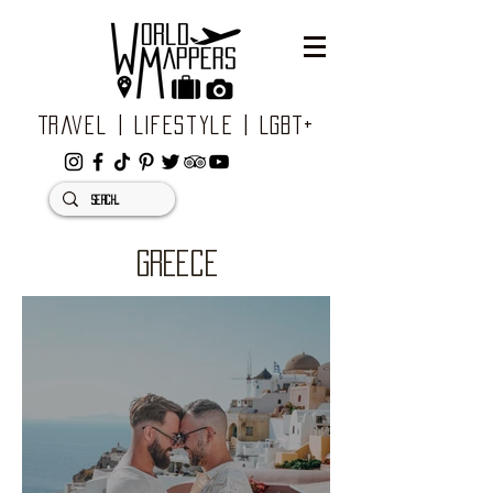
Travel | Lifestyle | LGBT+
GREECE