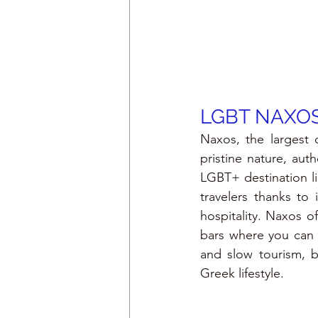
LGBT 
NAXOS
Naxos, the largest 
pristine nature, aut
LGBT+ destination l
travelers thanks to
hospitality. Naxos 
bars where you can r
and slow tourism, b
Greek lifestyle.