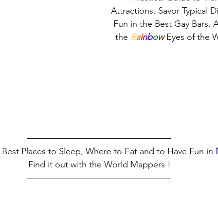
Attractions, Savor Typical 
Fun in the Best Gay Bars. A
the 
R
a
i
n
b
o
w
 Eyes of the
 Best Places to Sleep, Where to Eat and to Have Fun in 
Find it out with the World Mappers !