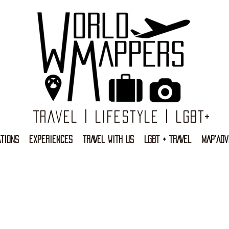
Travel | Lifestyle | LGBT+
TIONS
EXPERIENCES
TRAVEL WITH US
LGBT + TRAVEL
MAP'ADV