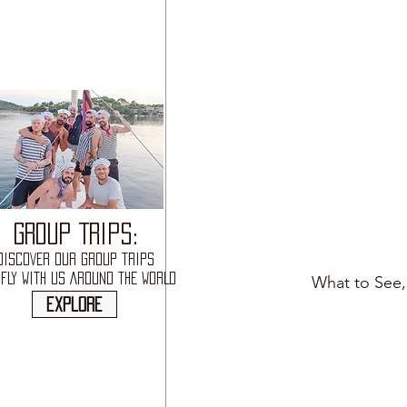
GROUP TRIPS:
DISCOVER OUR GROUP TRIPS
FLY WITH US AROUND THE WORLD
What to See,
explore