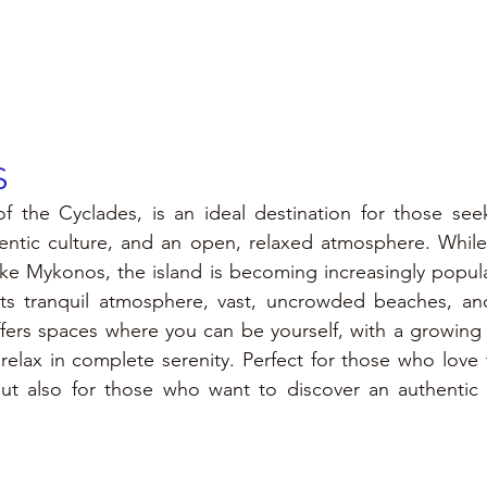
 
of the Cyclades, is an ideal destination for those see
hentic culture, and an open, relaxed atmosphere. While 
ike Mykonos, the island is becoming increasingly popul
 its tranquil atmosphere, vast, uncrowded beaches, and
offers spaces where you can be yourself, with a growin
elax in complete serenity. Perfect for those who love t
ut also for those who want to discover an authentic