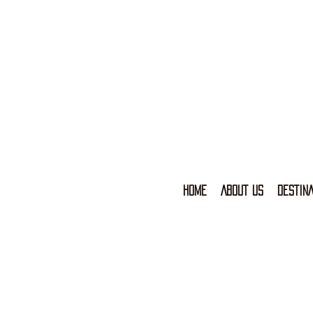
HOME
ABOUT US
DESTINA