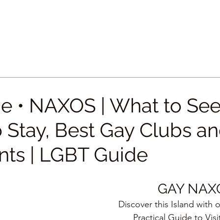
e • NAXOS | What to See
 Stay, Best Gay Clubs a
nts | LGBT Guide
GAY NAX
Discover this Island with 
Practical Guide to Visi