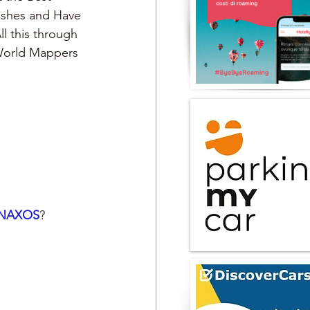
Dishes and Have 
ll this through 
 World Mappers
NAXOS
?