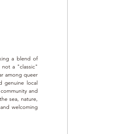
king a blend of 
not a "classic" 
ar among queer 
 genuine local 
g community and 
he sea, nature, 
 and welcoming 