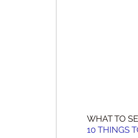
WHAT TO SE
10 THINGS TO