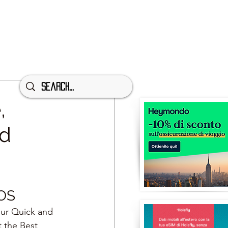
,
nd
OS
our Quick and 
t the Best 