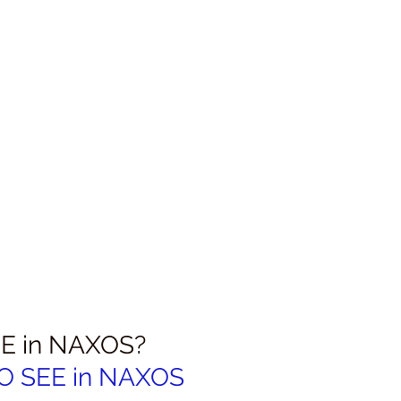
E in NAXOS?
 SEE in 
NAXOS 