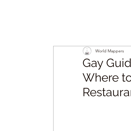
World Mappers
Gay Guid
Where to
Restaura