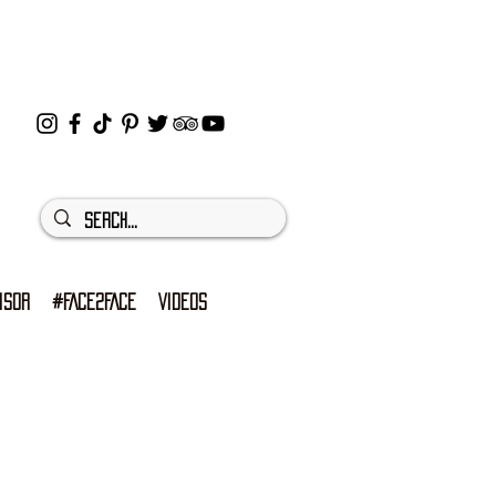
ISOR
#FACE2FACE
VIDEOS