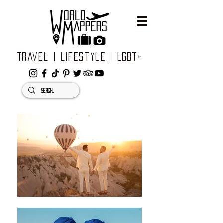
Travel | Lifestyle | LGBT+