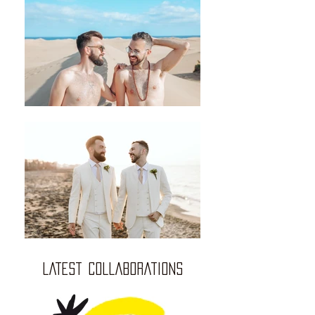
LATEST COLLABORATIONS