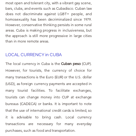
most open and tolerant city, with a vibrant gay scene, 
bars, clubs, and events such as Cubadisco. Cuban law 
does not discriminate against LGBT+ people, and 
homosexuality has been decriminalized since 1979. 
However, conservative thinking persists in some rural 
areas. Cuba is making progress in inclusiveness, but 
the approach is still more progressive in large cities 
than in more remote areas.
LOCAL CURRENCY in
 CUBA
The local currency in Cuba is the 
Cuban peso
 (CUP). 
However, for tourists, the currency of choice for 
many transactions is the Euro (EUR) or the U.S. dollar 
(USD), as foreign currency payments are accepted in 
many tourist facilities. To facilitate exchanges, 
tourists can change money into CUP at exchange 
bureaus (CADECA) or banks. It is important to note 
that the use of international credit cards is limited, so 
it is advisable to bring cash. Local currency 
transactions are necessary for many everyday 
purchases, such as food and transportation.