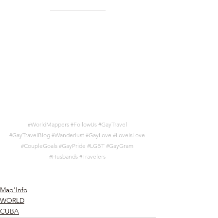
#WorldMappers
#FollowUs
#GayTravel
#GayTravelBlog
#Wanderlust
#GayLove
#LoveIsLove
#CoupleGoals
#GayPride
#LGBT
#GayGram
#Husbands
#Travelers
Map'Info
WORLD
CUBA