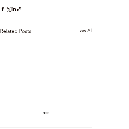
See All
Related Posts