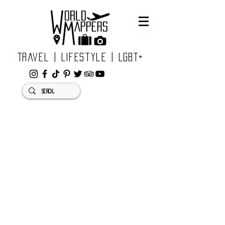
Travel | Lifestyle | LGBT+