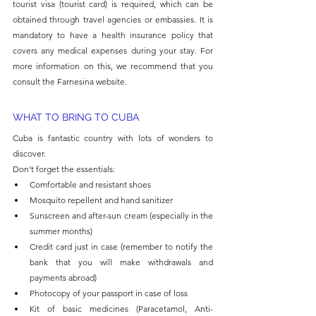
tourist visa (tourist card) is required, which can be 
obtained through travel agencies or embassies. It is 
mandatory to have a health insurance policy that 
covers any medical expenses during your stay. For 
more information on this, we recommend that you 
consult the Farnesina website.
WHAT TO BRING TO CUBA
Cuba is fantastic country with lots of wonders to 
discover. 
Don't forget the essentials:
Comfortable and resistant shoes
Mosquito repellent and hand sanitizer
Sunscreen and after-sun cream (especially in the 
summer months)
Credit card just in case (remember to notify the 
bank that you will make withdrawals and 
payments abroad)
Photocopy of your passport in case of loss
Kit of basic medicines (Paracetamol, Anti-