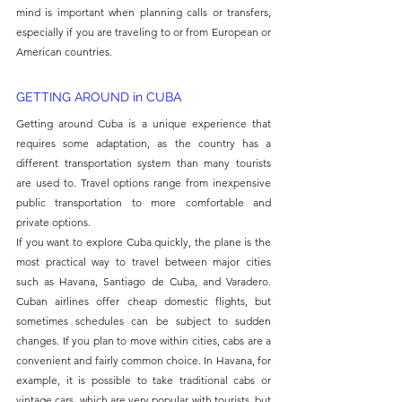
mind is important when planning calls or transfers, 
especially if you are traveling to or from European or 
American countries. 
GETTING AROUND in CUBA
Getting around Cuba is a unique experience that 
requires some adaptation, as the country has a 
different transportation system than many tourists 
are used to. Travel options range from inexpensive 
public transportation to more comfortable and 
private options. 
If you want to explore Cuba quickly, the plane is the 
most practical way to travel between major cities 
such as Havana, Santiago de Cuba, and Varadero. 
Cuban airlines offer cheap domestic flights, but 
sometimes schedules can be subject to sudden 
changes. If you plan to move within cities, cabs are a 
convenient and fairly common choice. In Havana, for 
example, it is possible to take traditional cabs or 
vintage cars, which are very popular with tourists, but 