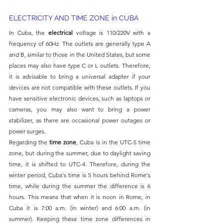
ELECTRICITY AND TIME ZONE in CUBA
In Cuba, the 
electrical 
voltage is 110/220V with a 
frequency of 60Hz. The outlets are generally type A 
and B, similar to those in the United States, but some 
places may also have type C or L outlets. Therefore, 
it is advisable to bring a universal adapter if your 
devices are not compatible with these outlets. If you 
have sensitive electronic devices, such as laptops or 
cameras, you may also want to bring a power 
stabilizer, as there are occasional power outages or 
power surges.
Regarding the 
time zone
, Cuba is in the UTC-5 time 
zone, but during the summer, due to daylight saving 
time, it is shifted to UTC-4. Therefore, during the 
winter period, Cuba's time is 5 hours behind Rome's 
time, while during the summer the difference is 6 
hours. This means that when it is noon in Rome, in 
Cuba it is 7:00 a.m. (in winter) and 6:00 a.m. (in 
summer). Keeping these time zone differences in 