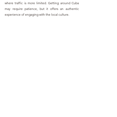
where traffic is more limited. Getting around Cuba 
may require patience, but it offers an authentic 
experience of engaging with the local culture.