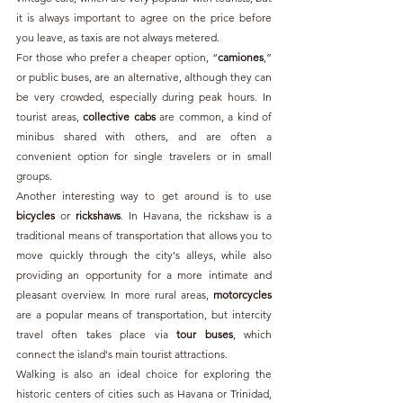
it is always important to agree on the price before 
you leave, as taxis are not always metered.
For those who prefer a cheaper option, “
camiones
,” 
or public buses, are an alternative, although they can 
be very crowded, especially during peak hours. In 
tourist areas, 
collective cabs
 are common, a kind of 
minibus shared with others, and are often a 
convenient option for single travelers or in small 
groups. 
Another interesting way to get around is to use 
bicycles 
or 
rickshaws
. In Havana, the rickshaw is a 
traditional means of transportation that allows you to 
move quickly through the city's alleys, while also 
providing an opportunity for a more intimate and 
pleasant overview. In more rural areas, 
motorcycles 
are a popular means of transportation, but intercity 
travel often takes place via 
tour buses
, which 
connect the island's main tourist attractions.
Walking is also an ideal choice for exploring the 
historic centers of cities such as Havana or Trinidad, 