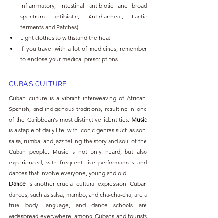
inflammatory, Intestinal antibiotic and broad 
spectrum antibiotic, Antidiarrheal, Lactic 
ferments and Patches)
Light clothes to withstand the heat
If you travel with a lot of medicines, remember 
to enclose your medical prescriptions
CUBA'S CULTURE 
Cuban culture is a vibrant interweaving of African, 
Spanish, and indigenous traditions, resulting in one 
of the Caribbean's most distinctive identities. 
Music 
is a staple of daily life, with iconic genres such as son, 
salsa, rumba, and jazz telling the story and soul of the 
Cuban people. Music is not only heard, but also 
experienced, with frequent live performances and 
dances that involve everyone, young and old.
Dance 
is another crucial cultural expression. Cuban 
dances, such as salsa, mambo, and cha-cha-cha, are a 
true body language, and dance schools are 
widespread everywhere, among Cubans and tourists 