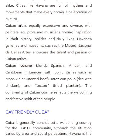
alike. Cities like Havana are full of rhythms and 
movements that make every corner a celebration of 
culture.
Cuban 
art 
is equally expressive and diverse, with 
painters, sculptors and musicians finding inspiration 
in their history, politics and daily lives. Havana's 
galleries and museums, such as the Museo Nacional 
de Bellas Artes, showcase the talent and passion of 
Cuban artists.
Cuban 
cuisine 
blends Spanish, African, and 
Caribbean influences, with iconic dishes such as 
“ropa vieja” (stewed beef), arroz con pollo (rice with 
chicken), and “tostón” (fried plantain). The 
conviviality of Cuban cuisine reflects the welcoming 
and festive spirit of the people.
GAY FRIENDLY CUBA?
Cuba is generally considered a welcoming country 
for the LGBT+ community, although the situation 
varies by area and social perception. Havana is the 