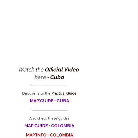
Watch the 
Official Video 
here
 •
Cuba
Discover also the
 Practical Guide
MAP'GUIDE • CUBA
Also check these guides
MAP'GUIDE • COLOMBIA
MAP'INFO • COLOMBIA