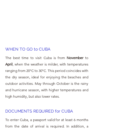
WHEN TO GO to
 CUBA
The best time to visit Cuba is from 
November 
to 
April
, when the weather is milder, with temperatures 
ranging from 20°C to 30°C. This period coincides with 
the dry season, ideal for enjoying the beaches and 
outdoor activities. May through October is the rainy 
and hurricane season, with higher temperatures and 
high humidity, but also lower rates.
DOCUMENTS REQUIRED for 
CUBA
To enter Cuba, a passport valid for at least 6 months 
from the date of arrival is required. In addition, a 