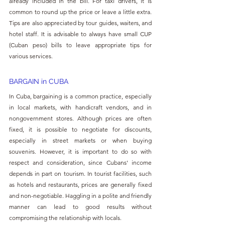
already included in the bill. For taxi drivers, it is 
common to round up the price or leave a little extra. 
Tips are also appreciated by tour guides, waiters, and 
hotel staff. It is advisable to always have small CUP 
(Cuban peso) bills to leave appropriate tips for 
various services.
BARGAIN in 
CUBA
In Cuba, bargaining is a common practice, especially 
in local markets, with handicraft vendors, and in 
nongovernment stores. Although prices are often 
fixed, it is possible to negotiate for discounts, 
especially in street markets or when buying 
souvenirs. However, it is important to do so with 
respect and consideration, since Cubans' income 
depends in part on tourism. In tourist facilities, such 
as hotels and restaurants, prices are generally fixed 
and non-negotiable. Haggling in a polite and friendly 
manner can lead to good results without 
compromising the relationship with locals.