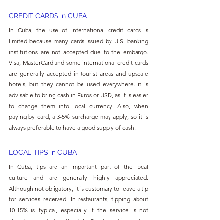
CREDIT CARDS in 
CUBA
In Cuba, the use of international credit cards is 
limited because many cards issued by U.S. banking 
institutions are not accepted due to the embargo. 
Visa, MasterCard and some international credit cards 
are generally accepted in tourist areas and upscale 
hotels, but they cannot be used everywhere. It is 
advisable to bring cash in Euros or USD, as it is easier 
to change them into local currency. Also, when 
paying by card, a 3-5% surcharge may apply, so it is 
always preferable to have a good supply of cash.
LOCAL TIPS in 
CUBA
In Cuba, tips are an important part of the local 
culture and are generally highly appreciated. 
Although not obligatory, it is customary to leave a tip 
for services received. In restaurants, tipping about 
10-15% is typical, especially if the service is not 