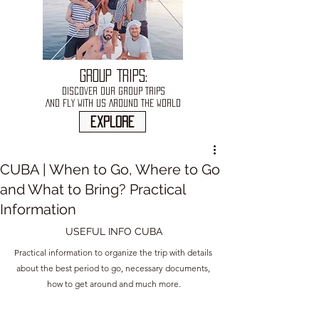
GROUP TRIPS:
DISCOVER OUR GROUP TRIPS
AND FLY WITH US AROUND THE WORLD
explore
CUBA | When to Go, Where to Go
and What to Bring? Practical
Information
USEFUL INFO CUBA
Practical information to organize the trip with details 
about the best period to go, necessary documents, 
how to get around and much more.