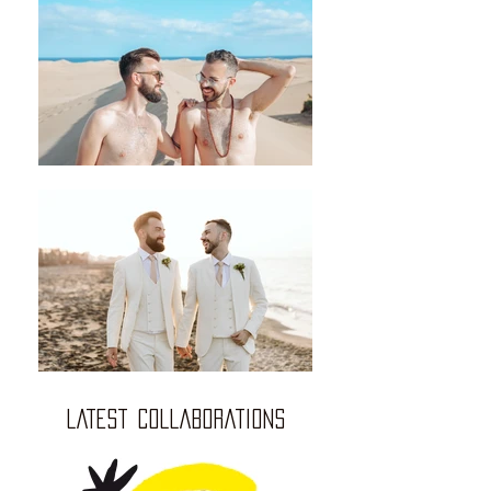
LATEST COLLABORATIONS