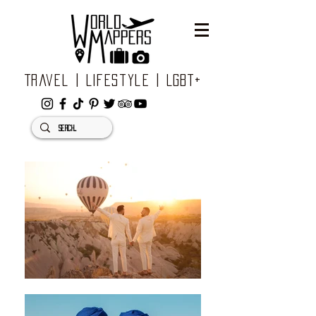
Travel | Lifestyle | LGBT+