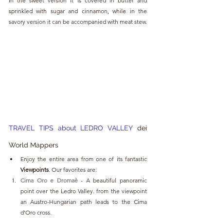
In the sweet version it is covered in butter and 
sprinkled with sugar and cinnamon, while in the 
savory version it can be accompanied with meat stew.
TRAVEL TIPS about LEDRO VALLEY
dei 
World Mappers
Enjoy the entire area from one of its fantastic 
Viewpoints
. Our favorites are:
Cima Oro e Dromaè
- A beautiful panoramic 
point over the Ledro Valley. from the viewpoint 
an Austro-Hungarian path leads to the Cima 
d'Oro cross.