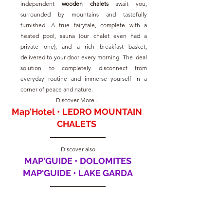
independent 
wooden chalets
 await you, 
surrounded by mountains and tastefully 
furnished. A true fairytale, complete with a 
heated pool, sauna (our chalet even had a 
private one), and a rich breakfast basket, 
delivered to your door every morning. The ideal 
solution to completely disconnect from 
everyday routine and immerse yourself in a 
corner of peace and nature.
Discover More... 
Map'Hotel • LEDRO MOUNTAIN 
CHALETS
Discover also
MAP'GUIDE • DOLOMITES
MAP'GUIDE • LAKE GARDA