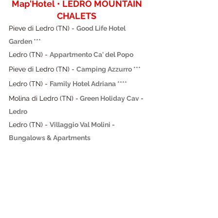
Map'Hotel • LEDRO MOUNTAIN 
CHALETS
Pieve di Ledro (TN) - 
Good Life Hotel 
Garden ***
Ledro (TN) - 
Appartmento Ca' del Popo
Pieve di Ledro (TN) - 
Camping Azzurro ***
Ledro (TN) - 
Family Hotel Adriana ****
Molina di Ledro (TN) -
 Green Holiday Cav - 
Ledro
Ledro (TN) -
Villaggio Val Molini - 
Bungalows & Apartments