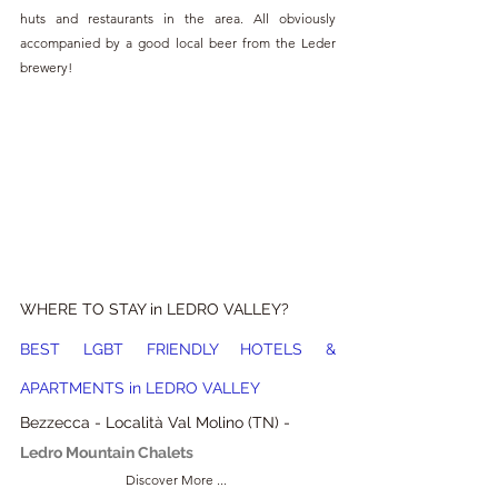
huts and restaurants in the area. All obviously 
accompanied by a good local beer from the Leder 
brewery!
WHERE TO STAY in LEDRO VALLEY?
BEST LGBT FRIENDLY HOTELS & 
APARTMENTS in LEDRO VALLEY
Bezzecca - Località Val Molino (TN) - 
Ledro Mountain Chalets
Discover More ... 