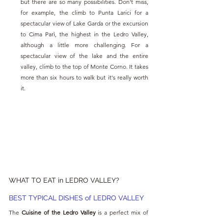
but there are so many possibilities. Don't miss, 
for example, the climb to Punta Larici for a 
spectacular view of Lake Garda or the excursion 
to Cima Parì, the highest in the Ledro Valley, 
although a little more challenging. For a 
spectacular view of the lake and the entire 
valley, climb to the top of Monte Corno. It takes 
more than six hours to walk but it's really worth 
it.
WHAT TO EAT in LEDRO VALLEY?
BEST TYPICAL DISHES of LEDRO VALLEY
The 
Cuisine of the Ledro Valley
 is a perfect mix of 