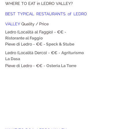
WHERE TO EAT in LEDRO VALLEY?
BEST TYPICAL RESTAURANTS of LEDRO 
VALLEY
 Quality / Price
Ledro (Località al Faggio) - €€ -
Ristorante al Faggio
Pieve di Ledro - €€ -
Speck & Stube
Ledro (Località Derco) - €€ - 
Agriturismo 
La Dasa
Pieve di Ledro - €€ - 
Osteria La Torre