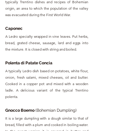
typically Trentino dishes and recipes of Bohemian 
origin, an area to which the population of the valley 
was evacuated during the First World War.
Caponec
A Ledro specialty wrapped in vine leaves. Put herbs, 
bread, grated cheese, sausage, lard and eggs into 
the mixture. It is closed with string and boiled.
Polenta di Patate Concia
A typically Ledro dish based on potatoes, white flour, 
onion, fresh salami, mixed cheeses, oil and butter. 
Cooked in a copper pot and mixed with a wooden 
ladle. A delicious variant of the typical Trentino 
polenta.
Gnocco Boemo 
(Bohemian Dumpling)
It is a large dumpling with a dough similar to that of 
bread, filled with a plum and cooked in boiling water. 