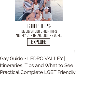
GROUP TRIPS:
DISCOVER OUR GROUP TRIPS
AND FLY WITH US AROUND THE WORLD
explore
Gay Guide • LEDRO VALLEY |
Itineraries, Tips and What to See |
Practical Complete LGBT Friendly