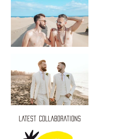
LATEST COLLABORATIONS