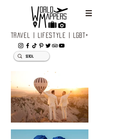
Travel | Lifestyle | LGBT+