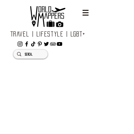
Travel | Lifestyle | LGBT+