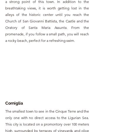
a strong point of this town. In addition to the 
breathtaking views, it is worth getting lost in the 
alleys of the historic center until you reach the 
Church of San Giovanni Battista, the Castle and the 
Oratory of Santa Maria Assunta. From the 
promenade, if you follow a small path, you will reach 
a rocky beach, perfect for a refreshing swim.
Corniglia
The smallest town to see in the Cinque Terre and the 
only one with no direct access to the Ligurian Sea. 
This city is located on a promontory over 100 meters 
high, surrounded by terraces of vineyards and olive 