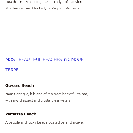
Health in Manarola, Our Lady of Soviore in 
Monterosso and Our Lady of Regio in Vernazza.
MOST BEAUTIFUL BEACHES in CINQUE 
TERRE
Guvano Beach
Near Conriglia, it is one of the most beautiful to see, 
with a wild aspect and crystal clear waters.
Vernazza Beach
A pebble and rocky beach located behind a cave.