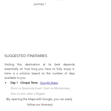
journey !
SUGGESTED ITINERARIES
Visiting this destination at its best depends 
essentially on how long you have to fully enjoy it. 
Here is a solution based on the number of days 
available to you:
Day 1
 - 
Cinque Terre
 - 
Google Maps
(from La Spezia by boat / train to Monterosso, 
then to the other villages)
(
By opening the Maps with Google, you can easily 
follow our itinerary
)