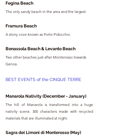
Fegina Beach
The only sandy beach in the area and the largest.
Framura Beach
A stony cove known as Porto Pidocchio.
Bonassola Beach & Levanto Beach
Two other beaches just after Monterosso towards 
Genoa.
BEST EVENTS of the CINQUE TERRE
Manarola Nativity (December - January)
The hill of Manarola is transformed into a huge 
nativity scene. 300 characters made with recycled 
materials that are illuminated at night.
Sagra dei Limoni di Monterosso (May)