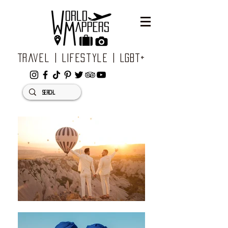
Travel | Lifestyle | LGBT+