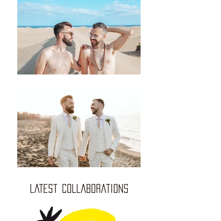
LATEST COLLABORATIONS