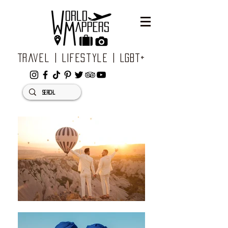
Travel | Lifestyle | LGBT+