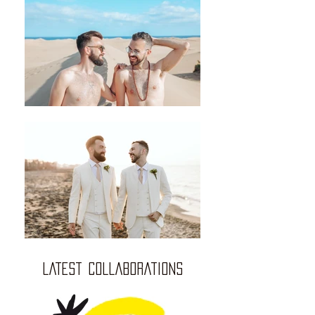
LATEST COLLABORATIONS