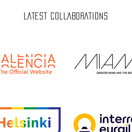
LATEST COLLABORATIONS