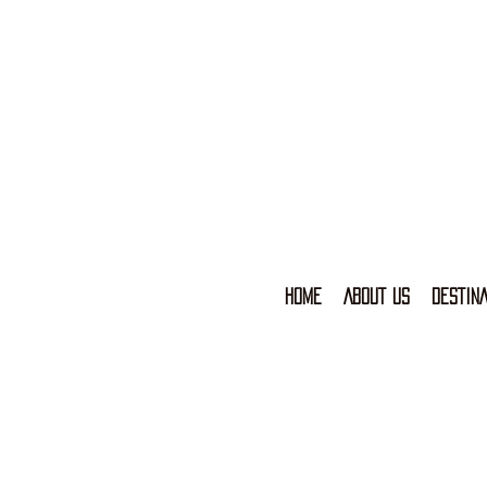
HOME
ABOUT US
DESTINA