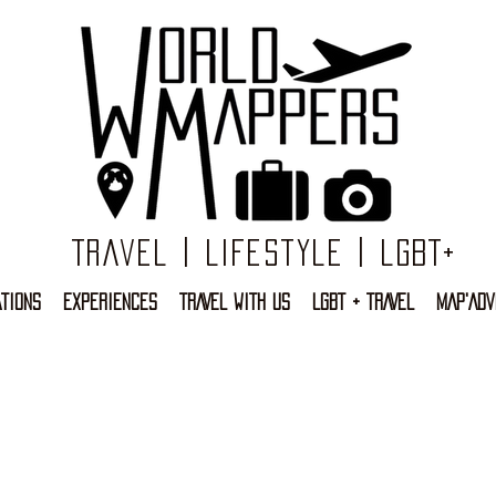
Travel | Lifestyle | LGBT+
TIONS
EXPERIENCES
TRAVEL WITH US
LGBT + TRAVEL
MAP'ADV