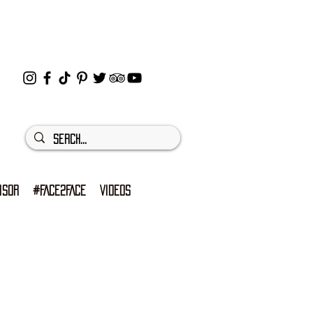
ISOR
#FACE2FACE
VIDEOS