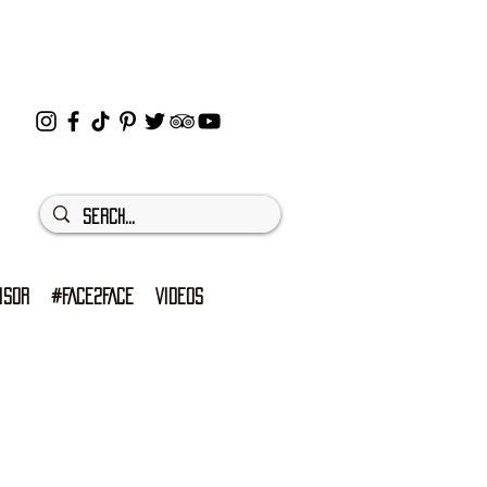
ISOR
#FACE2FACE
VIDEOS