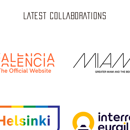
LATEST COLLABORATIONS