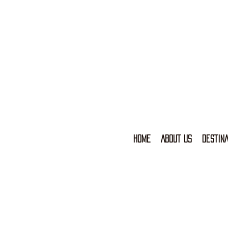
HOME
ABOUT US
DESTINA