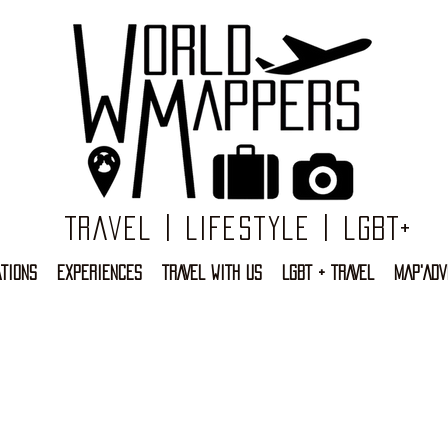
Travel | Lifestyle | LGBT+
TIONS
EXPERIENCES
TRAVEL WITH US
LGBT + TRAVEL
MAP'ADV