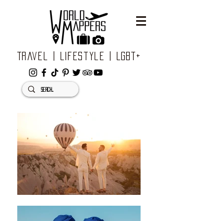
Travel | Lifestyle | LGBT+