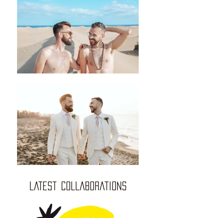
LATEST COLLABORATIONS