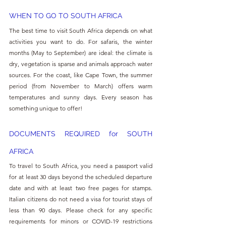
WHEN TO GO TO SOUTH AFRICA
The best time to visit South Africa depends on what 
activities you want to do. For safaris, the winter 
months (May to September) are ideal: the climate is 
dry, vegetation is sparse and animals approach water 
sources. For the coast, like Cape Town, the summer 
period (from November to March) offers warm 
temperatures and sunny days. Every season has 
something unique to offer!
DOCUMENTS REQUIRED for SOUTH 
AFRICA
To travel to South Africa, you need a passport valid 
for at least 30 days beyond the scheduled departure 
date and with at least two free pages for stamps. 
Italian citizens do not need a visa for tourist stays of 
less than 90 days. Please check for any specific 
requirements for minors or COVID-19 restrictions 