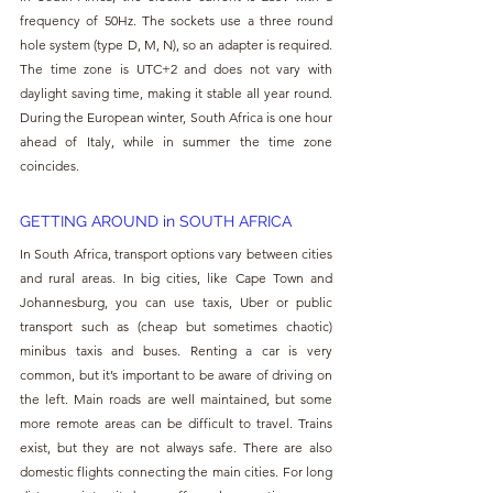
frequency of 50Hz. The sockets use a three round 
hole system (type D, M, N), so an adapter is required. 
The time zone is UTC+2 and does not vary with 
daylight saving time, making it stable all year round. 
During the European winter, South Africa is one hour 
ahead of Italy, while in summer the time zone 
coincides.
GETTING AROUND in SOUTH AFRICA
In South Africa, transport options vary between cities 
and rural areas. In big cities, like Cape Town and 
Johannesburg, you can use taxis, Uber or public 
transport such as (cheap but sometimes chaotic) 
minibus taxis and buses. Renting a car is very 
common, but it’s important to be aware of driving on 
the left. Main roads are well maintained, but some 
more remote areas can be difficult to travel. Trains 
exist, but they are not always safe. There are also 
domestic flights connecting the main cities. For long 