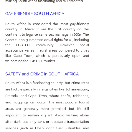
making South Africa fascinating and multifaceted.
GAY FRIENDLY SOUTH AFRICA
South Africa is considered the most gay-friendly 
country in Africa. It was the first country on the 
continent to legalise same-sex marriage in 2006. The 
Constitution guarantees equal rights for all, including 
the LGBTQ+ community. However, social 
acceptance varies in rural areas compared to cities 
like Cape Town, which is particularly open and 
welcoming for LGBTQ+ tourists.
SAFETY and CRIME in SOUTH AFRICA
South Africa is a fascinating country, but crime rates 
are high, especially in large cities like Johannesburg, 
Pretoria, and Cape Town, where thefts, robberies, 
and muggings can occur. The most popular tourist 
areas are generally more patrolled, but it's still 
important to remain vigilant. Avoid walking alone 
after dark, use only taxis or reputable transportation 
services (such as Uber), don't flash valuables, and 