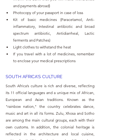
and payments abroad)
Photocopy of your passport in case of loss
Kit of basic medicines (Paracetamol, Anti-
inflammatory, Intestinal antibiotic and broad 
spectrum antibiotic, Antidiarrheal, Lactic 
ferments and Patches)
Light clothes to withstand the heat
If you travel with a lot of medicines, remember 
to enclose your medical prescriptions
SOUTH AFRICA'S CULTURE 
South Africa’s culture is rich and diverse, reflecting 
its 11 official languages and a unique mix of African, 
European and Asian traditions. Known as the 
"rainbow nation," the country celebrates dance, 
music and art in all its forms. Zulu, Xhosa and Sotho 
are among the main cultural groups, each with their 
own customs. In addition, the colonial heritage is 
reflected in the architecture and local cuisine, 