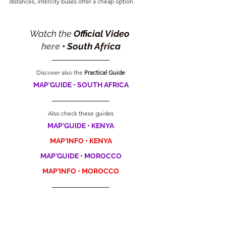
distances, intercity buses offer a cheap option.
Watch the 
Official Video 
here
 •
South Africa
Discover also the
 Practical Guide
MAP'GUIDE • SOUTH AFRICA
Also check these guides
MAP'GUIDE • KENYA
MAP'INFO • KENYA
MAP'GUIDE • MOROCCO
MAP'INFO • MOROCCO