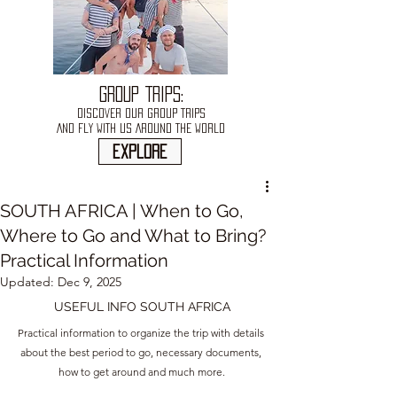
GROUP TRIPS:
DISCOVER OUR GROUP TRIPS
AND FLY WITH US AROUND THE WORLD
explore
SOUTH AFRICA | When to Go,
Where to Go and What to Bring?
Practical Information
Updated:
Dec 9, 2025
USEFUL INFO SOUTH AFRICA
Practical information to organize the trip with details 
about the best period to go, necessary documents, 
how to get around and much more.