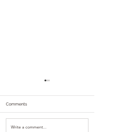
Comments
Write a comment...
Gay Friendly Guide •
MOROCCO | Wh