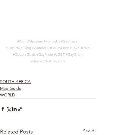
#WorldMappers
#FollowUs
#GayTravel
#GayTravelBlog
#Wanderlust
#GayLove
#LoveIsLove
#CoupleGoals
#GayPride
#LGBT
#GayGram
#Husbands
#Travelers
SOUTH AFRICA
Map'Guide
WORLD
See All
Related Posts