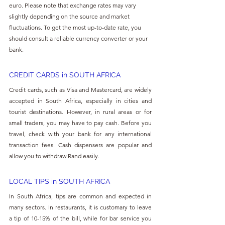
euro. Please note that exchange rates may vary 
slightly depending on the source and market 
fluctuations. To get the most up-to-date rate, you 
should consult a reliable currency converter or your 
bank.
CREDIT CARDS in SOUTH AFRICA
Credit cards, such as Visa and Mastercard, are widely 
accepted in South Africa, especially in cities and 
tourist destinations. However, in rural areas or for 
small traders, you may have to pay cash. Before you 
travel, check with your bank for any international 
transaction fees. Cash dispensers are popular and 
allow you to withdraw Rand easily.
LOCAL TIPS in SOUTH AFRICA
In South Africa, tips are common and expected in 
many sectors. In restaurants, it is customary to leave 
a tip of 10-15% of the bill, while for bar service you 