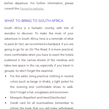
before departure. For further information, please 
consult the 
Farnesina
website
.
WHAT TO BRING TO SOUTH AFRICA
South Africa is a fantastic country with lots of 
wonders to discover. To make the most of your 
adventure in South Africa, here is a reminder of what 
to pack (In fact, we recommend a backpack if you are 
going to go for an On The Road. It is more practical, 
more comfortable when you have to reach the hotels 
scattered in the narrow streets of the medinas and 
takes less space in the car, especially if you travel in 
groups). So don’t forget the essential:
For the safari, bring practical clothing in neutral 
colors (such as beige or khaki), a light jacket for 
the evening and comfortable shoes to walk. 
Don’t forget a hat, sunglasses and sunscreen.
Mosquito Repellent and Hand Disinfectant
Credit card for all eventualities (remember to 
inform the bank that you will make withdrawals 