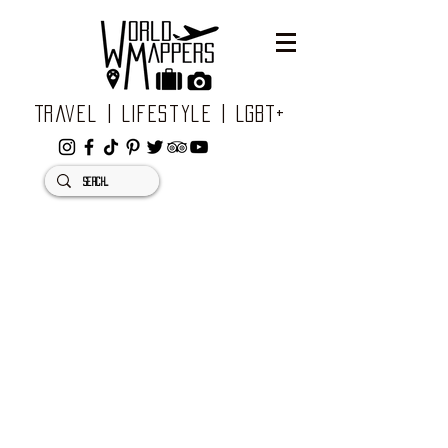
Travel | Lifestyle | LGBT+