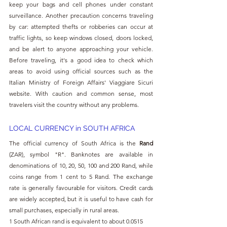
keep your bags and cell phones under constant 
surveillance. Another precaution concerns traveling 
by car: attempted thefts or robberies can occur at 
traffic lights, so keep windows closed, doors locked, 
and be alert to anyone approaching your vehicle. 
Before traveling, it's a good idea to check which 
areas to avoid using official sources such as the 
Italian Ministry of Foreign Affairs' Viaggiare Sicuri 
website. With caution and common sense, most 
travelers visit the country without any problems.
LOCAL CURRENCY in SOUTH AFRICA
The official currency of South Africa is the 
Rand 
(ZAR), symbol "R". Banknotes are available in 
denominations of 10, 20, 50, 100 and 200 Rand, while 
coins range from 1 cent to 5 Rand. The exchange 
rate is generally favourable for visitors. Credit cards 
are widely accepted, but it is useful to have cash for 
small purchases, especially in rural areas.
1 South African rand is equivalent to about 0.0515 