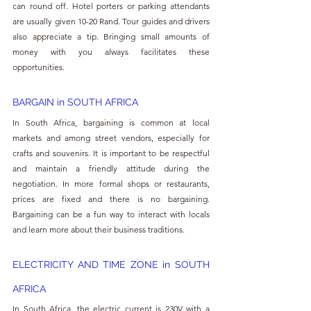
can round off. Hotel porters or parking attendants 
are usually given 10-20 Rand. Tour guides and drivers 
also appreciate a tip. Bringing small amounts of 
money with you always facilitates these 
opportunities.
BARGAIN in SOUTH AFRICA
In South Africa, bargaining is common at local 
markets and among street vendors, especially for 
crafts and souvenirs. It is important to be respectful 
and maintain a friendly attitude during the 
negotiation. In more formal shops or restaurants, 
prices are fixed and there is no bargaining. 
Bargaining can be a fun way to interact with locals 
and learn more about their business traditions.
ELECTRICITY AND TIME ZONE in SOUTH 
AFRICA
In South Africa, the electric current is 230V with a 