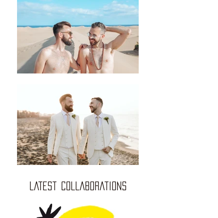
LATEST COLLABORATIONS