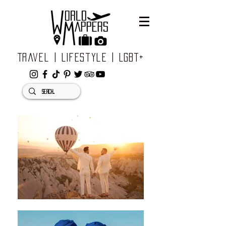
Travel | Lifestyle | LGBT+