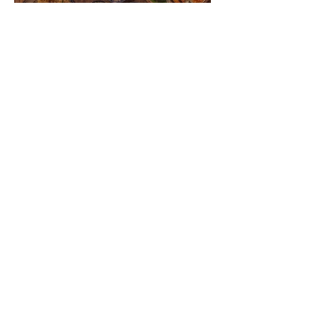
VIETNAM | Culinary Journey into
Local Flavors and Typical Foods
VIETNAM | When to Go, Where to Go
and What to Bring? Practical