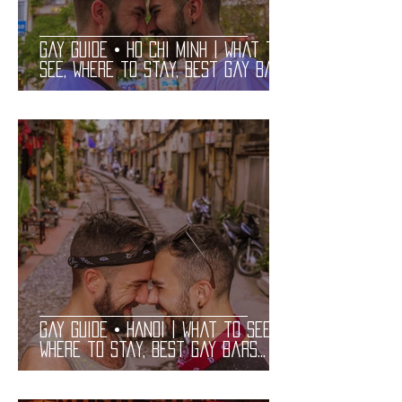
Gay Guide • HO CHI MINH | What to
See, Where to Stay, Best Gay Bars
and Restaurants | LGBT Guide
Gay Guide • HANOI | What to See,
Where to Stay, Best Gay Bars
and Restaurants | LGBT Guide