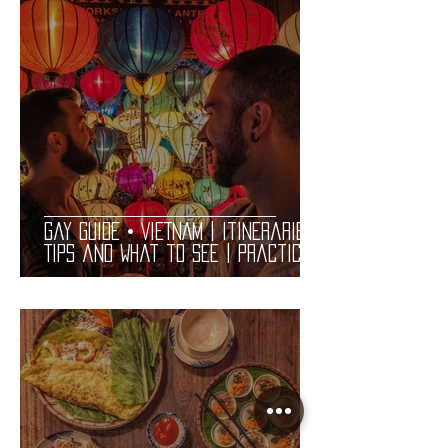
Gay Guide • VIETNAM | Itineraries,
Tips and What to See | Practical
Complete LGBT Friendly