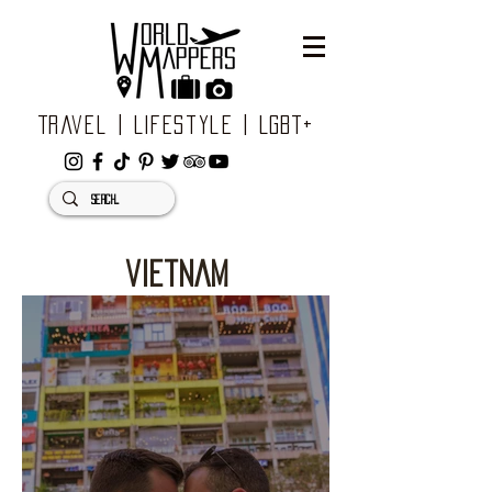
Travel | Lifestyle | LGBT+
vietnam