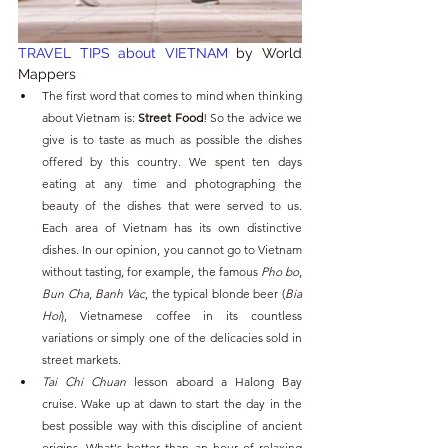
TRAVEL TIPS about VIETNAM 
by World 
Mappers
The first word that comes to mind when thinking 
about Vietnam is: 
Street Food
! So the advice we 
give is to taste as much as possible the dishes 
offered by this country. We spent ten days 
eating at any time and photographing the 
beauty of the dishes that were served to us. 
Each area of ​​Vietnam has its own distinctive 
dishes. In our opinion, you cannot go to Vietnam 
without tasting, for example, the famous 
Pho bo
, 
Bun Cha
, 
Banh Vac
, the typical blonde beer (
Bia 
Hoi
), Vietnamese coffee in its countless 
variations or simply one of the delicacies sold in 
street markets.
Tai Chi Chuan
 lesson aboard a Halong Bay 
cruise. Wake up at dawn to start the day in the 
best possible way with this discipline of ancient 
origins. What's better than an hour of relaxing 