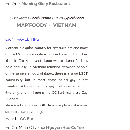
Hoi An - 
Morning Glory Restaurant
Discover the
 Local Cuisine
 and  its 
Typical Food
MAP'FOODY  •  VIETNAM
GAY TRAVEL TIPS
Vietnam is a quiet country for gay travelers and most 
of the LGBT community is concentrated in big cities 
like Ho Chi Minh and Hanoi where Hanoi Pride is 
held annually. in Vietnam relations between people 
of the same are not prohibited, there is a large LGBT 
community but in most cases being gay is not 
flaunted. Although strictly gay clubs are very rare 
(the only one in Hanoi is the GC Bar), many are Gay 
Friendly.
Here is a list of some LGBT Friendly places where we 
spent pleasant evenings:
Hanoi - 
GC Bar
Ho Chi Minh City - 
42 Nguyen Hue Coffee 