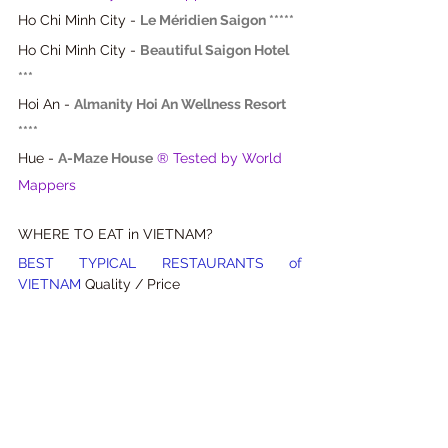
Ho Chi Minh City
 - 
Le Méridien Saigon *****
Ho Chi Minh City - 
Beautiful Saigon Hotel 
***
Hoi An - 
Almanity Hoi An Wellness Resort 
****
Hue - 
A-Maze House
® Tested by World 
Mappers
WHERE TO EAT in VIETNAM?
BEST TYPICAL RESTAURANTS of 
VIETNAM 
Quality / Price