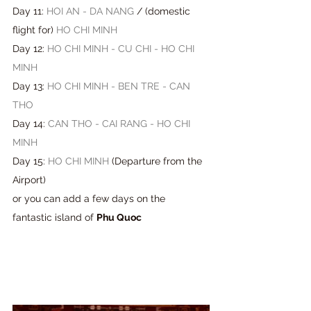
Day 11: 
HOI AN - DA NANG
 / 
(
domestic 
flight for
) 
HO CHI MINH
Day 12: 
HO CHI MINH - CU CHI - HO CHI 
MINH
Day 13: 
HO CHI MINH - BEN TRE - CAN 
THO
Day 14: 
CAN THO - CAI RANG - HO CHI 
MINH
Day 15: 
HO CHI MINH
 (
Departure from the 
Airport
) 
or you can add a few days on the 
fantastic island of
Phu Quoc