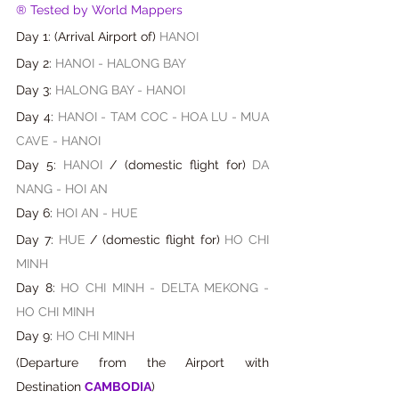
® Tested by World Mappers
Day 1: (Arrival Airport of) 
HANOI
Day 2: 
HANOI - HALONG BAY
Day 3: 
HALONG BAY - HANOI
Day 4: 
HANOI - TAM COC
-
HOA LU
-
MUA 
CAVE - HANOI 
Day 5: 
HANOI
 / (domestic flight for)
DA 
NANG - HOI AN
Day 6: 
HOI AN - HUE
Day 7: 
HUE
 / 
(
domestic flight for
) 
HO CHI 
MINH
Day 8:
 HO CHI MINH - DELTA MEKONG
- 
HO CHI MINH
Day 9: 
HO CHI MINH
(Departure from the Airport with 
Destination 
CAMBODIA
)