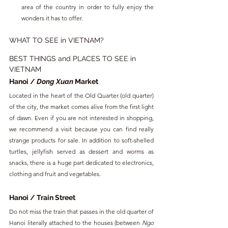
area of ​​the country in order to fully enjoy the 
wonders it has to offer.
WHAT TO SEE in VIETNAM?
BEST THINGS and PLACES TO SEE in 
VIETNAM
Hanoi / 
Dong Xuan
 Market
Located in the heart of the Old Quarter (old quarter) 
of the city, the market comes alive from the first light 
of dawn. Even if you are not interested in shopping, 
we recommend a visit because you can find really 
strange products for sale. In addition to soft-shelled 
turtles, jellyfish served as dessert and worms as 
snacks, there is a huge part dedicated to electronics, 
clothing and fruit and vegetables.
Hanoi / Train Street
Do not miss the train that passes in the old quarter of 
Hanoi literally attached to the houses (between 
Ngo 