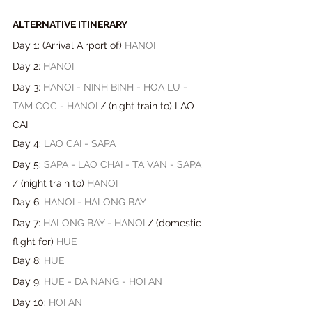
ALTERNATIVE ITINERARY
Day 1: (Arrival Airport of) 
HANOI
Day 2: 
HANOI
Day 3: 
HANOI - NINH BINH - HOA LU - 
TAM COC - HANOI 
/ (night train to) LAO 
CAI
Day 4: 
LAO CAI - SAPA
Day 5: 
SAPA - LAO CHAI - TA VAN - SAPA
/ 
(
night train to
) 
HANOI
Day 6: 
HANOI - HALONG BAY
Day 7: 
HALONG BAY - HANOI
 / 
(
domestic 
flight for
) 
HUE
Day 8: 
HUE
Day 9: 
HUE - DA NANG - HOI AN
Day 10: 
HOI AN