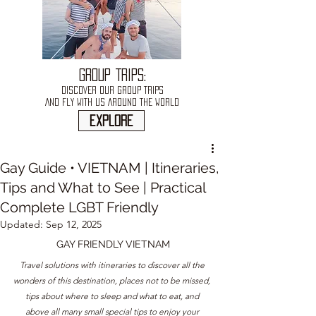
GROUP TRIPS:
DISCOVER OUR GROUP TRIPS
AND FLY WITH US AROUND THE WORLD
explore
Gay Guide • VIETNAM | Itineraries,
Tips and What to See | Practical
Complete LGBT Friendly
Updated:
Sep 12, 2025
GAY FRIENDLY 
VIETNAM
Travel solutions with itineraries to discover all the 
wonders of this destination, places not to be missed, 
tips about where to sleep and what to eat, and 
above all many small special tips to enjoy your 