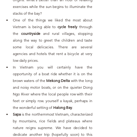
exercises while the sun begins to illuminate the 
stacks of the bay?
One of the things we liked the most about 
Vietnam is being able to 
cycle freely
 through 
the 
countryside
 and rural villages, stopping 
along the way to greet the children and taste 
some local delicacies. There are several 
agencies and hotels that rent a bicycle at very 
low daily prices.
In Vietnam you will certainly have the 
opportunity of a boat ride whether it is on the 
brown waters of the 
Mekong Delta
 with the long 
and noisy motor boats, or on the quieter Dong 
Ngo River where the local people row with their 
feet or simply row. yourself a kayak, perhaps in 
the wonderful setting of 
Halong Bay
. 
Sapa
 is the northernmost Vietnam, characterized 
by mountains, rice fields and plateaus where 
nature reigns supreme. We have decided to 
dedicate another trip (hopefully soon) to this 