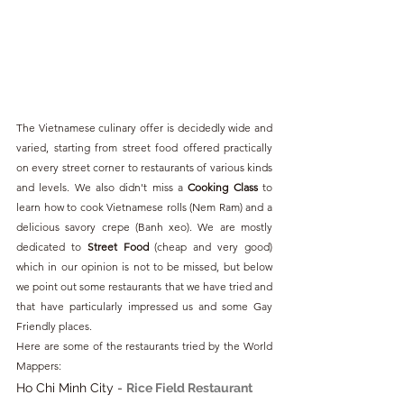
The Vietnamese culinary offer is decidedly wide and 
varied, starting from street food offered practically 
on every street corner to restaurants of various kinds 
and levels. We also didn't miss a 
Cooking Class
 to 
learn how to cook Vietnamese rolls (Nem Ram) and a 
delicious savory crepe (Banh xeo). We are mostly 
dedicated to 
Street Food
 (cheap and very good) 
which in our opinion is not to be missed, but below 
we point out some restaurants that we have tried and 
that have particularly impressed us and some Gay 
Friendly places.
Here are some of the restaurants tried by the World 
Mappers:
Ho Chi Minh City - 
Rice Field Restaurant