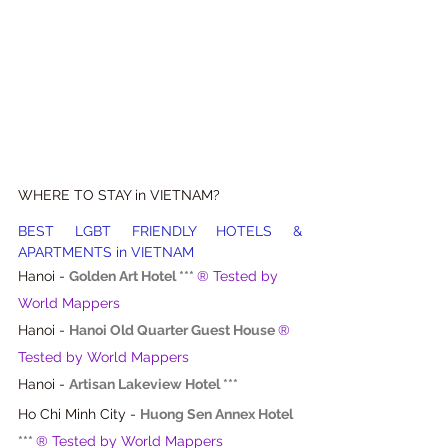
WHERE TO STAY in VIETNAM?
BEST LGBT FRIENDLY HOTELS & 
APARTMENTS in VIETNAM
Hanoi - 
Golden Art Hotel ***
® Tested by 
World Mappers
Hanoi - 
Hanoi Old Quarter Guest House
® 
Tested by World Mappers
Hanoi - 
Artisan Lakeview Hotel ***
Ho Chi Minh City - 
Huong Sen Annex Hotel 
***
® Tested by World Mappers