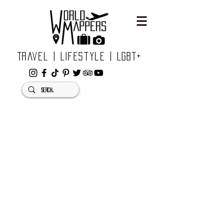
Travel | Lifestyle | LGBT+