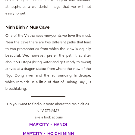
atmosphere, a wonderful image that we will not 
easily forget.
Ninh Binh / Mua Cave
One of the Vietnamese viewpoints we love the most. 
Near the cave there are two different paths that lead 
to two promontories from which the view is equally 
beautiful. We, however, prefer the path that after 
about 500 steps (bring water and get ready to sweat) 
arrives at a dragon statue from where the view of the 
Ngo Dong river and the surrounding landscape, 
which reminds us a little of that of Halong Bay , is 
breathtaking.
Do you want to find out more about the main cities 
of VIETNAM?
Take a look at ours:
MAP'CITY  •  HANOI
MAP'CITY  •  HO CHI MINH