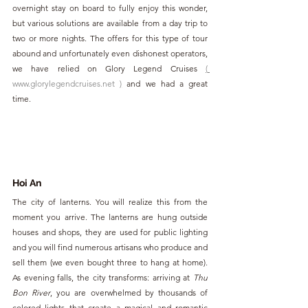
overnight stay on board to fully enjoy this wonder, 
but various solutions are available from a day trip to 
two or more nights. The offers for this type of tour 
abound and unfortunately even dishonest operators, 
we have relied on Glory Legend Cruises
( 
www.glorylegendcruises.net
)
and we had a great 
time
.
Hoi An
The city of lanterns. You will realize this from the 
moment you arrive. The lanterns are hung outside 
houses and shops, they are used for public lighting 
and you will find numerous artisans who produce and 
sell them (we even bought three to hang at home). 
As evening falls, the city transforms: arriving at 
Thu 
Bon River
, you are overwhelmed by thousands of 
colored lights that create a magical and romantic 