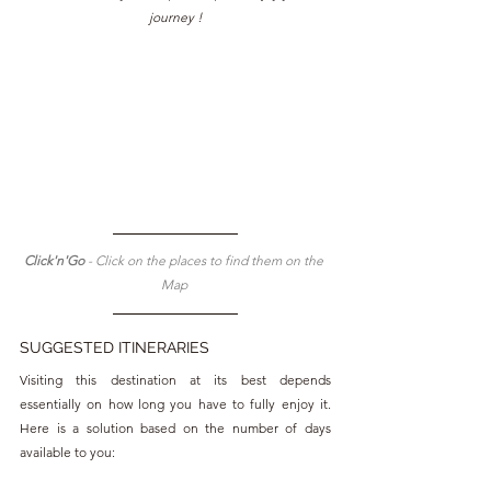
journey !
Click'n'Go 
- Click on the places to find them on the 
Map 
SUGGESTED ITINERARIES
Visiting this destination at its best depends 
essentially on how long you have to fully enjoy it. 
Here is a solution based on the number of days 
available to you: