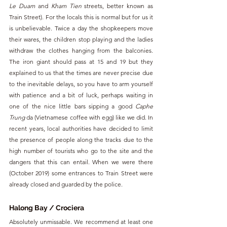
Le Duam
 and 
Kham Tien
 streets, better known as 
Train Street). For the locals this is normal but for us it 
is unbelievable. Twice a day the shopkeepers move 
their wares, the children stop playing and the ladies 
withdraw the clothes hanging from the balconies. 
The iron giant should pass at 15 and 19 but they 
explained to us that the times are never precise due 
to the inevitable delays, so you have to arm yourself 
with patience and a bit of luck, perhaps waiting in 
one of the nice little bars sipping a good 
Caphe 
Trung
 da (Vietnamese coffee with egg) like we did. In 
recent years, local authorities have decided to limit 
the presence of people along the tracks due to the 
high number of tourists who go to the site and the 
dangers that this can entail. When we were there 
(October 2019) some entrances to Train Street were 
already closed and guarded by the police.
Halong Bay / Crociera
Absolutely unmissable. We recommend at least one 