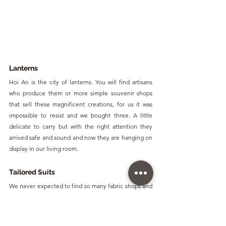
Lanterns
Hoi An is the city of lanterns. You will find artisans 
who produce them or more simple souvenir shops 
that sell these magnificent creations, for us it was 
impossible to resist and we bought three. A little 
delicate to carry but with the right attention they 
arrived safe and sound and now they are hanging on 
display in our living room.
Tailored Suits
We never expected to find so many fabric shops and 
tailors in a Vietnamese town and until we saw it with 
our own eyes we didn't believe it. Hoi An, in addition 
to its lanterns, is also famous for its tailoring market. 