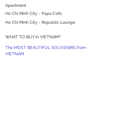
Apartment
Ho Chi Minh City - 
Papa Cafe
Ho Chi Minh City - 
Republic Lounge
WHAT TO BUY in VIETNAM?
The MOST BEAUTIFUL SOUVENIRS from 
VIETNAM