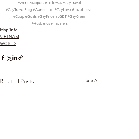
#WorldMappers
#FollowUs
#GayTravel
#GayTravelBlog
#Wanderlust
#GayLove
#LoveIsLove
#CoupleGoals
#GayPride
#LGBT
#GayGram
#Husbands
#Travelers
Map'Info
VIETNAM
WORLD
See All
Related Posts