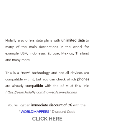
Holafly also offers data plans with 
unlimited data
 to 
many of the main destinations in the world: for 
example USA, Indonesia, Europe, Mexico, Thailand 
and many more.
This is a "new" technology and not all devices are 
compatible with it, but you can check which 
phones 
are already 
compatible 
with the eSIM at this link: 
https://esim.holafly.com/how-to/esim-phones
.
You will get an 
immediate discount of 5%
 with the 
"
WORLDMAPPERS
" Discount Code
CLICK HERE