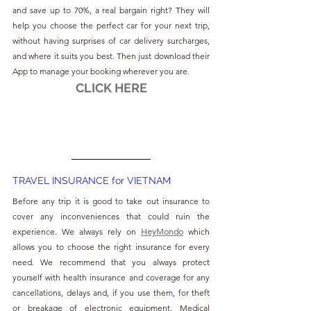
and save up to 70%, a real bargain right? They will 
help you choose the perfect car for your next trip, 
without having surprises of car delivery surcharges, 
and where it suits you best. Then just download their 
App to manage your booking wherever you are.
CLICK HERE
TRAVEL INSURANCE for VIETNAM
Before any trip it is good to take out insurance to 
cover any inconveniences that could ruin the 
experience. We always rely on 
HeyMondo
which 
allows you to choose the right insurance for every 
need. We recommend that you always protect 
yourself with health insurance and coverage for any 
cancellations, delays and, if you use them, for theft 
or breakage of electronic equipment. Medical 