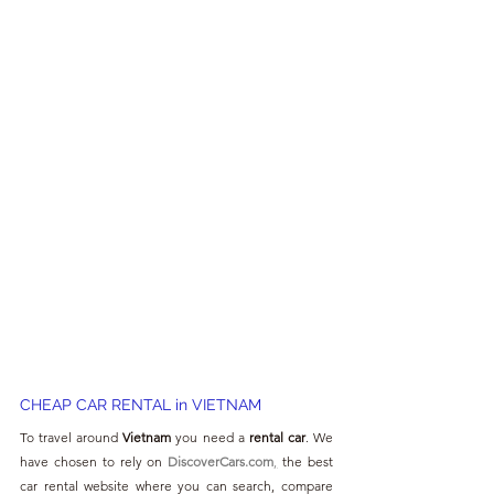
CHEAP CAR RENTAL in VIETNAM
To travel around 
Vietnam 
you need a 
rental car
. We 
have chosen to rely on 
DiscoverCars.com
,
 the best 
car rental website where you can search, compare 