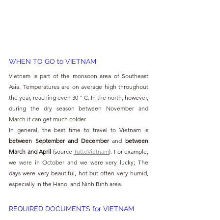
WHEN TO GO to VIETNAM
Vietnam is part of the monsoon area of Southeast 
Asia. Temperatures are on average high throughout 
the year, reaching even 30 ° C. In the north, however, 
during the dry season between November and 
March it can get much colder.
In general, the best time to travel to Vietnam is 
between September and December 
and 
between 
March and April 
(source 
TuttoVietnam
). For example, 
we were in October and we were very lucky; The 
days were very beautiful, hot but often very humid, 
especially in the Hanoi and Ninh Binh area.
REQUIRED DOCUMENTS for VIETNAM