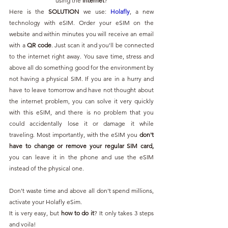
using the 
internet
?
Here is the 
SOLUTION 
we use: 
Holafly
, a new 
technology with eSIM. Order your eSIM on the 
website and within minutes you will receive an email 
with a 
QR code
. Just scan it and you'll be connected 
to the internet right away. You save time, stress and 
above all do something good for the environment by 
not having a physical SIM. If you are in a hurry and 
have to leave tomorrow and have not thought about 
the internet problem, you can solve it very quickly 
with this eSIM, and there is no problem that you 
could accidentally lose it or damage it while 
traveling. Most importantly, with the eSIM you 
don't 
have to change or remove your regular SIM card,
you can leave it in the phone and use the eSIM 
instead of the physical one.
Don't waste time and above all don't spend millions, 
activate your Holafly eSim.
It is very easy, but 
how to do it
? It only takes 3 steps 
and voila!