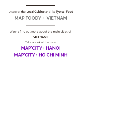
Discover the
 Local Cuisine
 and  its 
Typical Food
MAP'FOODY  •  VIETNAM
Wanna find out more about the main cities of 
VIETNAM
?
Take a look at the new:
MAP'CITY • HANOI
MAP'CITY • HO CHI MINH