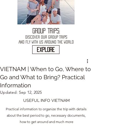
GROUP TRIPS:
DISCOVER OUR GROUP TRIPS
AND FLY WITH US AROUND THE WORLD
explore
VIETNAM | When to Go, Where to
Go and What to Bring? Practical
Information
Updated:
Sep 12, 2025
USEFUL INFO VIETNAM
Practical information to organize the trip with details 
about the best period to go, necessary documents, 
how to get around and much more