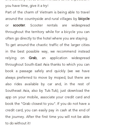
you have time, give it a try!
Part of the charm of Vietnam is being able to travel 
around the countryside and rural villages by 
bicycle 
or 
scooter
. Scooter rentals are widespread 
throughout the territory while for a bicycle you can 
often go directly to the hotel where you are staying.
To get around the chaotic traffic of the larger cities 
in the best possible way, we recommend instead 
relying on 
Grab
, an application widespread 
throughout South-East Asia thanks to which you can 
book a passage safely and quickly (we we have 
always preferred to move by moped, but there are 
also rides available by car and, in the rest of 
Southeast Asia, also by Tuk-Tuk); just download the 
app on your mobile, associate your credit card and 
book the "Grab closest to you". If you do not have a 
credit card, you can easily pay in cash at the end of 
the journey. After the first time you will not be able 
to do without it!