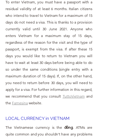
To enter Vietnam, you must have a passport with a 
residual validity of at least 6 months. Italian citizens 
who intend to travel to Vietnam for a maximum of 15 
days do not need a visa. This is thanks to a provision 
currently valid until 30 June 2021. Anyone who 
enters Vietnam for a maximum stay of 15 days, 
regardless of the reason for the visit and the type of 
passport, is exempt from the visa. If after these 15 
days you would like to return to Vietnam you will 
have to wait at least 30 days before being able to do 
so under the same conditions (single entry with a 
maximum duration of 15 days). If, on the other hand, 
you need to return before 30 days, you will need to 
apply for a visa. For further information in this regard, 
we recommend that you consult 
TuttoVietnam
 and 
the 
Farnesina
 website.
LOCAL CURRENCY in VIETNAM
The Vietnamese currency is the 
đồng
. ATMs are 
quite common and you shouldn't have any problems 