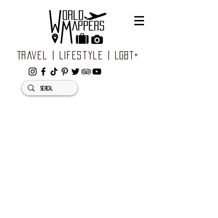
Travel | Lifestyle | LGBT+