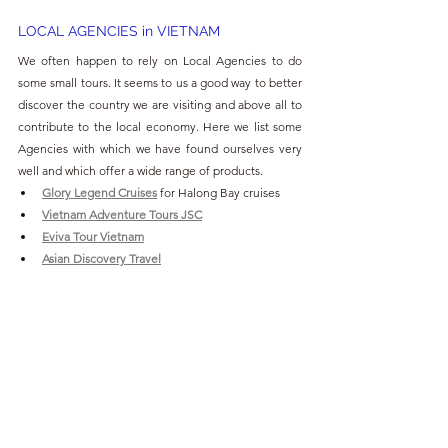
LOCAL AGENCIES in VIETNAM
We often happen to rely on Local Agencies to do 
some small tours. It seems to us a good way to better 
discover the country we are visiting and above all to 
contribute to the local economy. Here we list some 
Agencies with which we have found ourselves very 
well and which offer a wide range of products.
Glory Legend Cruises
for Halong Bay cruises
Vietnam Adventure Tours JSC
Eviva Tour Vietnam
Asian Discovery Travel