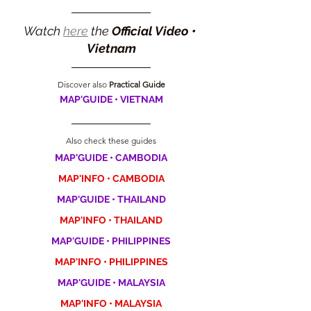
Watch 
here
 the 
Official Video • 
Vietnam
Discover also 
Practical Guide
MAP'GUIDE • VIETNAM
Also check these guides
MAP'GUIDE • CAMBODIA
MAP'INFO • CAMBODIA
MAP'GUIDE • THAILAND
MAP'INFO • THAILAND
MAP'GUIDE • PHILIPPINES
MAP'INFO • PHILIPPINES
MAP'GUIDE • MALAYSIA
MAP'INFO • MALAYSIA