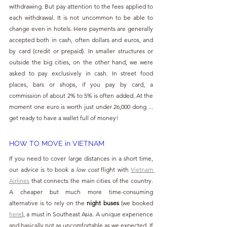
withdrawing. But pay attention to the fees applied to 
each withdrawal. It is not uncommon to be able to 
change even in hotels. Here payments are generally 
accepted both in cash, often dollars and euros, and 
by card (credit or prepaid). In smaller structures or 
outside the big cities, on the other hand, we were 
asked to pay exclusively in cash. In street food 
places, bars or shops, if you pay by card, a 
commission of about 2% to 5% is often added. At the 
moment one euro is worth just under 26,000 dong ... 
get ready to have a wallet full of money!
HOW TO MOVE in VIETNAM
If you need to cover large distances in a short time, 
our advice is to book a 
low cost
 flight with 
Vietnam 
Airlines
 that connects the main cities of the country. 
A cheaper but much more time-consuming 
alternative is to rely on the 
night buses
 (we booked 
here
), a must in Southeast Asia. A unique experience 
and basically not as uncomfortable as we expected. If 