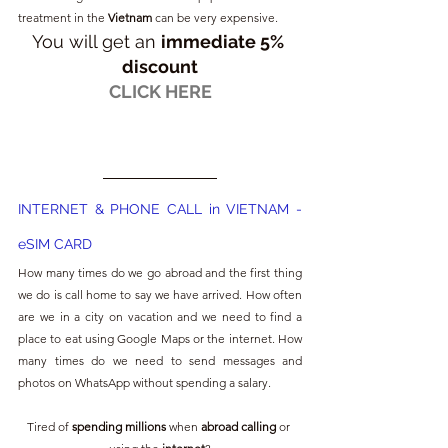
treatment in the 
Vietnam
 can be very expensive. 
You will get an 
immediate 5% 
discount
CLICK HERE
INTERNET & PHONE CALL in VIETNAM - 
eSIM CARD
How many times do we go abroad and the first thing 
we do is call home to say we have arrived. How often 
are we in a city on vacation and we need to find a 
place to eat using Google Maps or the internet. How 
many times do we need to send messages and 
photos on WhatsApp without spending a salary.
Tired of 
spending millions
 when 
abroad calling 
or 