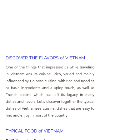
DISCOVER THE FLAVORS of VIETNAM
One of the things that impressed us while traveling 
in Vietnam was its cuisine. Rich, varied and mainly 
influenced by Chinese cuisine, with rice and noodles 
as basic ingredients and a spicy touch, as well as 
French cuisine which has left its legacy in many 
dishes and flavors. Let's discover together the typical 
dishes of Vietnamese cuisine, dishes that are easy to 
find and enjoy in most of the country.
TYPICAL FOOD of VIETNAM