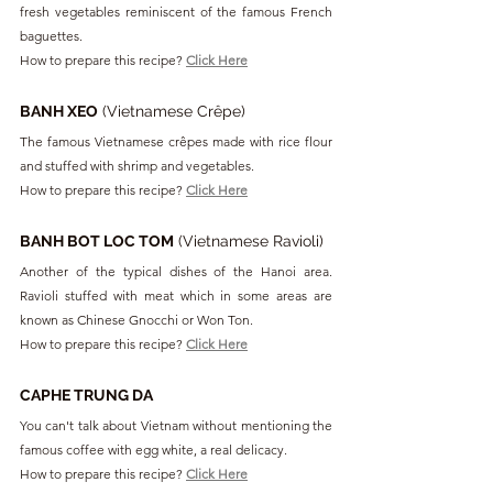
fresh vegetables reminiscent of the famous French 
baguettes.
How to prepare this recipe? 
Click Here
BANH XEO
 (Vietnamese Crêpe)
The famous Vietnamese crêpes made with rice flour 
and stuffed with shrimp and vegetables.
How to prepare this recipe? 
Click Here
BANH BOT LOC TOM
 (Vietnamese Ravioli)
Another of the typical dishes of the Hanoi area. 
Ravioli stuffed with meat which in some areas are 
known as Chinese Gnocchi or Won Ton.
How to prepare this recipe? 
Click Here
CAPHE TRUNG DA
You can't talk about Vietnam without mentioning the 
famous coffee with egg white, a real delicacy.
How to prepare this recipe? 
Click Here