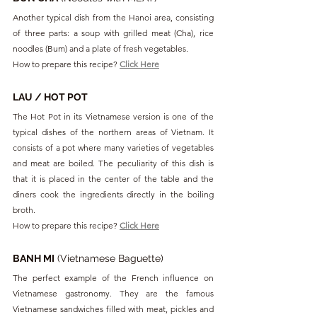
Another typical dish from the Hanoi area, consisting 
of three parts: a soup with grilled meat (Cha), rice 
noodles (Bum) and a plate of fresh vegetables.
How to prepare this recipe? 
Click Here
LAU / HOT POT
The Hot Pot in its Vietnamese version is one of the 
typical dishes of the northern areas of Vietnam. It 
consists of a pot where many varieties of vegetables 
and meat are boiled. The peculiarity of this dish is 
that it is placed in the center of the table and the 
diners cook the ingredients directly in the boiling 
broth.
How to prepare this recipe? 
Click Here
BANH MI
 (Vietnamese Baguette)
The perfect example of the French influence on 
Vietnamese gastronomy. They are the famous 
Vietnamese sandwiches filled with meat, pickles and 