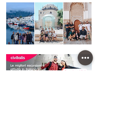
CHEAP CAR RENTAL
To travel far and wide in this Destination you
can do it with a rental car. We have chosen
to rely on
DiscoverCars.com
, the best