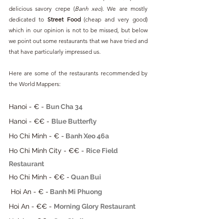
delicious savory crepe (
Banh xeo
). We are mostly 
dedicated to 
Street Food 
(cheap and very good) 
which in our opinion is not to be missed, but below 
we point out some restaurants that we have tried and 
that have particularly impressed us.
Here are some of the restaurants recommended by 
the World Mappers:
Hanoi - € - 
Bun Cha 34
Hanoi - €€ - 
Blue Butterfly
Ho Chi Minh - € -
Banh Xeo 46a
Ho Chi Minh City - €€ - 
Rice Field 
Restaurant
Ho Chi Minh - €€ -
Quan Bui
 Hoi An - € -
Banh Mi Phuong
Hoi An - €€ - 
Morning Glory Restaurant