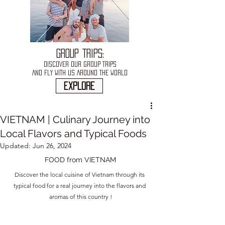
GROUP TRIPS:
DISCOVER OUR GROUP TRIPS
AND FLY WITH US AROUND THE WORLD
explore
VIETNAM | Culinary Journey into
Local Flavors and Typical Foods
Updated:
Jun 26, 2024
FOOD from 
VIETNAM
Discover the local cuisine of Vietnam through its 
typical food for a real journey into the flavors and 
aromas of this country !