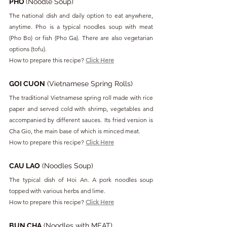
PHO 
(Noodle Soup)
The national dish and daily option to eat anywhere, 
anytime. Pho is a typical noodles soup with meat 
(Pho Bo) or fish (Pho Ga). There are also vegetarian 
options (tofu).
How to prepare this recipe? 
Click Here
GOI CUON
 (Vietnamese Spring Rolls)
The traditional Vietnamese spring roll made with rice 
paper and served cold with shrimp, vegetables and 
accompanied by different sauces. Its fried version is 
Cha Gio, the main base of which is minced meat.
How to prepare this recipe? 
Click Here
CAU LAO
 (Noodles Soup)
The typical dish of Hoi An. A pork noodles soup 
topped with various herbs and lime.
How to prepare this recipe? 
Click Here
BUN CHA
 (Noodles with MEAT)