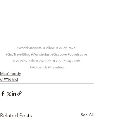
#WorldMappers
#FollowUs
#GayTravel
#GayTravelBlog
#Wanderlust
#GayLove
#LoveIsLove
#CoupleGoals
#GayPride
#LGBT
#GayGram
#Husbands
#Travelers
Map'Foody
VIETNAM
See All
Related Posts