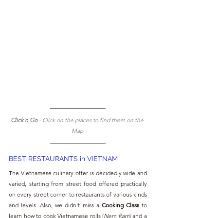
Click'n'Go 
- Click on the places to find them on the 
Map 
BEST RESTAURANTS in VIETNAM
The Vietnamese culinary offer is decidedly wide and 
varied, starting from street food offered practically 
on every street corner to restaurants of various kinds 
and levels. Also, we didn't miss a
 Cooking Class
 to 
learn how to cook Vietnamese rolls (
Nem Ram
) and a 