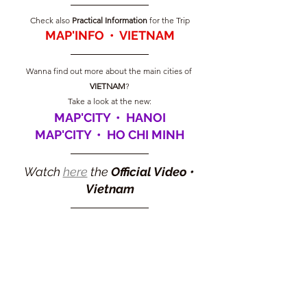
Check also 
Practical Information
 for the Trip
MAP'INFO  •  VIETNAM
Wanna find out more about the main cities of 
VIETNAM
?
Take a look at the new:
MAP'CITY  •  HANOI
MAP'CITY  •  HO CHI MINH
Watch 
here
 the 
Official Video 
• 
Vietnam