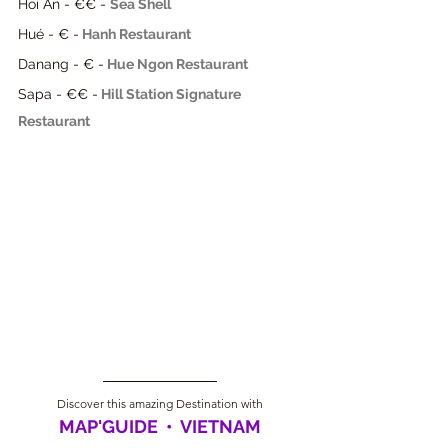
Hoi An - €€ - 
Sea Shell
Hué - € -
Hanh Restaurant
Danang - € -
Hue Ngon Restaurant
Sapa - €€ -
Hill Station Signature 
Restaurant
Discover this amazing Destination with
MAP'GUIDE  •  VIETNAM