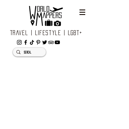
Travel | Lifestyle | LGBT+