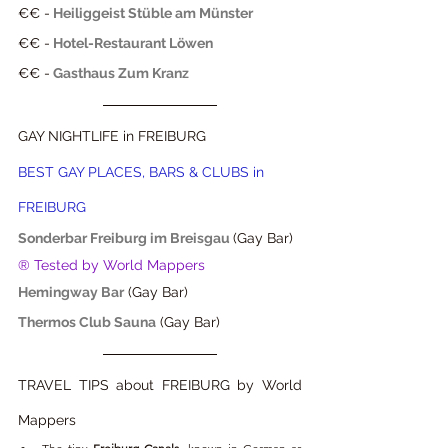
€€ -
Heiliggeist Stüble am Münster
€€ -
Hotel-Restaurant Löwen
€€ -
Gasthaus Zum Kranz
GAY NIGHTLIFE in FREIBURG
BEST GAY PLACES, BARS & CLUBS in 
FREIBURG
Sonderbar Freiburg im Breisgau
(Gay Bar) 
® Tested by World Mappers
Hemingway Bar
 (Gay Bar) 
Thermos Club Sauna
 (Gay Bar) 
TRAVEL TIPS about FREIBURG by World 
Mappers  