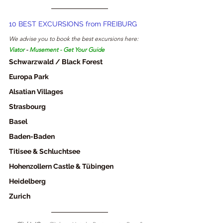
10 BEST EXCURSIONS from FREIBURG
We advise you to book the best excursions here: 
Viator
 - 
Musement
 - 
Get Your Guide
Schwarzwald / Black Forest
Europa Park
Alsatian Villages
Strasbourg
Basel
Baden-Baden
Titisee & Schluchtsee
Hohenzollern Castle & Tübingen
Heidelberg
Zurich