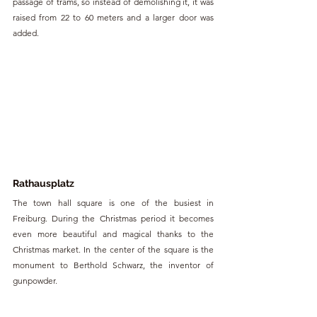
passage of trams, so instead of demolishing it, it was 
raised from 22 to 60 meters and a larger door was 
added.
Rathausplatz
The town hall square is one of the busiest in 
Freiburg. During the Christmas period it becomes 
even more beautiful and magical thanks to the 
Christmas market. In the center of the square is the 
monument to Berthold Schwarz, the inventor of 
gunpowder.