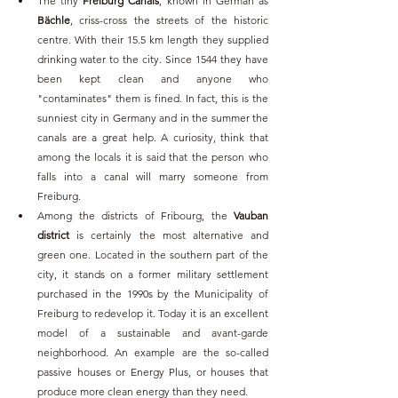
The tiny 
Freiburg Canals
, known in German as 
Bächle
, criss-cross the streets of the historic 
centre. With their 15.5 km length they supplied 
drinking water to the city. Since 1544 they have 
been kept clean and anyone who 
"contaminates" them is fined. In fact, this is the 
sunniest city in Germany and in the summer the 
canals are a great help. A curiosity, think that 
among the locals it is said that the person who 
falls into a canal will marry someone from 
Freiburg.
Among the districts of Fribourg, the 
Vauban 
district 
is certainly the most alternative and 
green one. Located in the southern part of the 
city, it stands on a former military settlement 
purchased in the 1990s by the Municipality of 
Freiburg to redevelop it. Today it is an excellent 
model of a sustainable and avant-garde 
neighborhood. An example are the so-called 
passive houses or Energy Plus, or houses that 
produce more clean energy than they need.