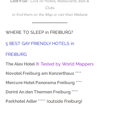
Click'n'Go 
- Click on Hotels, Restaurants, Bars & 
Clubs
to find them on the Map or visit their Website
WHERE TO SLEEP in FREIBURG?
5 BEST GAY FRIENDLY HOTELS in 
FREIBURG
The Alex Hotel
® Tested by World Mappers
Novotel Freiburg am Konzerthaus ****
Mercure Hotel Panorama Freiburg ****
Dorint An den Thermen Freiburg ****
Parkhotel Adler *****
 (outside Freiburg)