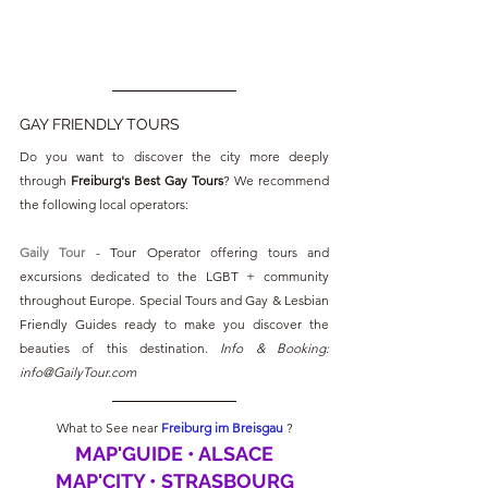
GAY FRIENDLY TOURS
Do you want to discover the city more deeply 
through 
Freiburg's Best Gay Tours
? We recommend 
the following local operators:
Gaily Tour
 - Tour Operator offering tours and 
excursions dedicated to the LGBT + community 
throughout Europe. Special Tours and Gay & Lesbian 
Friendly Guides ready to make you discover the 
beauties of this destination. 
Info & Booking: 
info@GailyTour.com
What to See near 
Freiburg im Breisgau 
?
MAP'GUIDE • ALSACE
MAP'CITY • STRASBOURG