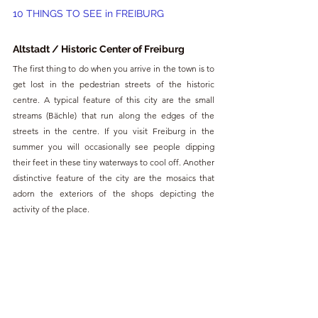
10 THINGS TO SEE in FREIBURG
Altstadt / Historic Center of Freiburg
The first thing to do when you arrive in the town is to 
get lost in the pedestrian streets of the historic 
centre. A typical feature of this city are the small 
streams (Bächle) that run along the edges of the 
streets in the centre. If you visit Freiburg in the 
summer you will occasionally see people dipping 
their feet in these tiny waterways to cool off. Another 
distinctive feature of the city are the mosaics that 
adorn the exteriors of the shops depicting the 
activity of the place.