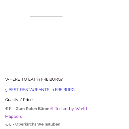
WHERE TO EAT in FREIBURG?
5 BEST RESTAURANTS in FREIBURG 
Quality / Price
€€ -
Zum Roten Bären
® Tested by World 
Mappers
€€ -
Oberkirchs Weinstuben 