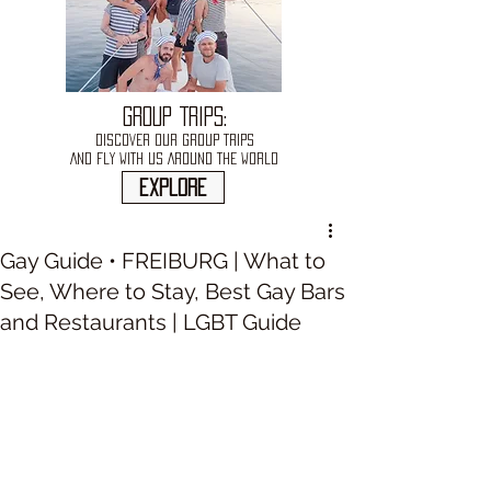
GROUP TRIPS:
DISCOVER OUR GROUP TRIPS
AND FLY WITH US AROUND THE WORLD
explore
Gay Guide • FREIBURG | What to
See, Where to Stay, Best Gay Bars
and Restaurants | LGBT Guide