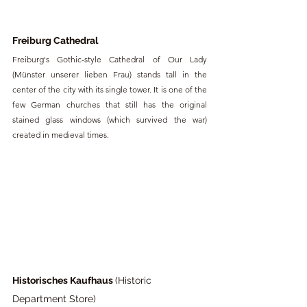
Freiburg Cathedral
Freiburg's Gothic-style Cathedral of Our Lady 
(Münster unserer lieben Frau) stands tall in the 
center of the city with its single tower. It is one of the 
few German churches that still has the original 
stained glass windows (which survived the war) 
created in medieval times.
Historisches Kaufhaus 
(Historic 
Department Store)