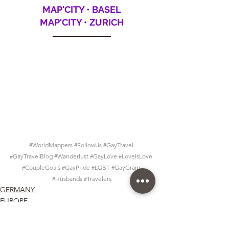
MAP'CITY • BASEL
MAP'CITY • ZURICH
#WorldMappers
#FollowUs
#GayTravel
#GayTravelBlog
#Wanderlust
#GayLove
#LoveIsLove
#CoupleGoals
#GayPride
#LGBT
#GayGram
#Husbands
#Travelers
GERMANY
EUROPE
Map'City