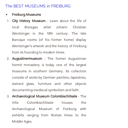
The BEST MUSEUMS in FREIBURG
Freiburg Museums
City History Museum
 - Learn about the life of 
local Breisgau artist Johann Christian 
Wentzinger in the 18th century. The late 
Baroque rooms (of his former home) display 
Wentzinger's artwork and the history of Freiburg 
from its founding to modern times.
Augustinermuseum 
- The former Augustinian 
hermit monastery is today one of the largest 
museums in southern Germany. Its collection 
consists of works by German painters, tapestries, 
stained glass, furniture and other objects 
documenting medieval symbolism and faith.
Archaeological Museum Colombischlössle 
- The 
Villa Colombischlössle houses the 
Archaeological Museum of Freiburg with 
exhibits ranging from Roman times to the 
Middle Ages.