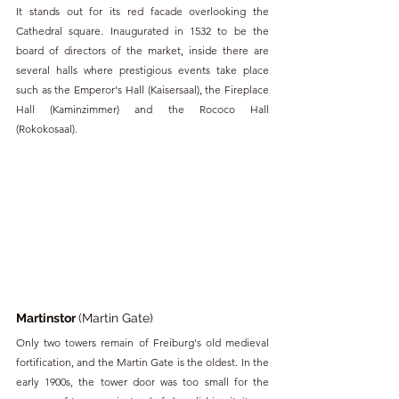
It stands out for its red facade overlooking the 
Cathedral square. Inaugurated in 1532 to be the 
board of directors of the market, inside there are 
several halls where prestigious events take place 
such as the Emperor's Hall (Kaisersaal), the Fireplace 
Hall (Kaminzimmer) and the Rococo Hall 
(Rokokosaal).
Martinstor 
(Martin Gate)
Only two towers remain of Freiburg's old medieval 
fortification, and the Martin Gate is the oldest. In the 
early 1900s, the tower door was too small for the 