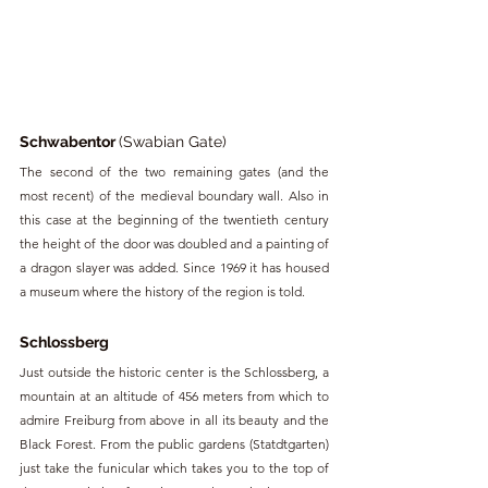
Schwabentor 
(Swabian Gate)
The second of the two remaining gates (and the 
most recent) of the medieval boundary wall. Also in 
this case at the beginning of the twentieth century 
the height of the door was doubled and a painting of 
a dragon slayer was added. Since 1969 it has housed 
a museum where the history of the region is told.
Schlossberg
Just outside the historic center is the Schlossberg, a 
mountain at an altitude of 456 meters from which to 
admire Freiburg from above in all its beauty and the 
Black Forest. From the public gardens (Statdtgarten) 
just take the funicular which takes you to the top of 