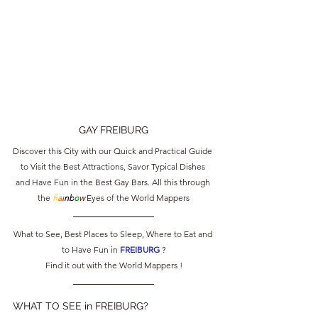
GAY FREIBURG
Discover this City with our Quick and Practical Guide 
to Visit the Best Attractions, Savor Typical Dishes 
and Have Fun in the Best Gay Bars. All this through 
the 
R
a
i
nb
o
w
 Eyes of the World Mappers
What to See, Best Places to Sleep, Where to Eat and 
to Have Fun in 
FREIBURG 
?
Find it out with the World Mappers !
WHAT TO SEE in FREIBURG?