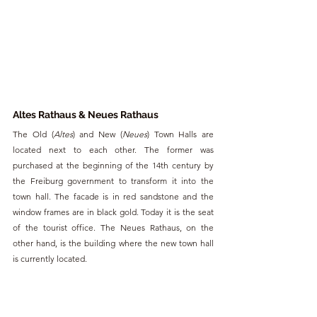
Altes Rathaus & Neues Rathaus
The Old (
Altes
) and New (
Neues
) Town Halls are 
located next to each other. The former was 
purchased at the beginning of the 14th century by 
the Freiburg government to transform it into the 
town hall. The facade is in red sandstone and the 
window frames are in black gold. Today it is the seat 
of the tourist office. The Neues Rathaus, on the 
other hand, is the building where the new town hall 
is currently located.