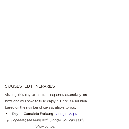
SUGGESTED ITINERARIES
Visiting this city at its best depends essentially on 
how long you have to fully enjoy it. Here is a solution 
based on the number of days available to you:
Day 1 - 
Complete Freiburg 
- 
Google Maps
(By opening the Maps with Google, you can easily 
follow our path)