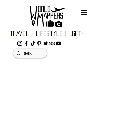
Travel | Lifestyle | LGBT+