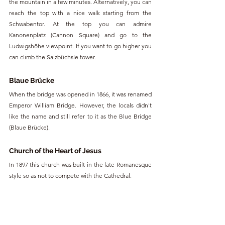
the mountain in a few minutes. Alternatively, you can 
reach the top with a nice walk starting from the 
Schwabentor. At the top you can admire 
Kanonenplatz (Cannon Square) and go to the 
Ludwigshöhe viewpoint. If you want to go higher you 
can climb the Salzbüchsle tower.
Blaue Brücke
When the bridge was opened in 1866, it was renamed 
Emperor William Bridge. However, the locals didn't 
like the name and still refer to it as the Blue Bridge 
(Blaue Brücke).
Church of the Heart of Jesus
In 1897 this church was built in the late Romanesque 
style so as not to compete with the Cathedral.