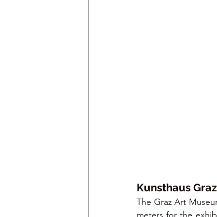
Kunsthaus Graz
The Graz Art Museum
meters for the exhibi