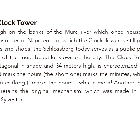
Clock Tower
high on the banks of the Mura river which once hous
by order of Napoleon, of which the Clock Tower is still p
rs and shops, the Schlossberg today serves as a public p
of the most beautiful views of the city. The Clock Tow
agonal in shape and 34 meters high, is characterized by
 mark the hours (the short one) marks the minutes, whi
tes (long ), marks the hours... what a mess! Another inte
l retains the original mechanism, which was made in 
Sylvester.