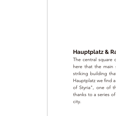
Hauptplatz & R
The central square o
here that the main s
striking building th
Hauptplatz we find a
of Styria", one of 
thanks to a series o
city.