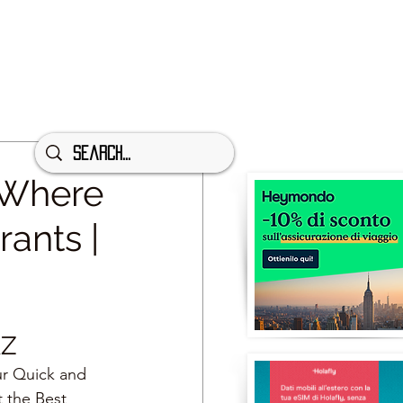
 Where
rants |
AZ
ur Quick and 
t the Best 