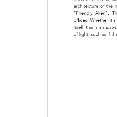
architecture of the 
"Friendly Alien". 
offices. Whether it's
itself, this is a must
of light, such as if