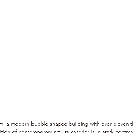
, a modern bubble-shaped building with over eleven t
tion of contemporary art. Its exterior is in stark contrast