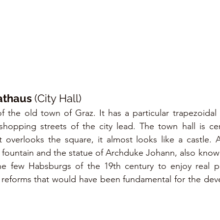
athaus 
(City Hall)
f the old town of Graz. It has a particular trapezoidal s
hopping streets of the city lead. The town hall is cer
at overlooks the square, it almost looks like a castle. A
 fountain and the statue of Archduke Johann, also known
the few Habsburgs of the 19th century to enjoy real po
f reforms that would have been fundamental for the dev