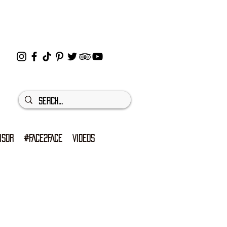
ISOR
#FACE2FACE
VIDEOS