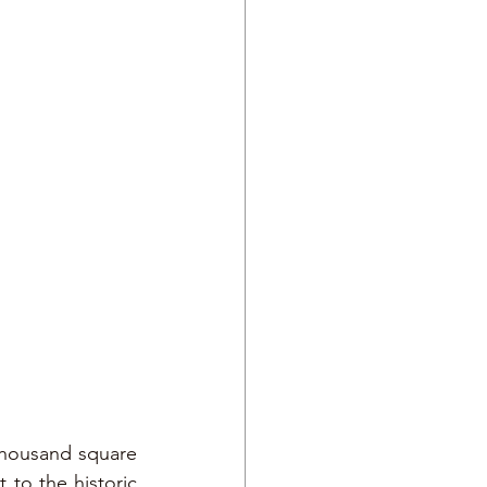
housand square 
 to the historic 