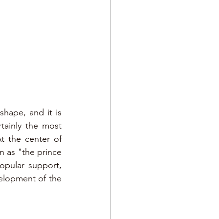
hape, and it is 
tainly the most 
t the center of 
 as "the prince 
pular support, 
elopment of the 