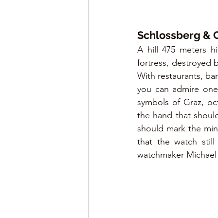
Schlossberg & 
A hill 475 meters 
fortress, destroyed 
With restaurants, ba
you can admire one 
symbols of Graz, oct
the hand that should
should mark the minu
that the watch stil
watchmaker Michael 