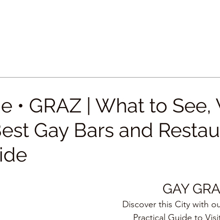
e • GRAZ | What to See,
Best Gay Bars and Restau
ide
GAY GR
Discover this City with o
Practical Guide to Visi