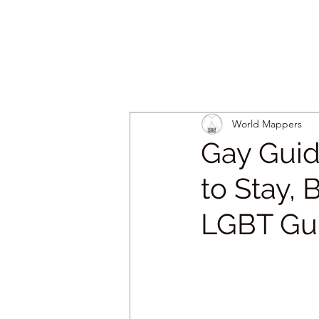
World Mappers
Gay Guid
to Stay, 
LGBT Gu