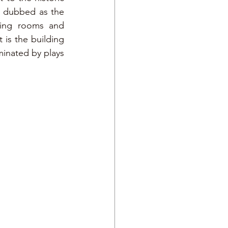
y dubbed as the 
ting rooms and 
 is the building 
minated by plays 