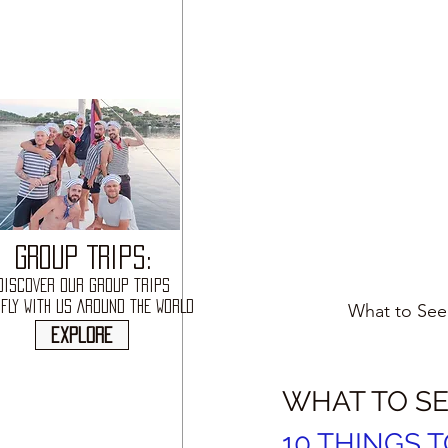
GROUP TRIPS:
DISCOVER OUR GROUP TRIPS
FLY WITH US AROUND THE WORLD
What to See,
explore
WHAT TO SE
10 THINGS T