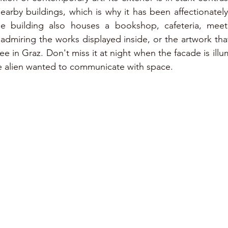
nearby buildings, which is why it has been affectionatel
The building also houses a bookshop, cafeteria, mee
 admiring the works displayed inside, or the artwork that
-see in Graz. Don't miss it at night when the facade is illu
 the alien wanted to communicate with space.