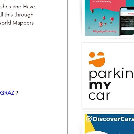
Dishes and Have 
ll this through 
 World Mappers
GRAZ 
?