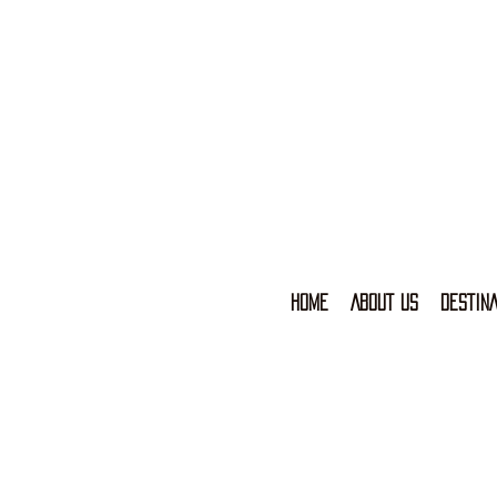
HOME
ABOUT US
DESTINA