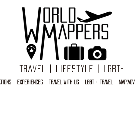
Travel | Lifestyle | LGBT+
TIONS
EXPERIENCES
TRAVEL WITH US
LGBT + TRAVEL
MAP'ADV