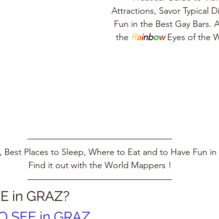
Attractions, Savor Typical 
Fun in the Best Gay Bars. A
the 
R
a
i
nb
o
w
 Eyes of the
 Best Places to Sleep, Where to Eat and to Have Fun in 
Find it out with the World Mappers !
E in GRAZ?
O SEE in GRAZ