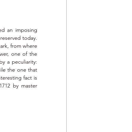
ed an imposing 
reserved today. 
ark, from where 
er, one of the 
 a peculiarity: 
le the one that 
resting fact is 
1712 by master 