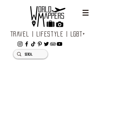
Travel | Lifestyle | LGBT+