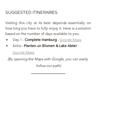
SUGGESTED ITINERARIES
Visiting this city at its best depends essentially on 
how long you have to fully enjoy it. Here is a solution 
based on the number of days available to you:
Day 1 - 
Complete Hamburg 
- 
Google Maps
Extra - 
Planten un Blomen & Lake Alster 
- 
Google Maps
(By opening the Maps with Google, you can easily 
follow our path)