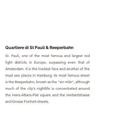
Quartiere di St Pauli & Reeperbahn
St. Pauli, one of the most famous and largest red 
light districts in Europe, surpassing even that of 
Amsterdam. It is the liveliest face and another of the 
must see places in Hamburg. Its most famous street 
is the Reeperbahn, known as the "sin mile", although 
much of the city's nightlife is concentrated around 
the Hans-Albers-Plat square and the Herbertstrasse 
and Grosse Freiheit streets.