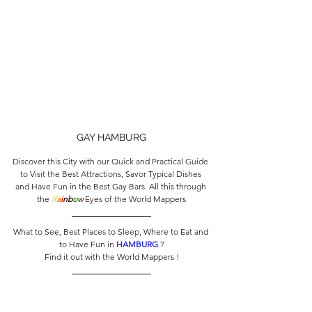
GAY HAMBURG
Discover this City with our Quick and Practical Guide 
to Visit the Best Attractions, Savor Typical Dishes 
and Have Fun in the Best Gay Bars. All this through 
the 
R
a
i
nb
o
w
 Eyes of the World Mappers
What to See, Best Places to Sleep, Where to Eat and 
to Have Fun in 
HAMBURG 
?
Find it out with the World Mappers !