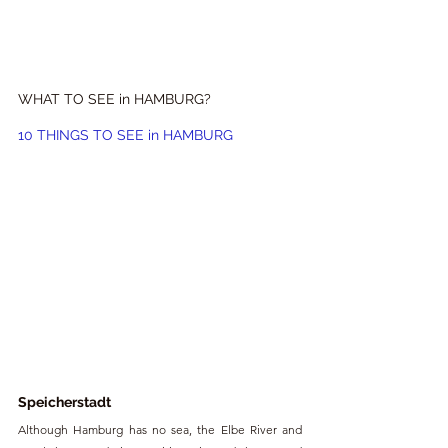
WHAT TO SEE in HAMBURG?
10 THINGS TO SEE in HAMBURG
Speicherstadt
Although Hamburg has no sea, the Elbe River and 