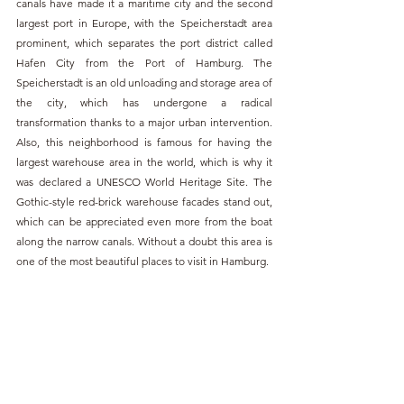
canals have made it a maritime city and the second 
largest port in Europe, with the Speicherstadt area 
prominent, which separates the port district called 
Hafen City from the Port of Hamburg. The 
Speicherstadt is an old unloading and storage area of 
the city, which has undergone a radical 
transformation thanks to a major urban intervention. 
Also, this neighborhood is famous for having the 
largest warehouse area in the world, which is why it 
was declared a UNESCO World Heritage Site. The 
Gothic-style red-brick warehouse facades stand out, 
which can be appreciated even more from the boat 
along the narrow canals. Without a doubt this area is 
one of the most beautiful places to visit in Hamburg.