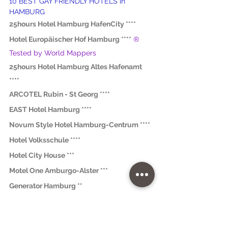
10 BEST GAY FRIENDLY HOTELS in 
HAMBURG
25hours Hotel Hamburg HafenCity ****
Hotel Europäischer Hof Hamburg ****
® 
Tested by World Mappers
25hours Hotel Hamburg Altes Hafenamt 
****
ARCOTEL Rubin - St Georg ****
EAST Hotel Hamburg ****
Novum Style Hotel Hamburg-Centrum ****
Hotel Volksschule ****
Hotel City House ***
Motel One Amburgo-Alster ***
Generator Hamburg **