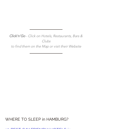
Click'n'Go 
- Click on Hotels, Restaurants, Bars & 
Clubs
to find them on the Map or visit their Website
WHERE TO SLEEP in HAMBURG?