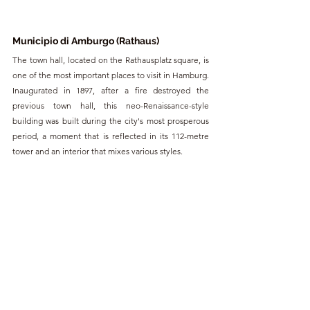
Municipio di Amburgo (Rathaus)
The town hall, located on the Rathausplatz square, is 
one of the most important places to visit in Hamburg. 
Inaugurated in 1897, after a fire destroyed the 
previous town hall, this neo-Renaissance-style 
building was built during the city's most prosperous 
period, a moment that is reflected in its 112-metre 
tower and an interior that mixes various styles.