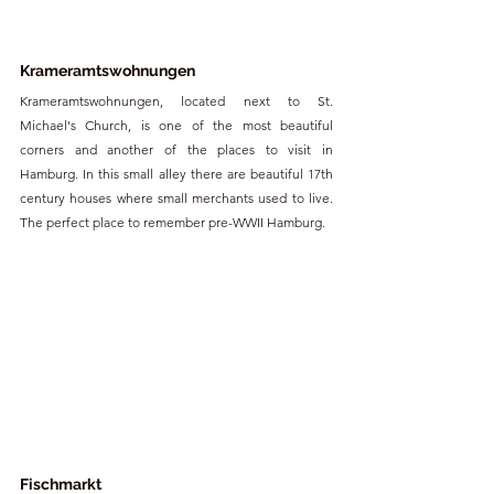
Krameramtswohnungen
Krameramtswohnungen, located next to St. 
Michael's Church, is one of the most beautiful 
corners and another of the places to visit in 
Hamburg. In this small alley there are beautiful 17th 
century houses where small merchants used to live. 
The perfect place to remember pre-WWII Hamburg.
Fischmarkt