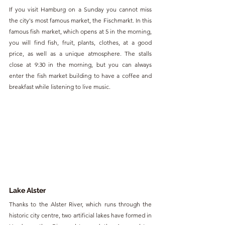
If you visit Hamburg on a Sunday you cannot miss 
the city's most famous market, the Fischmarkt. In this 
famous fish market, which opens at 5 in the morning, 
you will find fish, fruit, plants, clothes, at a good 
price, as well as a unique atmosphere. The stalls 
close at 9:30 in the morning, but you can always 
enter the fish market building to have a coffee and 
breakfast while listening to live music.
Lake Alster
Thanks to the Alster River, which runs through the 
historic city centre, two artificial lakes have formed in 