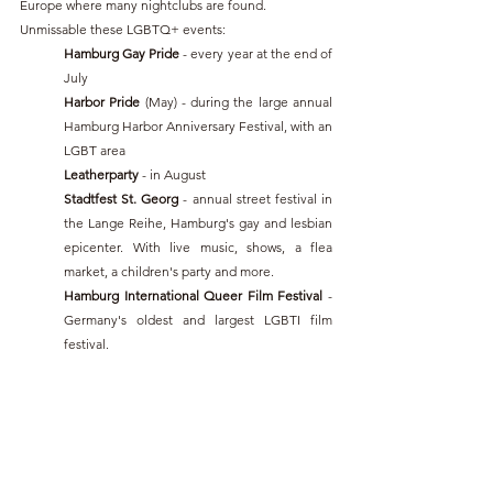
Europe where many nightclubs are found.
Unmissable these LGBTQ+ events:
Hamburg Gay Pride 
- every year at the end of 
July
Harbor Pride
 (May) - during the large annual 
Hamburg Harbor Anniversary Festival, with an 
LGBT area
Leatherparty 
- in August
Stadtfest St. Georg
 - annual street festival in 
the Lange Reihe, Hamburg's gay and lesbian 
epicenter. With live music, shows, a flea 
market, a children's party and more.
Hamburg International Queer Film Festival 
- 
Germany's oldest and largest LGBTI film 
festival.