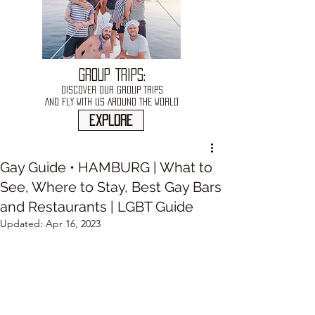
GROUP TRIPS:
DISCOVER OUR GROUP TRIPS
AND FLY WITH US AROUND THE WORLD
explore
Gay Guide • HAMBURG | What to
See, Where to Stay, Best Gay Bars
and Restaurants | LGBT Guide
Updated:
Apr 16, 2023