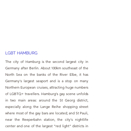
LGBT HAMBURG
The city of Hamburg is the second largest city in 
Germany after Berlin. About 100km southeast of the 
North Sea on the banks of the River Elbe, it has 
Germany's largest seaport and is a stop on many 
Northern European cruises, attracting huge numbers 
of LGBTQ+ travellers. Hamburg's gay scene unfolds 
in two main areas: around the St Georg district, 
especially along the Lange Reihe shopping street 
where most of the gay bars are located; and St Pauli, 
near the Reeperbahn station, the city's nightlife 
center and one of the largest "red light" districts in 