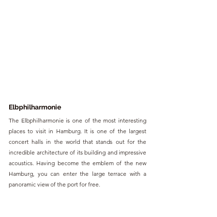
Elbphilharmonie 
The Elbphilharmonie is one of the most interesting 
places to visit in Hamburg. It is one of the largest 
concert halls in the world that stands out for the 
incredible architecture of its building and impressive 
acoustics. Having become the emblem of the new 
Hamburg, you can enter the large terrace with a 
panoramic view of the port for free.