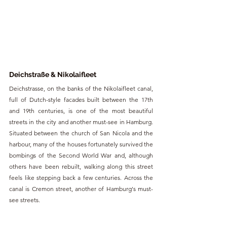
Deichstraße & Nikolaifleet
Deichstrasse, on the banks of the Nikolaifleet canal, 
full of Dutch-style facades built between the 17th 
and 19th centuries, is one of the most beautiful 
streets in the city and another must-see in Hamburg. 
Situated between the church of San Nicola and the 
harbour, many of the houses fortunately survived the 
bombings of the Second World War and, although 
others have been rebuilt, walking along this street 
feels like stepping back a few centuries. Across the 
canal is Cremon street, another of Hamburg's must-
see streets.