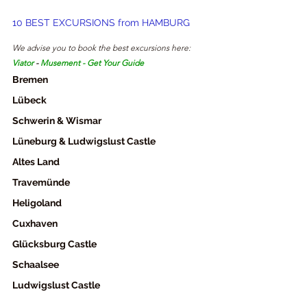
10 BEST EXCURSIONS from HAMBURG
We advise you to book the best excursions here: 
Viator
- 
Musement
 - 
Get Your Guide
Bremen
Lübeck
Schwerin & Wismar
Lüneburg & Ludwigslust Castle
Altes Land
Travemünde
Heligoland
Cuxhaven
Glücksburg Castle
Schaalsee
Ludwigslust Castle