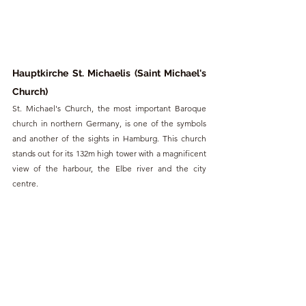
Hauptkirche St. Michaelis (Saint Michael's 
Church)
St. Michael's Church, the most important Baroque 
church in northern Germany, is one of the symbols 
and another of the sights in Hamburg. This church 
stands out for its 132m high tower with a magnificent 
view of the harbour, the Elbe river and the city 
centre.