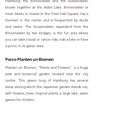
Hamburg: the Binnenalster and the Aussenalster, 
known together as the Alster Lake. Binnenalster or 
Inner Alster, is closest to the Town Hall Square, has a 
fountain in the center and is frequented by ducks 
and swans. The Aussenalster, separated from the 
Binnenalster by two bridges, is the fun area where 
you can take a boat or canoe ride, ride a bike or have 
a picnic in its green area.
Parco Planten un Blomen
Planten un Blomen, "Plants and Flowers", is a huge 
park and botanical garden located near the city 
centre. This green lung of Hamburg has several 
areas among which the Japanese garden stands out, 
with flowers, trees, tropical plants, a large lake, water 
games for children.