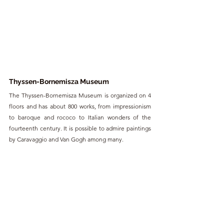
Thyssen-Bornemisza Museum
The Thyssen-Bornemisza Museum is organized on 4 
floors and has about 800 works, from impressionism 
to baroque and rococo to Italian wonders of the 
fourteenth century. It is possible to admire paintings 
by Caravaggio and Van Gogh among many.