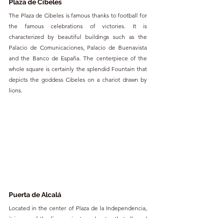
Plaza de Cibeles
The Plaza de Cibeles is famous thanks to football for 
the famous celebrations of victories. It is 
characterized by beautiful buildings such as the 
Palacio de Comunicaciones, Palacio de Buenavista 
and the Banco de España. The centerpiece of the 
whole square is certainly the splendid Fountain that 
depicts the goddess Cibeles on a chariot drawn by 
lions.
Puerta de Alcalá
Located in the center of Plaza de la Independencia, 