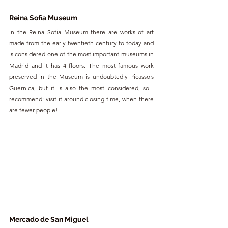
Reina Sofia Museum
In the Reina Sofia Museum there are works of art 
made from the early twentieth century to today and 
is considered one of the most important museums in 
Madrid and it has 4 floors. The most famous work 
preserved in the Museum is undoubtedly Picasso’s 
Guernica, but it is also the most considered, so I 
recommend: visit it around closing time, when there 
are fewer people!
Mercado de San Miguel 