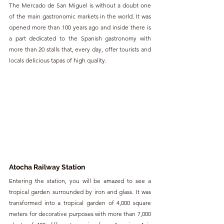
The Mercado de San Miguel is without a doubt one 
of the main gastronomic markets in the world. It was 
opened more than 100 years ago and inside there is 
a part dedicated to the Spanish gastronomy with 
more than 20 stalls that, every day, offer tourists and 
locals delicious tapas of high quality.
Atocha Railway Station
Entering the station, you will be amazed to see a 
tropical garden surrounded by iron and glass. It was 
transformed into a tropical garden of 4,000 square 
meters for decorative purposes with more than 7,000 