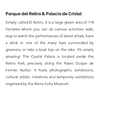
Parque del Retiro & Palacio de Cristal
Simply called El Retiro, it is a large green area of 118 
hectares where you can do various activities: walk, 
stop to watch the performances of street artists, have 
a drink in one of the many bars surrounded by 
greenery or take a boat trip on the lake. It’s simply 
amazing! The Crystal Palace is located inside the 
Retiro Park, precisely along the Paseo Duque de 
Fernán Nuñez. It hosts photographic exhibitions, 
cultural artistic initiatives and temporary exhibitions 
organized by the Reina Sofia Museum.