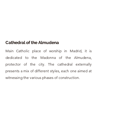
Cathedral of the Almudena
Main Catholic place of worship in Madrid, it is 
dedicated to the Madonna of the Almudena, 
protector of the city. The cathedral externally 
presents a mix of different styles, each one aimed at 
witnessing the various phases of construction.