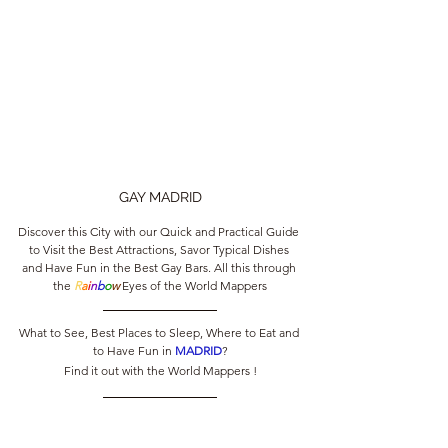
GAY MADRID
Discover this City with our Quick and Practical Guide 
to Visit the Best Attractions, Savor Typical Dishes 
and Have Fun in the Best Gay Bars. All this through 
the 
R
a
i
n
b
o
w
 Eyes of the World Mappers
What to See, Best Places to Sleep, Where to Eat and 
to Have Fun in 
MADRID
?
Find it out with the World Mappers !