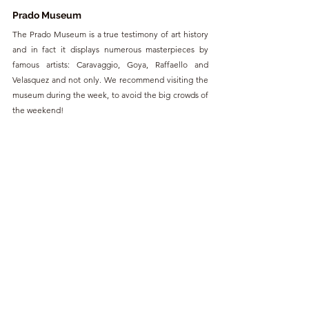
Prado Museum
The Prado Museum is a true testimony of art history 
and in fact it displays numerous masterpieces by 
famous artists: Caravaggio, Goya, Raffaello and 
Velasquez and not only. We recommend visiting the 
museum during the week, to avoid the big crowds of 
the weekend!