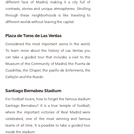
different face of Madrid, making it a city full of 
contrasts, stories and unique atmospheres. Strolling 
through these neighborhoods is like traveling to 
different worlds without leaving the capital.
Plaza de Toros de Las Ventas
Considered the most important arena in the world. 
To learn more about the history of Las Ventas you 
can take a guided tour that includes a visit to the 
Museum of the Community of Madrid, the Puerta de 
Cuadrillas, the Chapel, the pasillo de Enfermería, the 
Callejón and the Ruedo.
Santiago Bernabeu Stadium
For football lovers, how to forget the famous stadium 
Santiago Bernabeu? It is a true temple of football, 
where the important victories of Real Madrid were 
celebrated, one of the most winning and famous 
teams of all time. It is possible to take a guided tour 
inside the stadium.