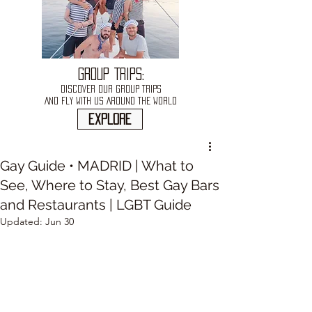
GROUP TRIPS:
DISCOVER OUR GROUP TRIPS
AND FLY WITH US AROUND THE WORLD
explore
Gay Guide • MADRID | What to
See, Where to Stay, Best Gay Bars
and Restaurants | LGBT Guide
Updated:
Jun 30