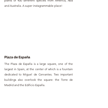
plants of 400 different species from America, Asia 
and Australia. A super instagrammable place!
Plaza de España
The Plaza de España is a large square, one of the 
largest in Spain, at the center of which is a fountain 
dedicated to Miguel de Cervantes. Two important 
buildings also overlook the square: the Torre de 
Madrid and the Edificio España.