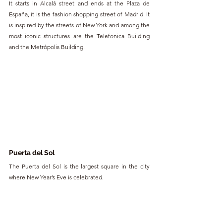
It starts in Alcalá street and ends at the Plaza de 
España, it is the fashion shopping street of Madrid. It 
is inspired by the streets of New York and among the 
most iconic structures are the Telefonica Building 
and the Metrópolis Building.
Puerta del Sol 
The Puerta del Sol is the largest square in the city 
where New Year’s Eve is celebrated.