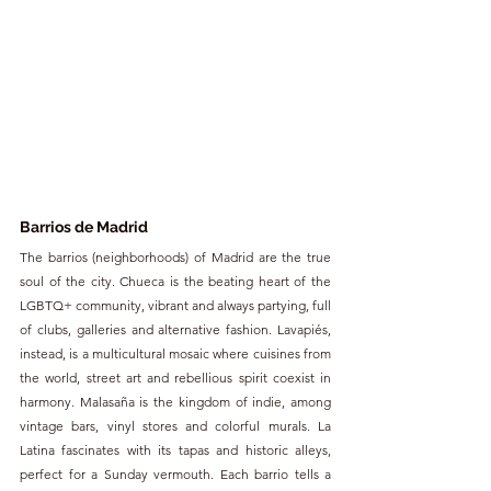
Barrios de Madrid
The barrios (neighborhoods) of Madrid are the true 
soul of the city. Chueca is the beating heart of the 
LGBTQ+ community, vibrant and always partying, full 
of clubs, galleries and alternative fashion. Lavapiés, 
instead, is a multicultural mosaic where cuisines from 
the world, street art and rebellious spirit coexist in 
harmony. Malasaña is the kingdom of indie, among 
vintage bars, vinyl stores and colorful murals. La 
Latina fascinates with its tapas and historic alleys, 
perfect for a Sunday vermouth. Each barrio tells a 