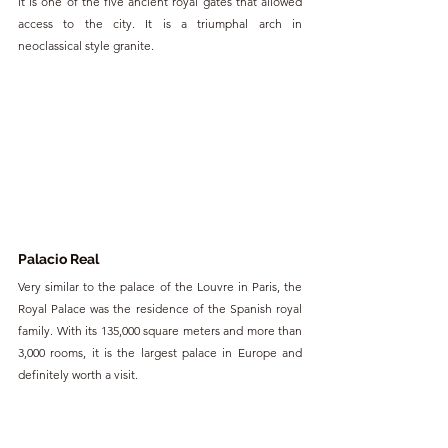
it is one of the five ancient royal gates that allowed 
access to the city. It is a triumphal arch in 
neoclassical style granite.
Palacio Real
Very similar to the palace of the Louvre in Paris, the 
Royal Palace was the residence of the Spanish royal 
family. With its 135,000 square meters and more than 
3,000 rooms, it is the largest palace in Europe and 
definitely worth a visit.