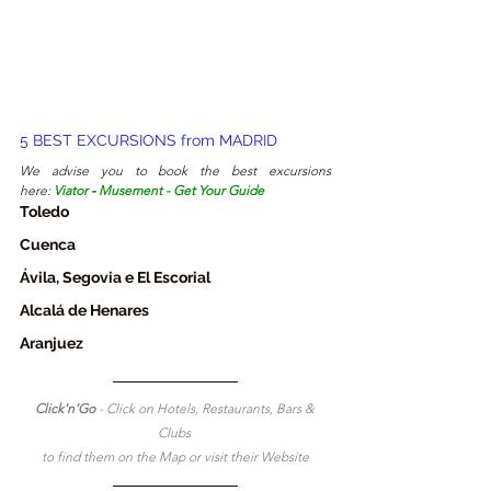
5 
BEST EXCURSIONS from
 MADRID
We advise you to book the best excursions 
here:
Viator
 - 
Musement
 - 
Get Your Guide
Toledo
Cuenca
Á
vila, Segovia e El Escorial
Alcalá de Henares
Aranjuez
Click'n'Go 
- Click on Hotels, Restaurants, Bars & 
Clubs 
to find them on the Map or visit their Website