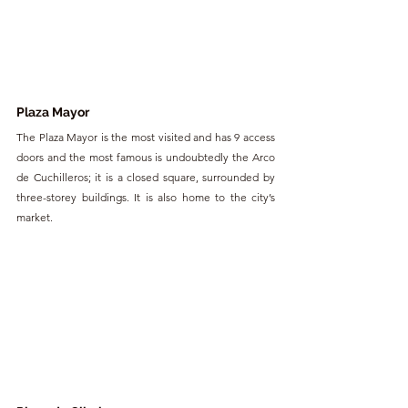
Plaza Mayor
The Plaza Mayor is the most visited and has 9 access 
doors and the most famous is undoubtedly the Arco 
de Cuchilleros; it is a closed square, surrounded by 
three-storey buildings. It is also home to the city’s 
market.