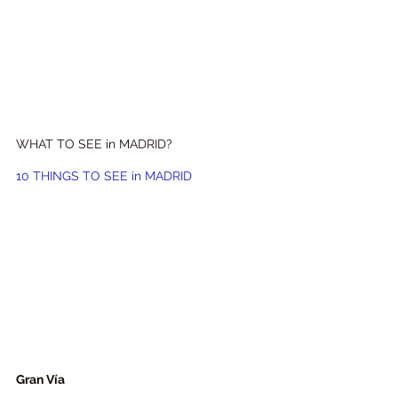
WHAT TO SEE in MADRID?
10 
THINGS TO SEE 
in MADRID
Gran Vía 