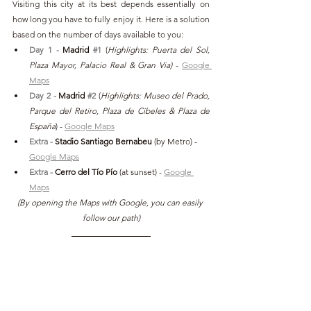
Visiting this city at its best depends essentially on 
how long you have to fully enjoy it. Here is a solution 
based on the number of days available to you:
Day 1 - 
Madrid 
#1
(
Highlights: Puerta del Sol, 
Plaza Mayor, Palacio Real & Gran Via)
 - 
Google 
Maps
Day 2 - 
Madrid 
#2
(
Highlights: Museo del Prado, 
Parque del Retiro, Plaza de Cibeles & Plaza de 
España
) - 
Google Maps
Extra -
 Stadio Santiago Bernabeu 
(by Metro) - 
Google Maps
Extra -
 Cerro del Tío Pío
 (at sunset)
- 
Google 
Maps
(By opening the Maps with Google, you can easily 
follow our path)