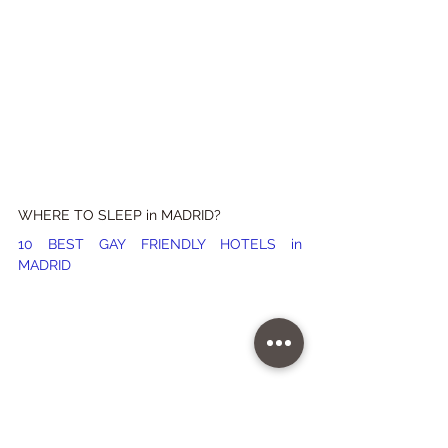
WHERE TO SLEEP in MADRID?
10 BEST GAY FRIENDLY HOTELS in 
MADRID