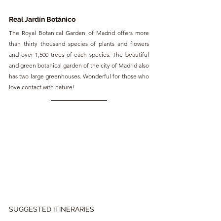
Real Jardín Botánico 
The Royal Botanical Garden of Madrid offers more 
than thirty thousand species of plants and flowers 
and over 1,500 trees of each species. The beautiful 
and green botanical garden of the city of Madrid also 
has two large greenhouses. Wonderful for those who 
love contact with nature!
SUGGESTED ITINERARIES