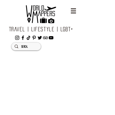
Travel | Lifestyle | LGBT+