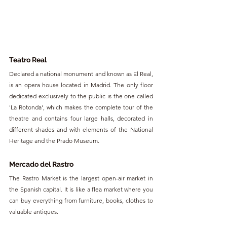
Teatro Real
Declared a national monument and known as El Real, 
is an opera house located in Madrid. The only floor 
dedicated exclusively to the public is the one called 
'La Rotonda', which makes the complete tour of the 
theatre and contains four large halls, decorated in 
different shades and with elements of the National 
Heritage and the Prado Museum.
Mercado del Rastro
The Rastro Market is the largest open-air market in 
the Spanish capital. It is like a flea market where you 
can buy everything from furniture, books, clothes to 
valuable antiques.