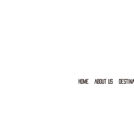
HOME
ABOUT US
DESTINA