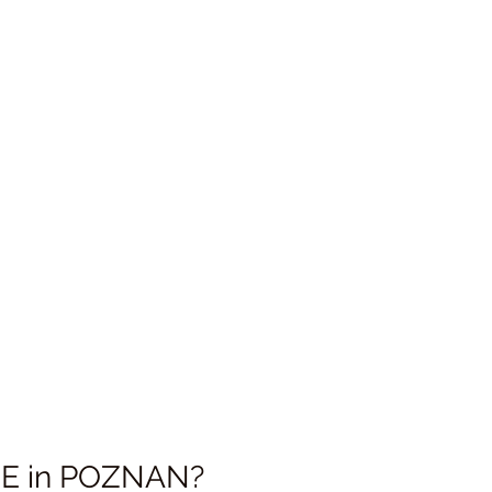
 in 
POZNAN
?