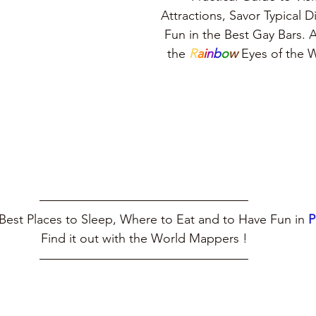
Attractions, Savor Typical 
Fun in the Best Gay Bars. A
the 
R
a
i
n
b
o
w
 Eyes of the
Best Places to Sleep, Where to Eat and to Have Fun in 
Find it out with the World Mappers !