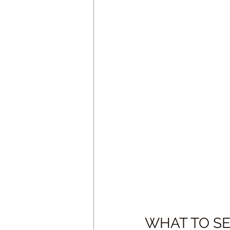
WHAT TO SEE