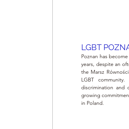
LGBT 
POZN
Poznan has become on
years, despite an oft
the Marsz Równości 
LGBT community. Lo
discrimination and 
growing commitment t
in Poland.