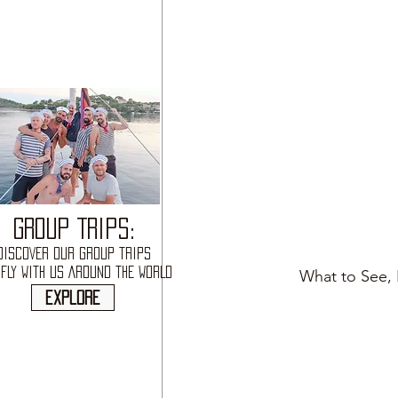
GROUP TRIPS:
DISCOVER OUR GROUP TRIPS
FLY WITH US AROUND THE WORLD
What to See, 
explore