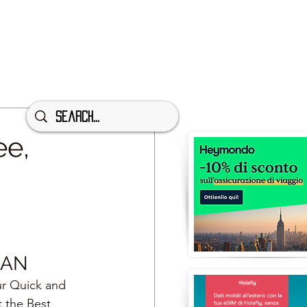
ee,
NAN
ur Quick and 
t the Best 