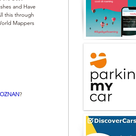
Dishes and Have 
ll this through 
 World Mappers
POZNAN
?