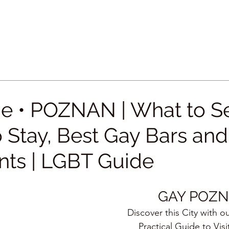
e • POZNAN | What to S
 Stay, Best Gay Bars and
nts | LGBT Guide
GAY POZ
Discover this City with o
Practical Guide to Visi