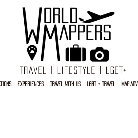
Travel | Lifestyle | LGBT+
TIONS
EXPERIENCES
TRAVEL WITH US
LGBT + TRAVEL
MAP'ADV