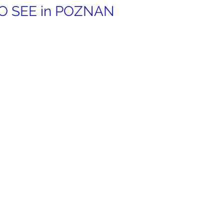
 SEE in 
POZNAN 