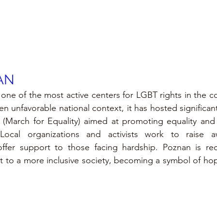
AN
e of the most active centers for LGBT rights in the cou
en unfavorable national context, it has hosted significan
(March for Equality) aimed at promoting equality and r
cal organizations and activists work to raise awa
offer support to those facing hardship. Poznan is reco
o a more inclusive society, becoming a symbol of hope f