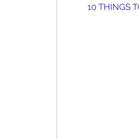
10 THINGS TO