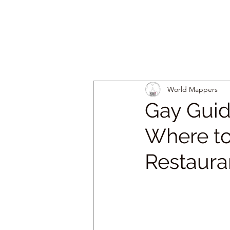
World Mappers
Gay Guid
Where to
Restaura