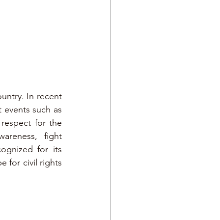
ntry. In recent 
t events such as 
espect for the 
reness, fight 
gnized for its 
or civil rights 