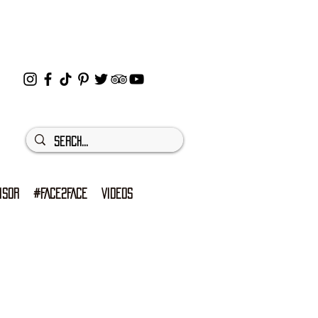
ISOR
#FACE2FACE
VIDEOS