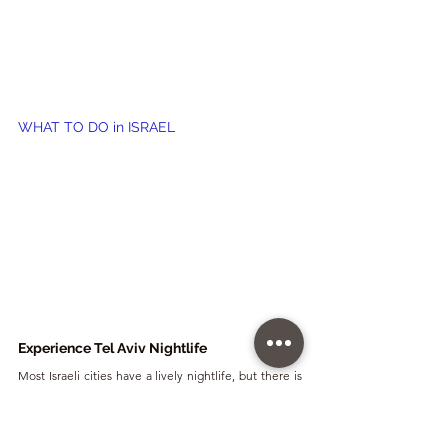
WHAT TO DO in ISRAEL
Experience Tel Aviv Nightlife
Most Israeli cities have a lively nightlife, but there is 
no doubt that the party queen is Tel Aviv, also known 
as the New York of the Middle East. The city is full of 
bars, restaurants, cafes, and many night clubs of all 