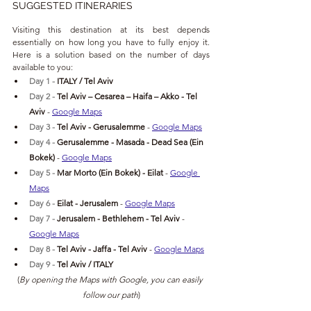
SUGGESTED ITINERARIES
Visiting this destination at its best depends 
essentially on how long you have to fully enjoy it. 
Here is a solution based on the number of days 
available to you:
Day 1 - 
ITALY / Tel Aviv
Day 2 - 
Tel Aviv
 – Cesarea – Haifa – Akko - 
Tel 
Aviv 
- 
Google Maps
Day 3 - 
Tel Aviv - Gerusalemme 
- 
Google Maps
Day 4 - 
Gerusalemme - Masada - Dead Sea (Ein 
Bokek) 
- 
Google Maps
Day 5 - 
Mar Morto (Ein Bokek) - Eilat 
- 
Google 
Maps
Day 6 - 
Eilat - Jerusalem 
- 
Google Maps
Day 7 - 
Jerusalem - Bethlehem - Tel Aviv 
- 
Google Maps
Day 8 - 
Tel Aviv - Jaffa - Tel Aviv 
- 
Google Maps
Day 9 - 
Tel Aviv / ITALY 
(
By opening the Maps with Google, you can easily 
follow our path
)