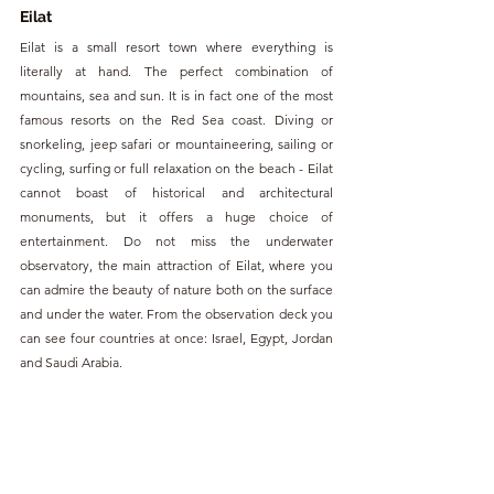
Eilat
Eilat is a small resort town where everything is 
literally at hand. The perfect combination of 
mountains, sea and sun. It is in fact one of the most 
famous resorts on the Red Sea coast. Diving or 
snorkeling, jeep safari or mountaineering, sailing or 
cycling, surfing or full relaxation on the beach - Eilat 
cannot boast of historical and architectural 
monuments, but it offers a huge choice of 
entertainment. Do not miss the underwater 
observatory, the main attraction of Eilat, where you 
can admire the beauty of nature both on the surface 
and under the water. From the observation deck you 
can see four countries at once: Israel, Egypt, Jordan 
and Saudi Arabia.