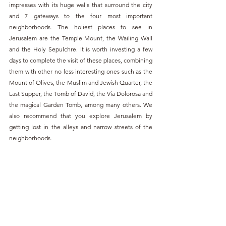
impresses with its huge walls that surround the city 
and 7 gateways to the four most important 
neighborhoods. The holiest places to see in 
Jerusalem are the Temple Mount, the Wailing Wall 
and the Holy Sepulchre. It is worth investing a few 
days to complete the visit of these places, combining 
them with other no less interesting ones such as the 
Mount of Olives, the Muslim and Jewish Quarter, the 
Last Supper, the Tomb of David, the Via Dolorosa and 
the magical Garden Tomb, among many others. We 
also recommend that you explore Jerusalem by 
getting lost in the alleys and narrow streets of the 
neighborhoods.