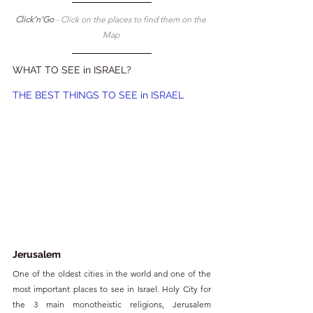
Click'n'Go 
- Click on the places to find them on the 
Map 
WHAT TO SEE in ISRAEL?
THE BEST THINGS TO SEE in ISRAEL
Jerusalem
One of the oldest cities in the world and one of the 
most important places to see in Israel. Holy City for 
the 3 main monotheistic religions, Jerusalem 