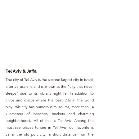
Tel Aviv & Jaffa
The city of Tel Aviv is the second largest city in Israel, 
after Jerusalem, and is known as the "city that never 
sleeps" due to its vibrant nightlife. In addition to 
clubs and discos where the best DJs in the world 
play, this city has numerous museums, more than 14 
kilometers of beaches, markets and charming 
neighborhoods. All of this is Tel Aviv. Among the 
must-see places to see in Tel Aviv, our favorite is 
Jaffa, the old port city, a short distance from the 