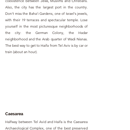
coexistence between Jews, Muslims and Christians. 
Also, the city has the largest port in the country. 
Don't miss the Baha'i Gardens, one of Israel's jewels, 
with their 19 terraces and spectacular temple. Lose 
yourself in the most picturesque neighborhoods of 
the city: the German Colony, the Hadar 
neighborhood and the Arab quarter of Wadi Nisnas. 
The best way to get to Haifa from Tel Aviv is by car or 
train (about an hour).
Caesarea
Halfway between Tel Avid and Haifa is the Caesarea 
Archaeological Complex, one of the best preserved 