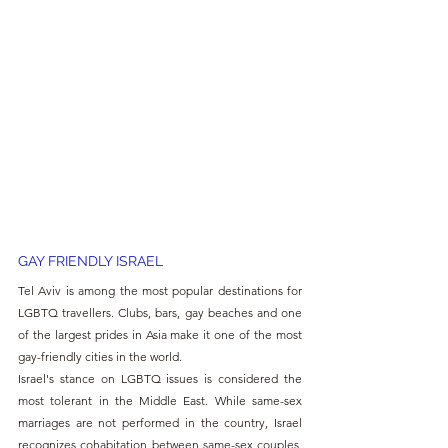
GAY FRIENDLY ISRAEL
Tel Aviv is among the most popular destinations for 
LGBTQ travellers. Clubs, bars, gay beaches and one 
of the largest prides in Asia make it one of the most 
gay-friendly cities in the world.
Israel's stance on LGBTQ issues is considered the 
most tolerant in the Middle East. While same-sex 
marriages are not performed in the country, Israel 
recognizes cohabitation between same-sex couples, 