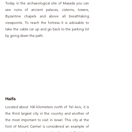
Today in the archaeological site of Masada you can 
see ruins of ancient palaces, cisterns, towers, 
Byzantine chapels and above all breathtaking 
viewpoints. To reach the fortress it is advisable to 
take the cable car up and go back to the parking lot 
by going down the path.
Haifa
Located about 100 kilometers north of Tel Aviv, it is 
the third largest city in the country and another of 
the most important to visit in Israel. This city at the 
foot of Mount Carmel is considered an example of 