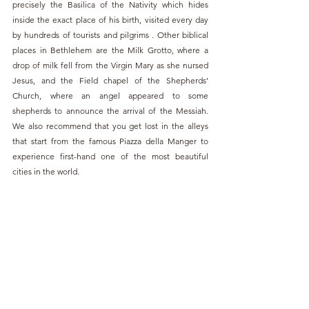
precisely the Basilica of the Nativity which hides 
inside the exact place of his birth, visited every day 
by hundreds of tourists and pilgrims . Other biblical 
places in Bethlehem are the Milk Grotto, where a 
drop of milk fell from the Virgin Mary as she nursed 
Jesus, and the Field chapel of the Shepherds' 
Church, where an angel appeared to some 
shepherds to announce the arrival of the Messiah. 
We also recommend that you get lost in the alleys 
that start from the famous Piazza della Manger to 
experience first-hand one of the most beautiful 
cities in the world.