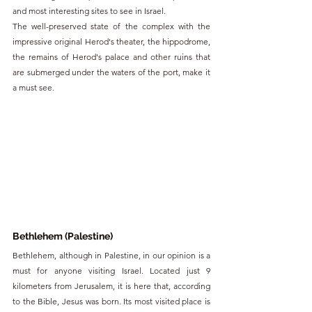
and most interesting sites to see in Israel.
The well-preserved state of the complex with the 
impressive original Herod's theater, the hippodrome, 
the remains of Herod's palace and other ruins that 
are submerged under the waters of the port, make it 
a must see.
Bethlehem (Palestine)
Bethlehem, although in Palestine, in our opinion is a 
must for anyone visiting Israel. Located just 9 
kilometers from Jerusalem, it is here that, according 
to the Bible, Jesus was born. Its most visited place is 