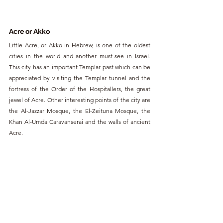
Acre or Akko
Little Acre, or Akko in Hebrew, is one of the oldest 
cities in the world and another must-see in Israel. 
This city has an important Templar past which can be 
appreciated by visiting the Templar tunnel and the 
fortress of the Order of the Hospitallers, the great 
jewel of Acre. Other interesting points of the city are 
the Al-Jazzar Mosque, the El-Zeituna Mosque, the 
Khan Al-Umda Caravanserai and the walls of ancient 
Acre.