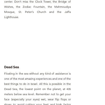
center. Don't miss the Clock Tower, the Bridge of 
Wishes, the Zodiac Fountain, the Mahmoudiya 
Mosque, St. Peter's Church and the Jaffa 
Lighthouse.
Dead Sea
Floating in the sea without any kind of assistance is 
one of the most amazing experiences and one of the 
best things to do in Israel. All this is possible in the 
Dead Sea, the lowest point on the planet, at 435 
meters below sea level. Remember not to get your 
face (especially your eyes) wet, wear flip flops or 
shoes to avoid cutting your feet and high factor 