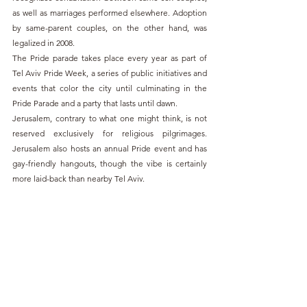
as well as marriages performed elsewhere. Adoption 
by same-parent couples, on the other hand, was 
legalized in 2008.
The Pride parade takes place every year as part of 
Tel Aviv Pride Week, a series of public initiatives and 
events that color the city until culminating in the 
Pride Parade and a party that lasts until dawn.
Jerusalem, contrary to what one might think, is not 
reserved exclusively for religious pilgrimages. 
Jerusalem also hosts an annual Pride event and has 
gay-friendly hangouts, though the vibe is certainly 
more laid-back than nearby Tel Aviv.