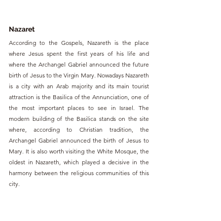
Nazaret
According to the Gospels, Nazareth is the place 
where Jesus spent the first years of his life and 
where the Archangel Gabriel announced the future 
birth of Jesus to the Virgin Mary. Nowadays Nazareth 
is a city with an Arab majority and its main tourist 
attraction is the Basilica of the Annunciation, one of 
the most important places to see in Israel. The 
modern building of the Basilica stands on the site 
where, according to Christian tradition, the 
Archangel Gabriel announced the birth of Jesus to 
Mary. It is also worth visiting the White Mosque, the 
oldest in Nazareth, which played a decisive in the 
harmony between the religious communities of this 
city.