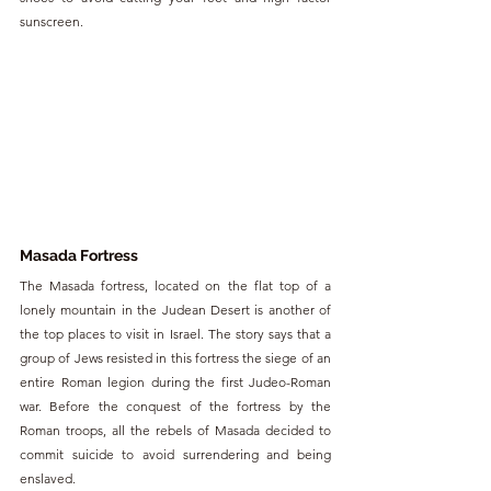
sunscreen.
Masada Fortress
The Masada fortress, located on the flat top of a 
lonely mountain in the Judean Desert is another of 
the top places to visit in Israel. The story says that a 
group of Jews resisted in this fortress the siege of an 
entire Roman legion during the first Judeo-Roman 
war. Before the conquest of the fortress by the 
Roman troops, all the rebels of Masada decided to 
commit suicide to avoid surrendering and being 
enslaved.