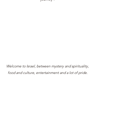
Welcome to Israel, between mystery and spirituality,
food and culture, entertainment and a lot of pride.