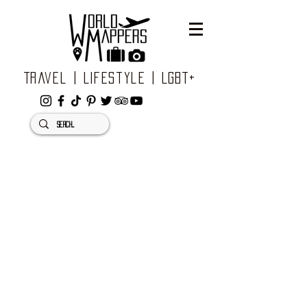
Travel | Lifestyle | LGBT+