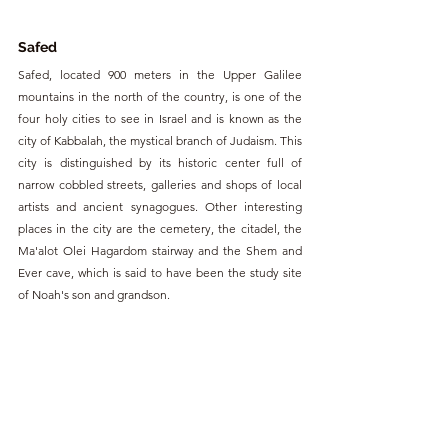
Safed
Safed, located 900 meters in the Upper Galilee 
mountains in the north of the country, is one of the 
four holy cities to see in Israel and is known as the 
city of Kabbalah, the mystical branch of Judaism. This 
city is distinguished by its historic center full of 
narrow cobbled streets, galleries and shops of local 
artists and ancient synagogues. Other interesting 
places in the city are the cemetery, the citadel, the 
Ma'alot Olei Hagardom stairway and the Shem and 
Ever cave, which is said to have been the study site 
of Noah's son and grandson.