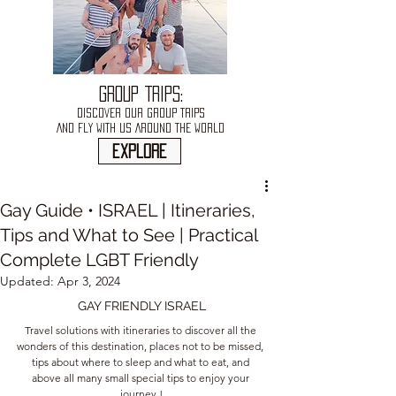
GROUP TRIPS:
DISCOVER OUR GROUP TRIPS
AND FLY WITH US AROUND THE WORLD
explore
Gay Guide • ISRAEL | Itineraries,
Tips and What to See | Practical
Complete LGBT Friendly
Updated:
Apr 3, 2024
GAY FRIENDLY ISRAEL
Travel solutions with itineraries to discover all the 
wonders of this destination, places not to be missed, 
tips about where to sleep and what to eat, and 
above all many small special tips to enjoy your 
journey !