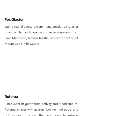
Fox Glacier
Just a few kilometers from Franz Josef, Fox Glacier 
offers similar landscapes and spectacular views from 
Lake Matheson, famous for the perfect reflection of 
Mount Cook in its waters.
Rotorua
Famous for its geothermal activity and Māori culture, 
Rotorua amazes with geysers, boiling mud pools, and 
hot springs. It is also the best place to witness 