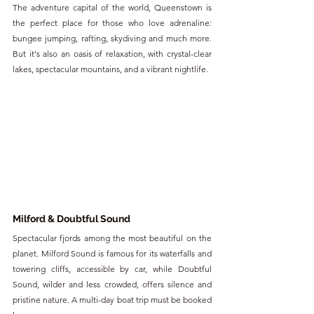
The adventure capital of the world, Queenstown is 
the perfect place for those who love adrenaline: 
bungee jumping, rafting, skydiving and much more. 
But it's also an oasis of relaxation, with crystal-clear 
lakes, spectacular mountains, and a vibrant nightlife.
Milford & Doubtful Sound
Spectacular fjords among the most beautiful on the 
planet. Milford Sound is famous for its waterfalls and 
towering cliffs, accessible by car, while Doubtful 
Sound, wilder and less crowded, offers silence and 
pristine nature. A multi-day boat trip must be booked 