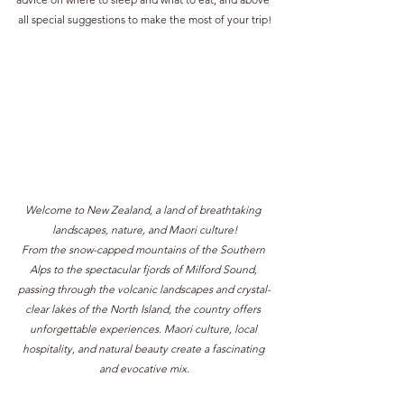
all special suggestions to make the most of your trip!
Welcome to New Zealand, a land of breathtaking 
landscapes, nature, and Maori culture!
From the snow-capped mountains of the Southern 
Alps to the spectacular fjords of Milford Sound, 
passing through the volcanic landscapes and crystal-
clear lakes of the North Island, the country offers 
unforgettable experiences. Maori culture, local 
hospitality, and natural beauty create a fascinating 
and evocative mix.