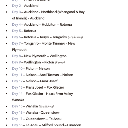
Day 2
 – Auckland
Day 3 
– Auckland - Northland (Whangarei & Bay 
of Islands) - Auckland 
Day 4 
– Auckland – Hobbiton – Rotorua
Day 5
 – Rotorua
Day 6
 – Rotorua – Taupo – Tongariro
 (Trekking)
Day 7
 – Tongariro - Monte Taranaki - New 
Plymouth
Day 8
 – New Plymouth – Wellington
Day 9
 – Wellington – Picton
(Ferry)
Day 10
 – Picton – Nelson
Day 11
 – Nelson - Abel Tasman – Nelson
Day 12
 – Nelson – Franz Josef
Day 13
 – Franz Josef – Fox Glacier
Day 14
 – Fox Glacier - Haast River Valley - 
Wanaka
Day 15
 – Wanaka 
(Trekking)
Day 16
 – Wanaka - Queenstown
Day 17
 – Queenstown – Te Anau
Day 18
 – Te Anau – Milford Sound – Lumsden 