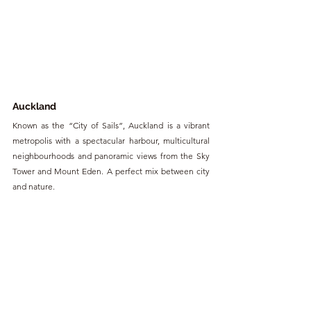
Auckland
Known as the “City of Sails”, Auckland is a vibrant 
metropolis with a spectacular harbour, multicultural 
neighbourhoods and panoramic views from the Sky 
Tower and Mount Eden. A perfect mix between city 
and nature.