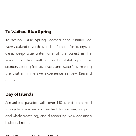
Te Waihou Blue Spring
Te Waihou Blue Spring, located near Putāruru on 
New Zealand's North Island, is famous for its crystal-
clear, deep blue water, one of the purest in the 
world. The free walk offers breathtaking natural 
scenery among forests, rivers and waterfalls, making 
the visit an immersive experience in New Zealand 
nature.
Bay of Islands
A maritime paradise with over 140 islands immersed 
in crystal clear waters. Perfect for cruises, dolphin 
and whale watching, and discovering New Zealand's 
historical roots.