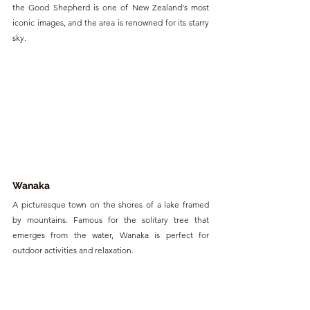
the Good Shepherd is one of New Zealand's most 
iconic images, and the area is renowned for its starry 
sky.
Wanaka
A picturesque town on the shores of a lake framed 
by mountains. Famous for the solitary tree that 
emerges from the water, Wanaka is perfect for 
outdoor activities and relaxation.