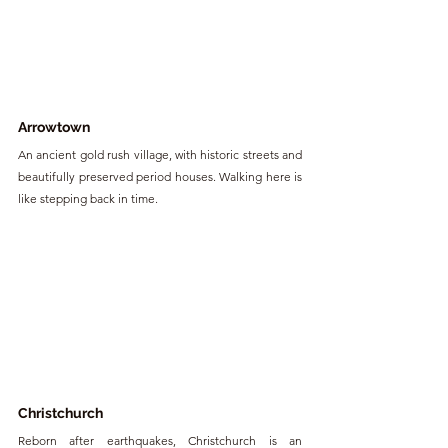
Arrowtown
An ancient gold rush village, with historic streets and 
beautifully preserved period houses. Walking here is 
like stepping back in time.
Christchurch
Reborn after earthquakes, Christchurch is an 