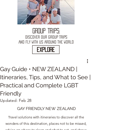
GROUP TRIPS:
DISCOVER OUR GROUP TRIPS
AND FLY WITH US AROUND THE WORLD
explore
Gay Guide • NEW ZEALAND |
Itineraries, Tips, and What to See |
Practical and Complete LGBT
Friendly
Updated:
Feb 28
GAY FRIENDLY NEW ZEALAND
Travel solutions with itineraries to discover all the 
wonders of this destination, places not to be missed, 
advice on where to sleep and what to eat, and above 