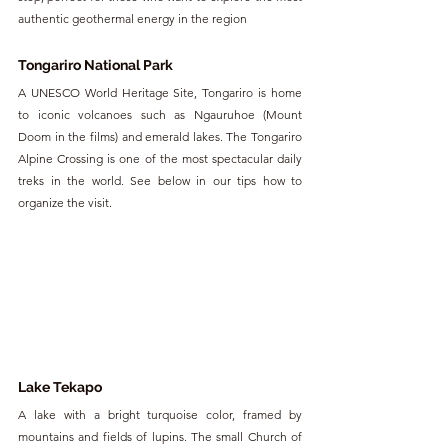
authentic geothermal energy in the region
Tongariro National Park
A UNESCO World Heritage Site, Tongariro is home 
to iconic volcanoes such as Ngauruhoe (Mount 
Doom in the films) and emerald lakes. The Tongariro 
Alpine Crossing is one of the most spectacular daily 
treks in the world. See below in our tips how to 
organize the visit.
Lake Tekapo
A lake with a bright turquoise color, framed by 
mountains and fields of lupins. The small Church of 