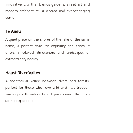
innovative city that blends gardens, street art and 
modern architecture. A vibrant and ever-changing 
center.
Te Anau
A quiet place on the shores of the lake of the same 
name, a perfect base for exploring the fjords. It 
offers a relaxed atmosphere and landscapes of 
extraordinary beauty.
Haast River Valley
A spectacular valley between rivers and forests, 
perfect for those who love wild and little-trodden 
landscapes. Its waterfalls and gorges make the trip a 
scenic experience.