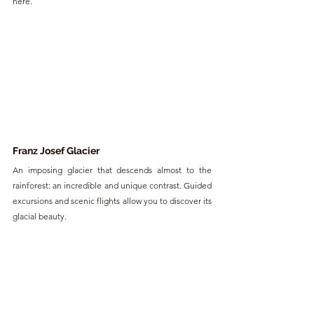
here.
Franz Josef Glacier
An imposing glacier that descends almost to the 
rainforest: an incredible and unique contrast. Guided 
excursions and scenic flights allow you to discover its 
glacial beauty.