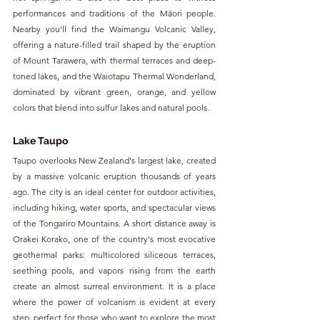
performances and traditions of the Māori people. 
Nearby you'll find the Waimangu Volcanic Valley, 
offering a nature-filled trail shaped by the eruption 
of Mount Tarawera, with thermal terraces and deep-
toned lakes, and the Waiotapu Thermal Wonderland, 
dominated by vibrant green, orange, and yellow 
colors that blend into sulfur lakes and natural pools.
Lake Taupo
Taupo overlooks New Zealand's largest lake, created 
by a massive volcanic eruption thousands of years 
ago. The city is an ideal center for outdoor activities, 
including hiking, water sports, and spectacular views 
of the Tongariro Mountains. A short distance away is 
Orakei Korako, one of the country's most evocative 
geothermal parks: multicolored siliceous terraces, 
seething pools, and vapors rising from the earth 
create an almost surreal environment. It is a place 
where the power of volcanism is evident at every 
step, perfect for those who want to explore the most 