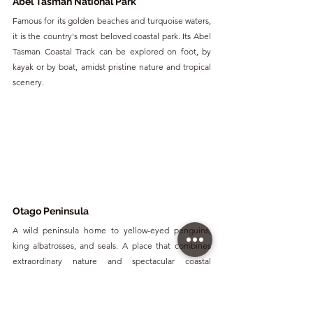
Abel Tasman National Park
Famous for its golden beaches and turquoise waters, 
it is the country's most beloved coastal park. Its Abel 
Tasman Coastal Track can be explored on foot, by 
kayak or by boat, amidst pristine nature and tropical 
scenery.
Otago Peninsula
A wild peninsula home to yellow-eyed penguins, 
king albatrosses, and seals. A place that combines 
extraordinary nature and spectacular coastal 
landscapes.