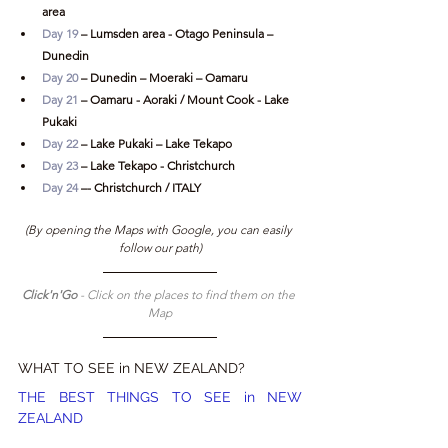
area
Day 19
 – Lumsden area - Otago Peninsula – 
Dunedin
Day 20
 – Dunedin – Moeraki – Oamaru
Day 21
 – Oamaru - Aoraki / Mount Cook - Lake 
Pukaki
Day 22
 – Lake Pukaki – Lake Tekapo
Day 23
 – Lake Tekapo - Christchurch
Day 24
 –- Christchurch / ITALY
(By opening the Maps with Google, you can easily 
follow our path)
Click'n'Go 
- Click on the places to find them on the 
Map
WHAT TO SEE in NEW ZEALAND?
THE BEST THINGS TO SEE in NEW 
ZEALAND