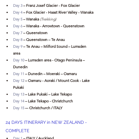
Day 3
 – Franz Josef Glacier - Fox Glacier
Day 4
 – Fox Glacier - Haast River Valley - Wanaka
Day 5
 – Wanaka
 (Trekking)
Day 6
 – Wanaka - Arrowtown - Queenstown
Day 7
 – Queenstown
Day 8
 – Queenstown – Te Anau
Day 9
 – Te Anau – Milford Sound – Lumsden 
area
Day 10
 – Lumsden area - Otago Peninsula – 
Dunedin
Day 11
 – Dunedin – Moeraki – Oamaru
Day 12
 – Oamaru - Aoraki / Mount Cook - Lake 
Pukaki
Day 13
 – Lake Pukaki – Lake Tekapo
Day 14
 – Lake Tekapo - Christchurch
Day 15
 –- Christchurch / ITALY
24 DAYS ITINERARY in NEW ZEALAND - 
COMPLETE
Day 1
 – ITALY / Auckland