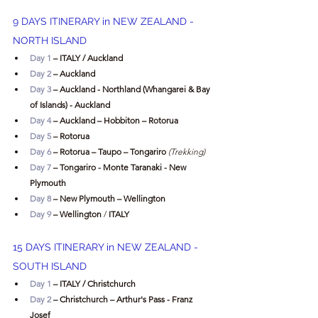
9 DAYS ITINERARY in 
NEW ZEALAND - 
NORTH ISLAND
Day 1
 – ITALY / Auckland
Day 2
 – Auckland
Day 3 
– Auckland - Northland (Whangarei & Bay 
of Islands) - Auckland 
Day 4 
– Auckland – Hobbiton – Rotorua
Day 5
 – Rotorua
Day 6
 – Rotorua – Taupo – Tongariro
 (Trekking)
Day 7
 – Tongariro - Monte Taranaki - New 
Plymouth
Day 8
 – New Plymouth – Wellington
Day 9
 – Wellington 
/ 
ITALY 
15 DAYS ITINERARY in NEW ZEALAND - 
SOUTH ISLAND 
Day 1
 – ITALY / Christchurch
Day 2
 – Christchurch – Arthur's Pass - Franz 
Josef 