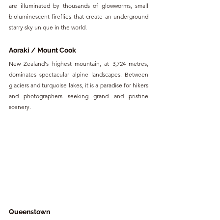
are illuminated by thousands of glowworms, small 
bioluminescent fireflies that create an underground 
starry sky unique in the world.
Aoraki / Mount Cook
New Zealand's highest mountain, at 3,724 metres, 
dominates spectacular alpine landscapes. Between 
glaciers and turquoise lakes, it is a paradise for hikers 
and photographers seeking grand and pristine 
scenery.
Queenstown