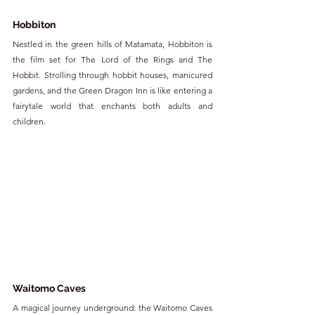
Hobbiton
Nestled in the green hills of Matamata, Hobbiton is 
the film set for The Lord of the Rings and The 
Hobbit. Strolling through hobbit houses, manicured 
gardens, and the Green Dragon Inn is like entering a 
fairytale world that enchants both adults and 
children.
Waitomo Caves
A magical journey underground: the Waitomo Caves 