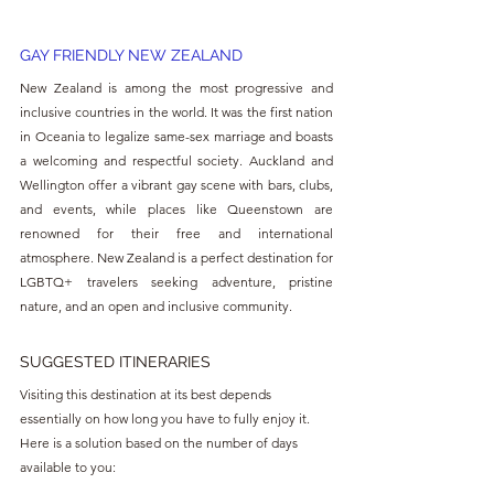
GAY FRIENDLY NEW ZEALAND
New Zealand is among the most progressive and 
inclusive countries in the world. It was the first nation 
in Oceania to legalize same-sex marriage and boasts 
a welcoming and respectful society. Auckland and 
Wellington offer a vibrant gay scene with bars, clubs, 
and events, while places like Queenstown are 
renowned for their free and international 
atmosphere. New Zealand is a perfect destination for 
LGBTQ+ travelers seeking adventure, pristine 
nature, and an open and inclusive community.
SUGGESTED ITINERARIES
Visiting this destination at its best depends 
essentially on how long you have to fully enjoy it. 
Here is a solution based on the number of days 
available to you: