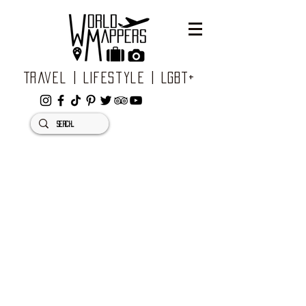
Travel | Lifestyle | LGBT+