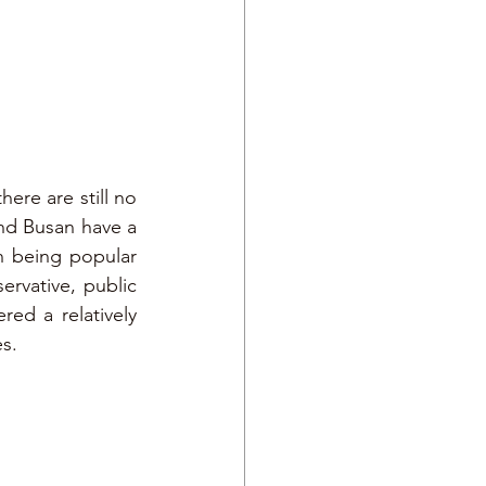
e are still no 
and Busan have a 
 being popular 
vative, public 
ed a relatively 
es.