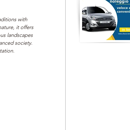
ditions with 
ture, it offers 
ous landscapes 
anced society. 
tation.