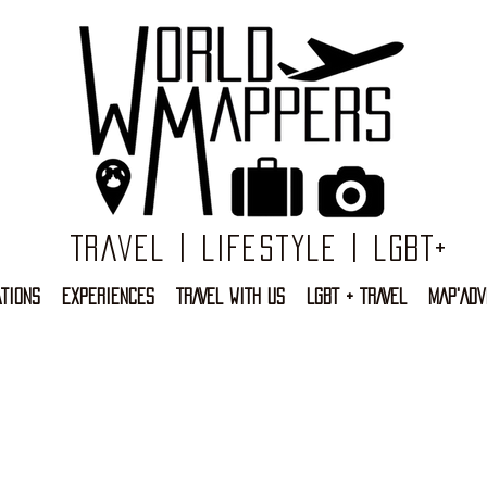
Travel | Lifestyle | LGBT+
TIONS
EXPERIENCES
TRAVEL WITH US
LGBT + TRAVEL
MAP'ADV