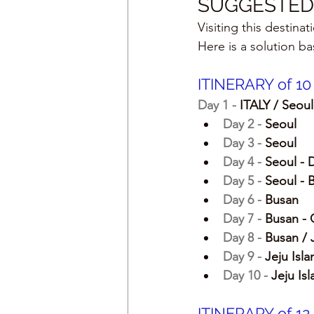
SUGGESTED 
Visiting this destina
Here is a solution b
ITINERARY of 1
Day 1 - 
ITALY / Seoul
Day 2 - 
Seoul
Day 3 - 
Seoul
Day 4 - 
Seoul - 
Day 5 - 
Seoul - 
Day 6 - 
Busan
Day 7 - 
Busan - 
Day 8 - 
Busan / 
Day 9 - 
Jeju Isla
Day 10 - 
Jeju Is
ITINERARY of 1