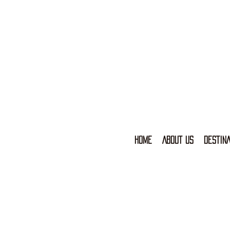
HOME
ABOUT US
DESTINA