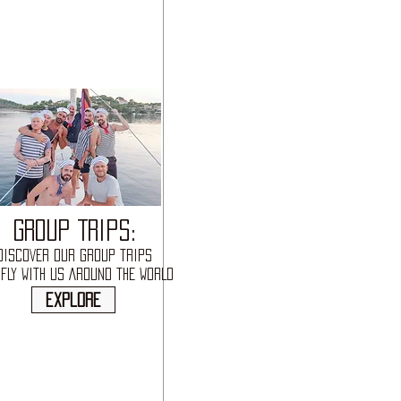
GROUP TRIPS:
DISCOVER OUR GROUP TRIPS
FLY WITH US AROUND THE WORLD
explore