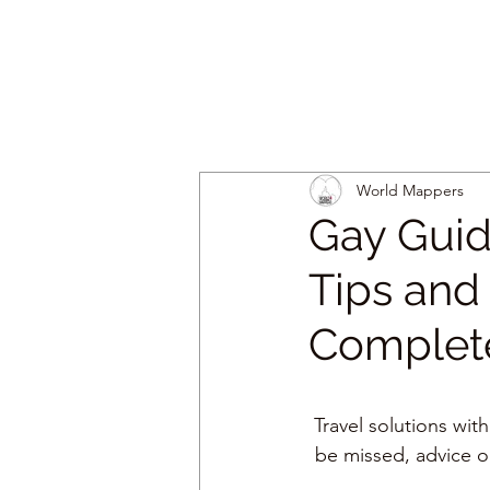
World Mappers
Gay Guid
Tips and 
Complete
Travel solutions with
be missed, advice o