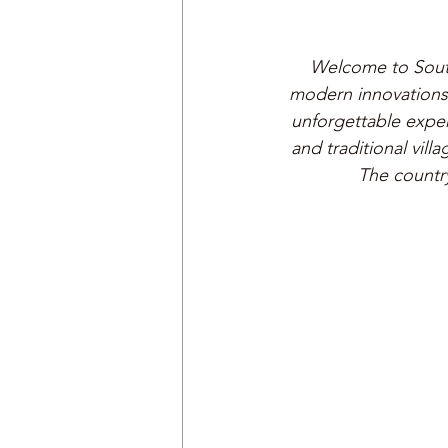
Welcome to South
modern innovations. 
unforgettable exper
and traditional vill
The country