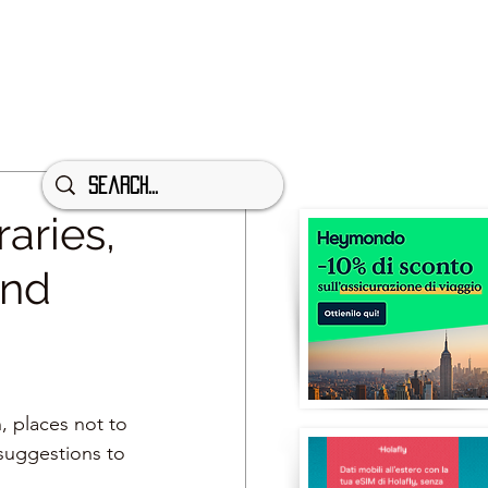
aries,
and
n, places not to 
suggestions to 