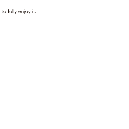
 fully enjoy it. 