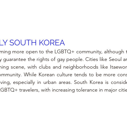
LY SOUTH KOREA
ming more open to the LGBTQ+ community, although ther
lly guarantee the rights of gay people. Cities like Seoul 
ng scene, with clubs and neighborhoods like Itaewon
munity. While Korean culture tends to be more conser
ing, especially in urban areas. South Korea is consider
LGBTQ+ travelers, with increasing tolerance in major citi