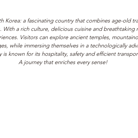
 Korea: a fascinating country that combines age-old tra
With a rich culture, delicious cuisine and breathtaking na
iences. Visitors can explore ancient temples, mountain
ages, while immersing themselves in a technologically adv
 is known for its hospitality, safety and efficient transpor
A journey that enriches every sense!