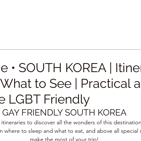
e • SOUTH KOREA | Itiner
What to See | Practical 
 LGBT Friendly
GAY FRIENDLY SOUTH KOREA
 itineraries to discover all the wonders of this destinatio
n where to sleep and what to eat, and above all special 
make the most of your trip!