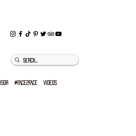
ISOR
#FACE2FACE
VIDEOS