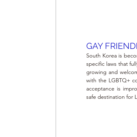
GAY FRIEND
South Korea is beco
specific laws that fu
growing and welcomi
with the LGBTQ+ com
acceptance is improv
safe destination for 