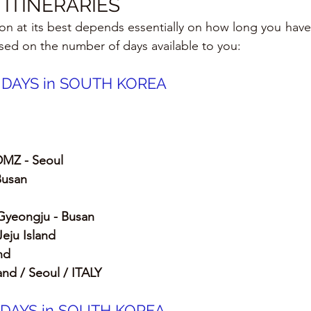
ITINERARIES
tion at its best depends essentially on how long you have to
ased on the number of days available to you:
0 DAYS in SOUTH KOREA
DMZ - Seoul
Busan
Gyeongju - Busan 
Jeju Island
nd
land / Seoul / ITALY
2 DAYS in SOUTH KOREA