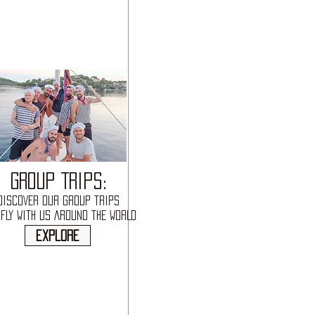
GROUP TRIPS:
DISCOVER OUR GROUP TRIPS
FLY WITH US AROUND THE WORLD
explore