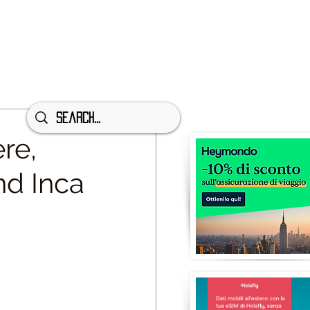
re,
nd Inca