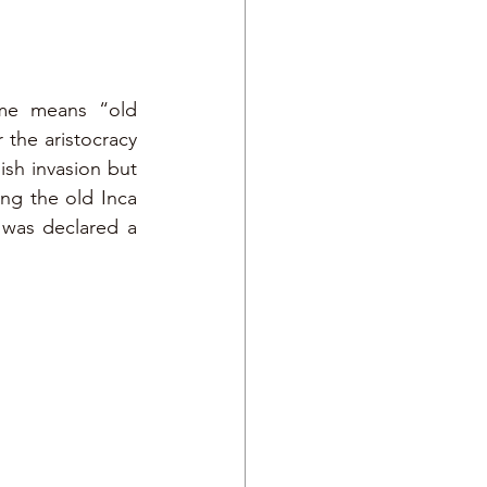
me means “old 
 the aristocracy 
sh invasion but 
g the old Inca 
 was declared a 