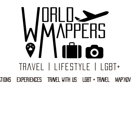
Travel | Lifestyle | LGBT+
TIONS
EXPERIENCES
TRAVEL WITH US
LGBT + TRAVEL
MAP'ADV