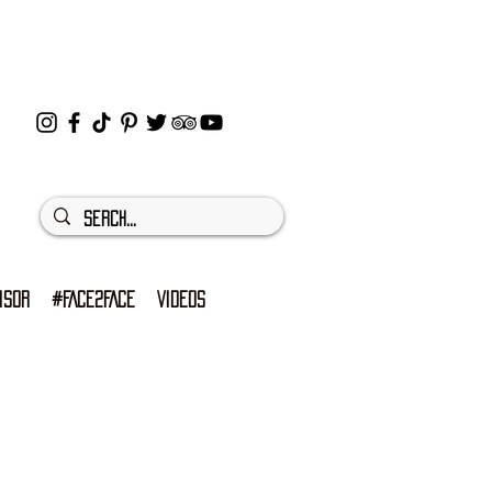
ISOR
#FACE2FACE
VIDEOS