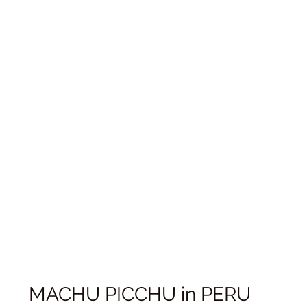
MACHU PICCHU in PERU