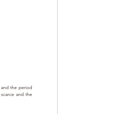
 and the period 
scarce and the 