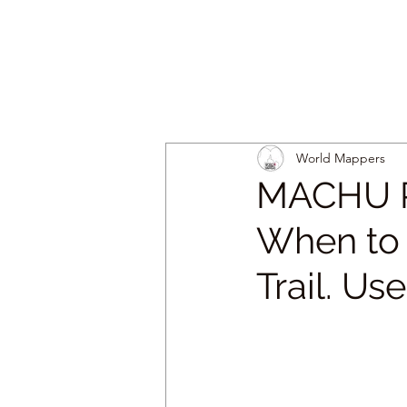
World Mappers
MACHU P
When to G
Trail. Us