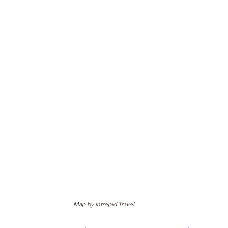
Map by Intrepid Travel