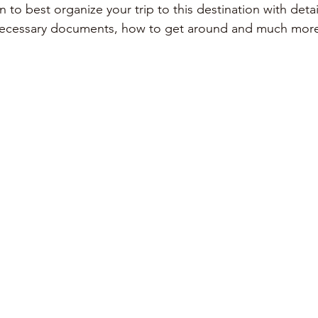
on to best organize your trip to this destination with deta
necessary documents, how to get around and much mor