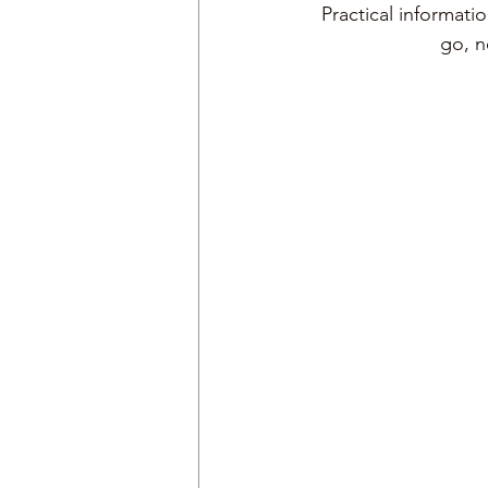
Practical informati
go, 