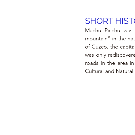
SHORT HIST
Machu Picchu was 
mountain” in the nati
of Cuzco, the capita
was only rediscover
roads in the area in
Cultural and Natura