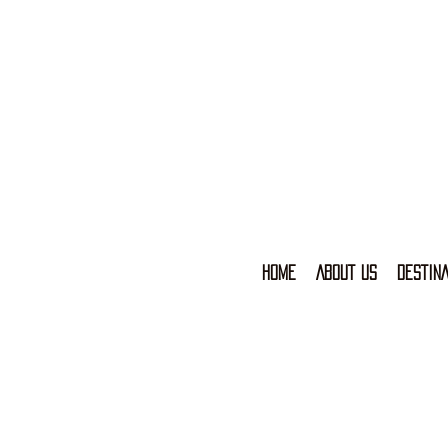
HOME
ABOUT US
DESTINA