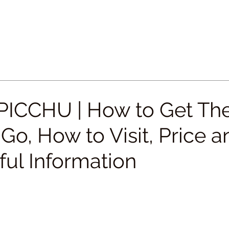
ICCHU | How to Get The
o, How to Visit, Price a
eful Information