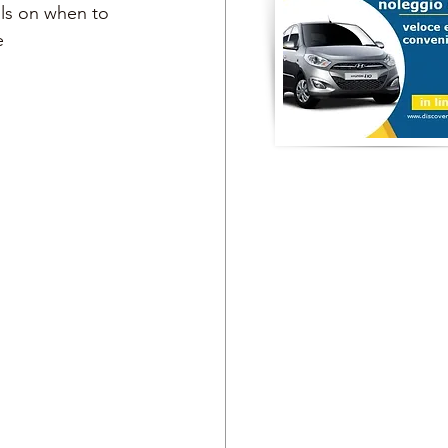
ils on when to 
e