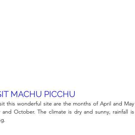
SIT MACHU PICCHU
sit this wonderful site are the months of April and May
nd October. The climate is dry and sunny, rainfall is 
ng.