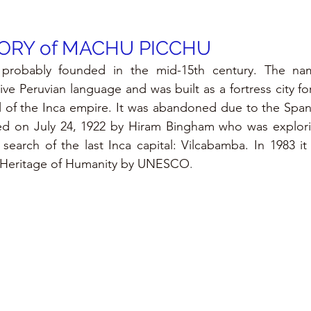
ORY of MACHU PICCHU
probably founded in the mid-15th century. The na
ve Peruvian language and was built as a fortress city for
l of the Inca empire. It was abandoned due to the Spani
ed on July 24, 1922 by Hiram Bingham who was explorin
 search of the last Inca capital: Vilcabamba. In 1983 it
l Heritage of Humanity by UNESCO
.