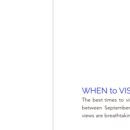
WHEN to VI
The best times to vi
between September a
views are breathtaki