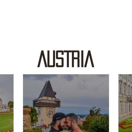
AUSTRIA