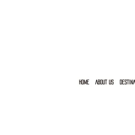
HOME
ABOUT US
DESTINA