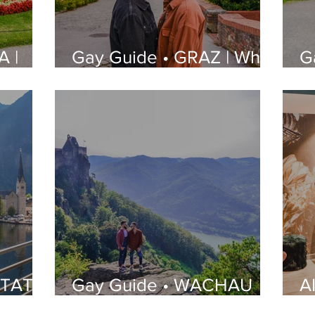
A |
Gay Guide • GRAZ | What
G
e to
to See, Where to Stay,
W
s and
Best Gay Bars and
S
Restaurants | LGBT
R
Guide
G
STATT
Gay Guide • WACHAU
A
re to
VALLEY | Itineraries, Tips
B