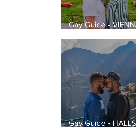
Gay Guide • VIENN
What to See, Wher
Stay, Best Gay Bar
Restaurants | LGBT
Guide
Gay Guide • HALL
| What to See, Whe