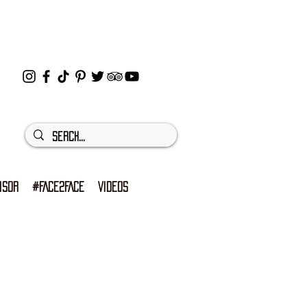
ISOR
#FACE2FACE
VIDEOS