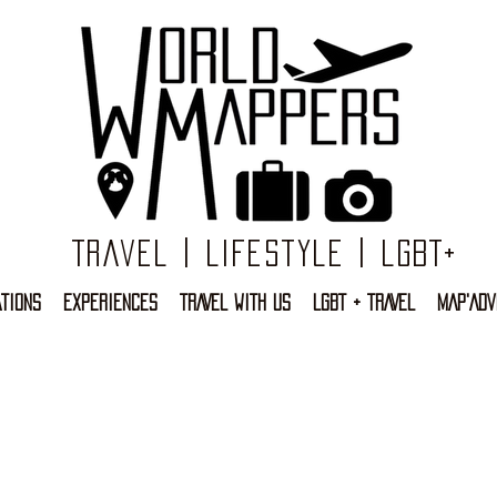
Travel | Lifestyle | LGBT+
TIONS
EXPERIENCES
TRAVEL WITH US
LGBT + TRAVEL
MAP'ADV