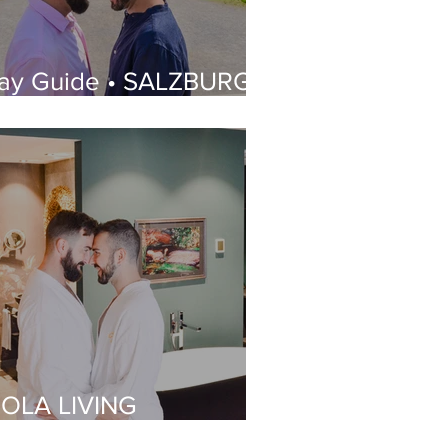
ay Guide • SALZBURG |
hat to See, Where to
tay, Best Gay Bars and
estaurants | LGBT
uide
IOLA LIVING
OUTIQUE HOTEL |