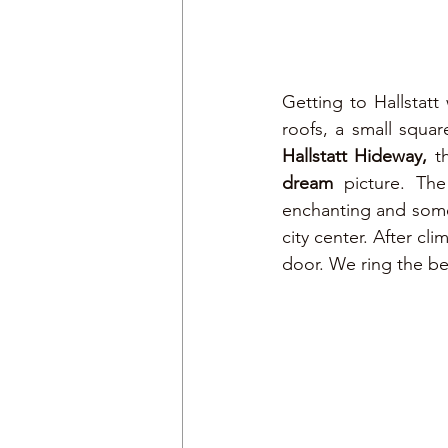
Getting to Hallstatt 
Hallstatt Hideway,
dream 
picture. Th
enchanting and somew
city center. After cl
door. We ring the be