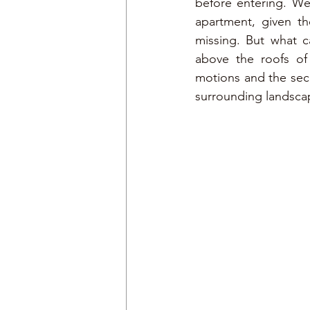
before entering. We 
apartment, given th
missing. But what c
above the roofs of 
motions and the seco
surrounding landsca