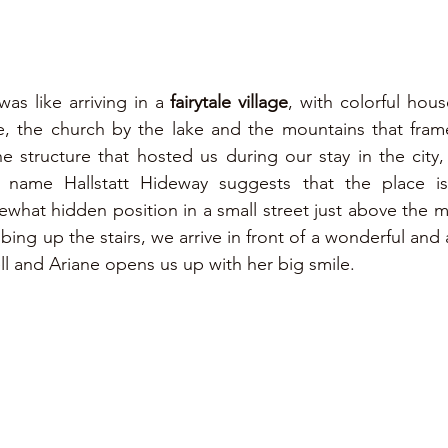
was like arriving in a 
fairytale village
, with colorful hous
e name Hallstatt Hideway suggests that the place is
hat hidden position in a small street just above the mai
imbing up the stairs, we arrive in front of a wonderful an
ll and Ariane opens us up with her big smile.