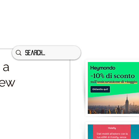
 a
iew