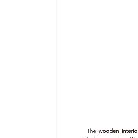
The 
wooden interio