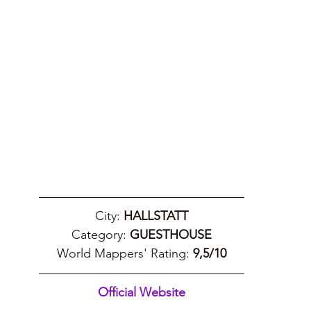
City: 
HALLSTATT
Category: 
GUESTHOUSE
World Mappers' Rating: 
9,5/10
Official Website