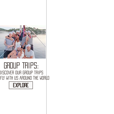
GROUP TRIPS:
DISCOVER OUR GROUP TRIPS
FLY WITH US AROUND THE WORLD
explore