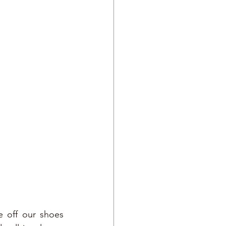
e off our shoes 