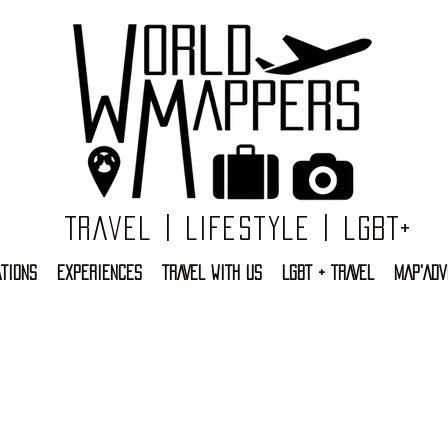
Travel | Lifestyle | LGBT+
TIONS
EXPERIENCES
TRAVEL WITH US
LGBT + TRAVEL
MAP'ADV