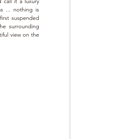
all it a luxury 
... nothing is 
first suspended 
he surrounding 
ful view on the 