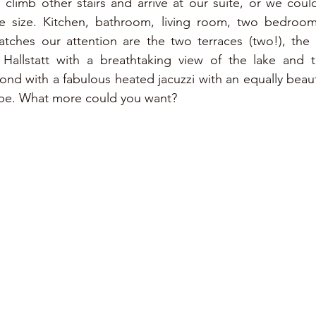
climb other stairs and arrive at our suite, or we could c
e size. Kitchen, bathroom, living room, two bedrooms 
atches our attention are the two terraces (two!), the 
Hallstatt with a breathtaking view of the lake and t
nd with a fabulous heated jacuzzi with an equally beauti
pe. What more could you want?