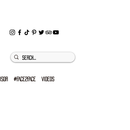
ISOR
#FACE2FACE
VIDEOS