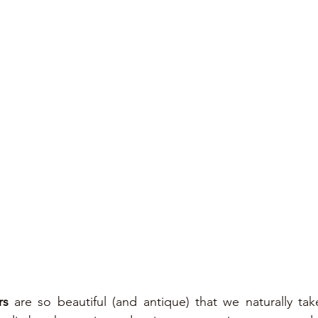
rs
 are so beautiful (and antique) that we naturally tak