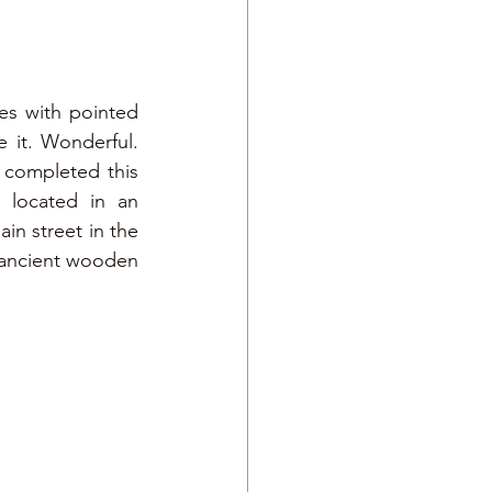
es with pointed 
roofs, a small square, the church by the lake and the mountains that frame it. Wonderful. 
 the structure that hosted us during our stay in the city, completed this 
 located in an 
n street in the 
d ancient wooden 