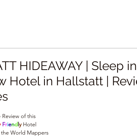
TT HIDEAWAY | Sleep in
 Hotel in Hallstatt | Rev
es
 Review of this
 
F
r
i
e
n
d
l
y 
Hotel
by the World Mappers