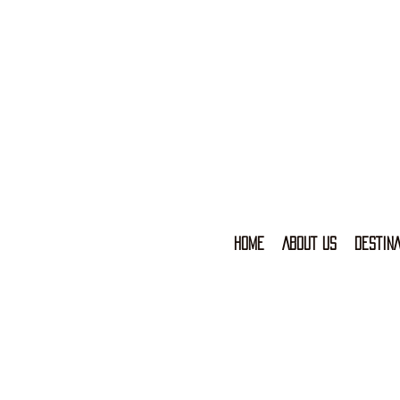
HOME
ABOUT US
DESTINA