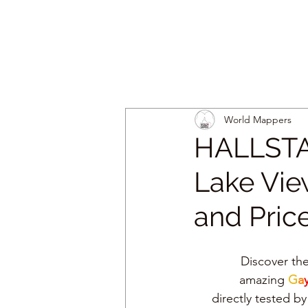
World Mappers
HALLSTA
Lake View
and Pric
Discover the
amazing 
G
a
y
directly tested 