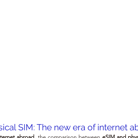
ical SIM: The new era of internet a
nternet abroad
, the comparison between 
eSIM and phys