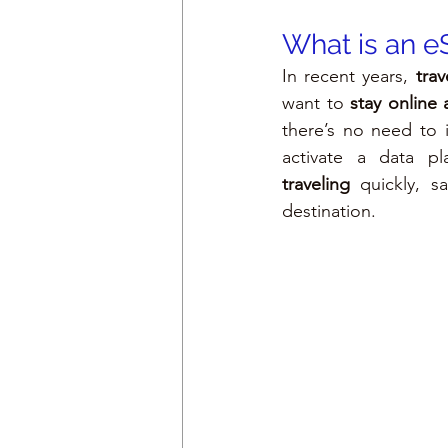
What is an e
In recent years, 
tra
want to 
stay online
there’s no need to 
activate a data p
traveling
 quickly, s
destination.