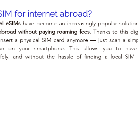
SIM for internet abroad?
vel eSIMs
 have become an increasingly popular solution
 abroad without paying roaming fees
. Thanks to this dig
insert a physical SIM card anymore — just scan a sim
lan on your smartphone. This allows you to have
afely, and without the hassle of finding a local SIM 