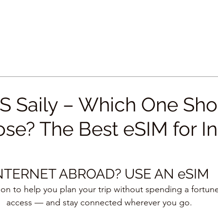
VS Saily – Which One Sh
se? The Best eSIM for In
NTERNET ABROAD? USE AN eSIM
tion to help you plan your trip without spending a fortune
access — and stay connected wherever you go.