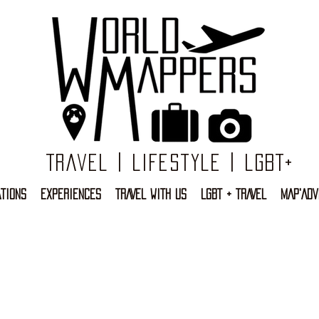
Travel | Lifestyle | LGBT+
TIONS
EXPERIENCES
TRAVEL WITH US
LGBT + TRAVEL
MAP'ADV