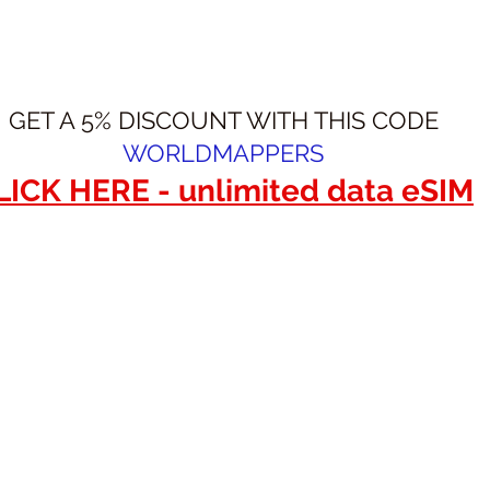
GET A 5% DISCOUNT WITH THIS CODE
WORLDMAPPERS
LICK HERE - unlimited data eSIM