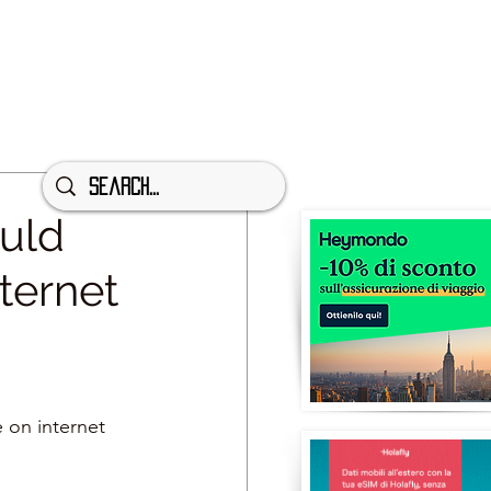
ould
ternet
 on internet 