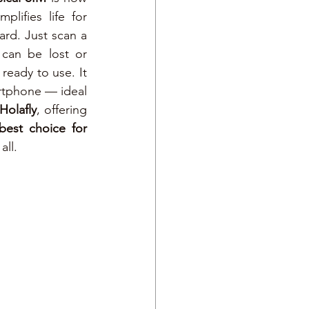
lifies life for 
travelers: no more waiting in airports or searching for stores to buy a SIM card. Just scan a 
 can be lost or 
ready to use. It 
tphone — ideal 
Holafly
, offering 
best choice for 
all.