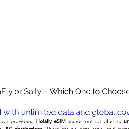
Fly or Saily – Which One to Choos
M with unlimited data and global c
wn providers, 
Holafly eSIM
 stands out for offering 
un