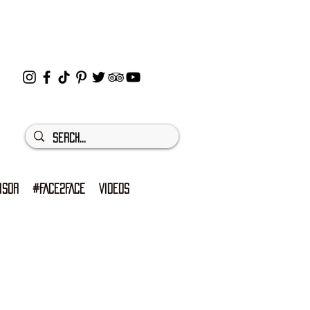
ISOR
#FACE2FACE
VIDEOS