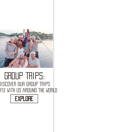
GROUP TRIPS:
DISCOVER OUR GROUP TRIPS
FLY WITH US AROUND THE WORLD
explore