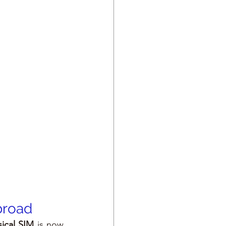
broad
ical SIM
 is now 