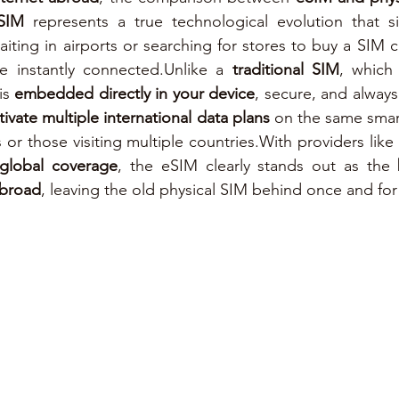
SIM
 represents a true technological evolution that simp
e instantly connected.Unlike a 
traditional SIM
, which
s 
embedded directly in your device
, secure, and always 
tivate multiple international data plans
 on the same smar
s or those visiting multiple countries.With providers like 
 global coverage
, the eSIM clearly stands out as the 
abroad
, leaving the old physical SIM behind once and for 