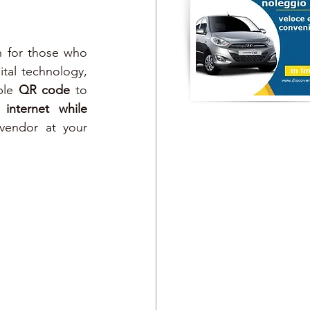
 for those who 
ital technology, 
ple 
QR code
 to 
 
internet while 
vendor at your 