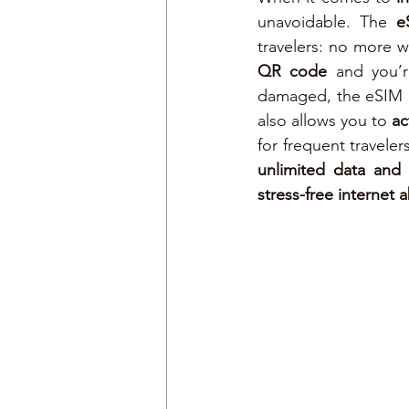
unavoidable. The 
e
QR code
 and you’r
damaged, the eSIM i
also allows you to 
ac
for frequent traveler
unlimited data and
stress-free internet 