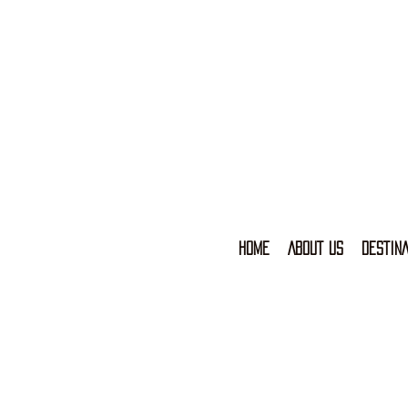
HOME
ABOUT US
DESTINA