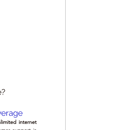
e?
overage
limited internet 