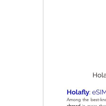
Hola
Holafly
: eSI
Among the best-kno