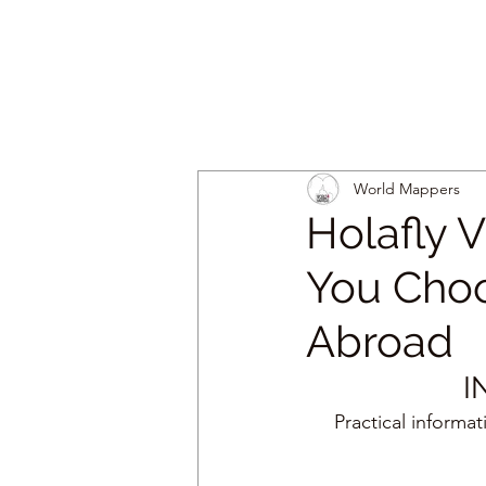
World Mappers
Holafly 
You Choo
Abroad
I
Practical informa