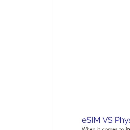
eSIM VS Phys
When it comes to 
i