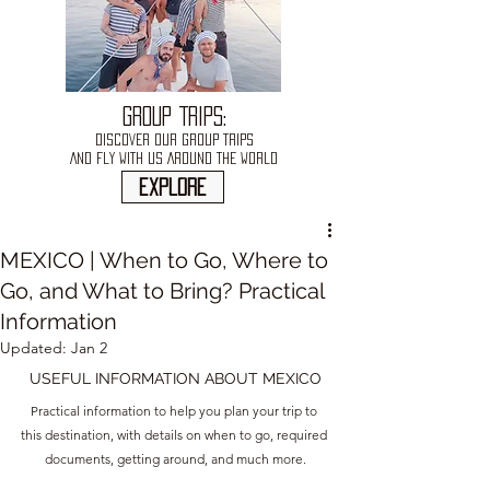
GROUP TRIPS:
DISCOVER OUR GROUP TRIPS
AND FLY WITH US AROUND THE WORLD
explore
MEXICO | When to Go, Where to
Go, and What to Bring? Practical
Information
Updated:
Jan 2
USEFUL INFORMATION ABOUT MEXICO
Practical information to help you plan your trip to 
this destination, with details on when to go, required 
documents, getting around, and much more.