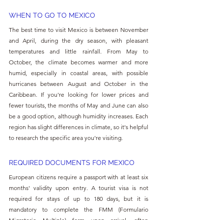
WHEN TO GO TO MEXICO
The best time to visit Mexico is between November 
and April, during the dry season, with pleasant 
temperatures and little rainfall. From May to 
October, the climate becomes warmer and more 
humid, especially in coastal areas, with possible 
hurricanes between August and October in the 
Caribbean. If you're looking for lower prices and 
fewer tourists, the months of May and June can also 
be a good option, although humidity increases. Each 
region has slight differences in climate, so it's helpful 
to research the specific area you're visiting.
REQUIRED DOCUMENTS FOR MEXICO
European citizens require a passport with at least six 
months' validity upon entry. A tourist visa is not 
required for stays of up to 180 days, but it is 
mandatory to complete the FMM (Formulario 