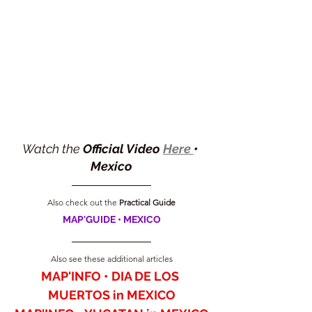
Watch the 
Official Video 
Here 
• 
Mexico
Also check out the 
Practical Guide
MAP'GUIDE • MEXICO
Also see these additional articles
MAP'INFO • DIA DE LOS 
MUERTOS in MEXICO