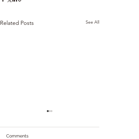
See All
Related Posts
Comments