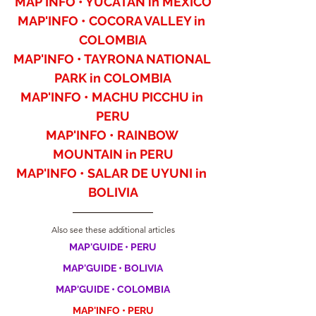
MAP'INFO • YUCATAN in MEXICO
MAP'INFO • COCORA VALLEY in 
COLOMBIA
MAP'INFO • TAYRONA NATIONAL 
PARK in COLOMBIA
MAP'INFO • MACHU PICCHU in 
PERU
MAP'INFO • RAINBOW 
MOUNTAIN in PERU
MAP'INFO • SALAR DE UYUNI in 
BOLIVIA
Also see these additional articles
MAP'GUIDE • PERU
MAP'GUIDE • BOLIVIA
MAP'GUIDE • COLOMBIA
MAP'INFO • PERU