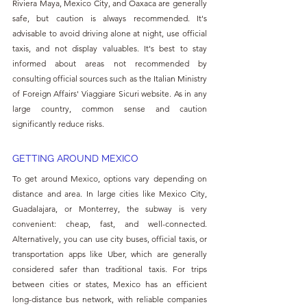
Riviera Maya, Mexico City, and Oaxaca are generally 
safe, but caution is always recommended. It's 
advisable to avoid driving alone at night, use official 
taxis, and not display valuables. It's best to stay 
informed about areas not recommended by 
consulting official sources such as the Italian Ministry 
of Foreign Affairs' Viaggiare Sicuri website. As in any 
large country, common sense and caution 
significantly reduce risks.
GETTING AROUND MEXICO
To get around Mexico, options vary depending on 
distance and area. In large cities like Mexico City, 
Guadalajara, or Monterrey, the subway is very 
convenient: cheap, fast, and well-connected. 
Alternatively, you can use city buses, official taxis, or 
transportation apps like Uber, which are generally 
considered safer than traditional taxis. For trips 
between cities or states, Mexico has an efficient 
long-distance bus network, with reliable companies 