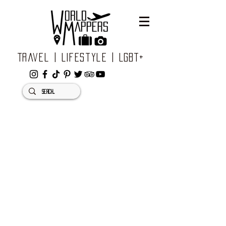
Travel | Lifestyle | LGBT+