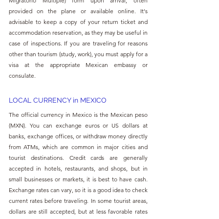
Migratorio Multiple) form upon arrival, often 
provided on the plane or available online. It's 
advisable to keep a copy of your return ticket and 
accommodation reservation, as they may be useful in 
case of inspections. If you are traveling for reasons 
other than tourism (study, work), you must apply for a 
visa at the appropriate Mexican embassy or 
consulate.
LOCAL CURRENCY in MEXICO
The official currency in Mexico is the Mexican peso 
(MXN). You can exchange euros or US dollars at 
banks, exchange offices, or withdraw money directly 
from ATMs, which are common in major cities and 
tourist destinations. Credit cards are generally 
accepted in hotels, restaurants, and shops, but in 
small businesses or markets, it is best to have cash. 
Exchange rates can vary, so it is a good idea to check 
current rates before traveling. In some tourist areas, 
dollars are still accepted, but at less favorable rates 