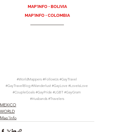
MAP'INFO • BOLIVIA
MAP'INFO • COLOMBIA
#WorldMappers
#FollowUs
#GayTravel
#GayTravelBlog
#Wanderlust
#GayLove
#LoveIsLove
#CoupleGoals
#GayPride
#LGBT
#GayGram
#Husbands
#Travelers
MEXICO
WORLD
Map'Info