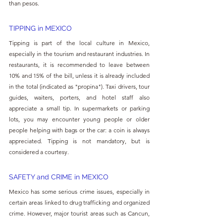
than pesos.
TIPPING in MEXICO
Tipping is part of the local culture in Mexico, 
especially in the tourism and restaurant industries. In 
restaurants, it is recommended to leave between 
10% and 15% of the bill, unless it is already included 
in the total (indicated as "propina"). Taxi drivers, tour 
guides, waiters, porters, and hotel staff also 
appreciate a small tip. In supermarkets or parking 
lots, you may encounter young people or older 
people helping with bags or the car: a coin is always 
appreciated. Tipping is not mandatory, but is 
considered a courtesy.
SAFETY and CRIME in MEXICO
Mexico has some serious crime issues, especially in 
certain areas linked to drug trafficking and organized 
crime. However, major tourist areas such as Cancun, 