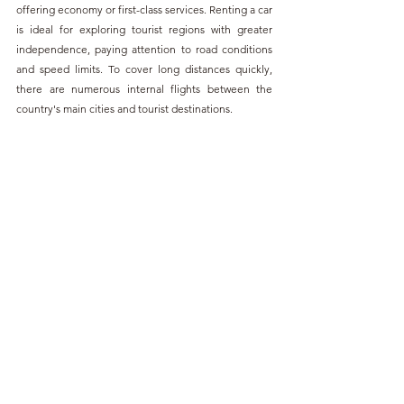
offering economy or first-class services. Renting a car 
is ideal for exploring tourist regions with greater 
independence, paying attention to road conditions 
and speed limits. To cover long distances quickly, 
there are numerous internal flights between the 
country's main cities and tourist destinations.